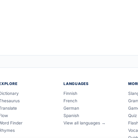
EXPLORE
LANGUAGES
MOR
Dictionary
Finnish
Slan
Thesaurus
French
Gra
Translate
German
Gam
Flow
Spanish
Quiz
Word Finder
View all languages →
Flas
Rhymes
Voca
Guid