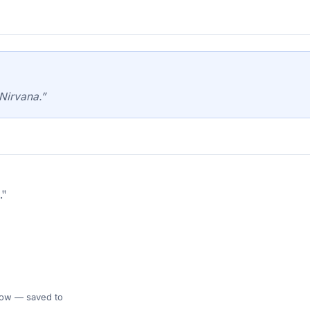
Nirvana.”
."
 Flow — saved to