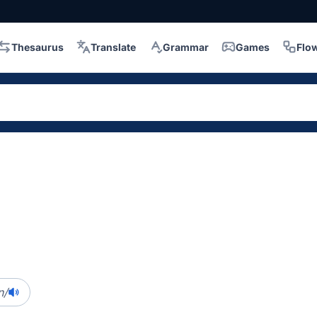
Thesaurus
Translate
Grammar
Games
Flo
n/