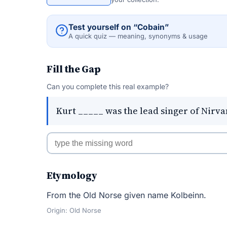
Test yourself on “Cobain”
A quick quiz — meaning, synonyms & usage
Fill the Gap
Can you complete this real example?
Kurt _____ was the lead singer of Nirva
Etymology
From the Old Norse given name Kolbeinn.
Origin: Old Norse