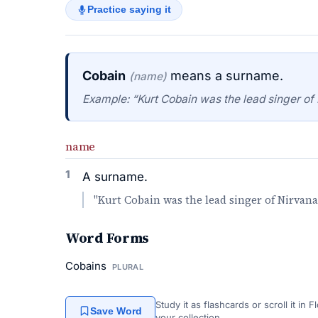
Practice saying it
Cobain
means a surname.
(name)
Example: “Kurt Cobain was the lead singer of 
name
1
A surname.
"Kurt Cobain was the lead singer of Nirvana
Word Forms
Cobains
PLURAL
Study it as flashcards or scroll it in
Save Word
your collection.