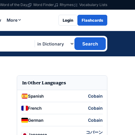
Word of the Day
Word Finder
Rhymes
Vocabulary Lists
w
More
Login
Flashcards
Search
In Other Languages
Cobain
Spanish
Cobain
French
Cobain
German
コバーン
Japanese