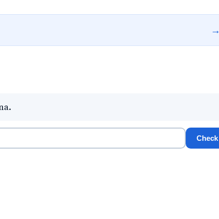
na.
Check