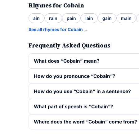
Rhymes for Cobain
ain
rain
pain
lain
gain
main
See all rhymes for Cobain →
Frequently Asked Questions
What does “Cobain” mean?
How do you pronounce “Cobain”?
How do you use “Cobain” in a sentence?
What part of speech is “Cobain”?
Where does the word “Cobain” come from?