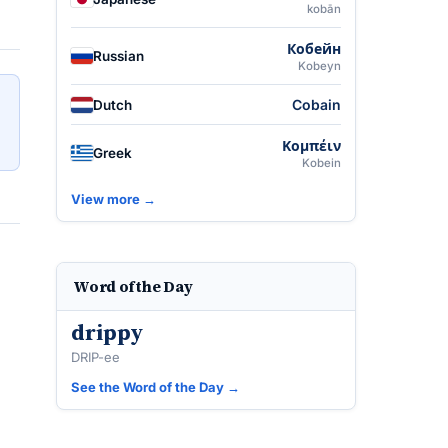
kobān
Кобейн
Russian
Kobeyn
Cobain
Dutch
Κομπέιν
Greek
Kobein
View more →
Word of the Day
drippy
DRIP-ee
See the Word of the Day →