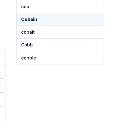
cob
Cobain
cobalt
Cobb
cobble