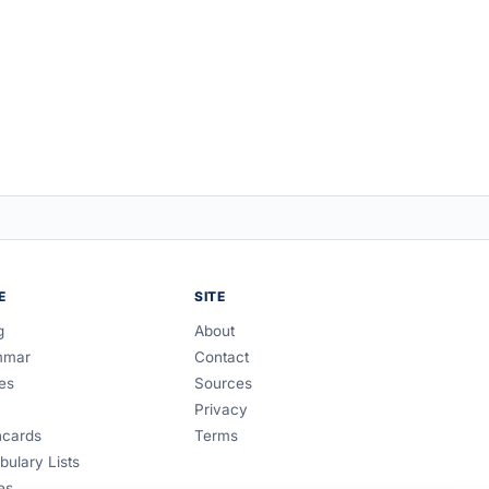
E
SITE
g
About
mmar
Contact
es
Sources
Privacy
hcards
Terms
bulary Lists
es