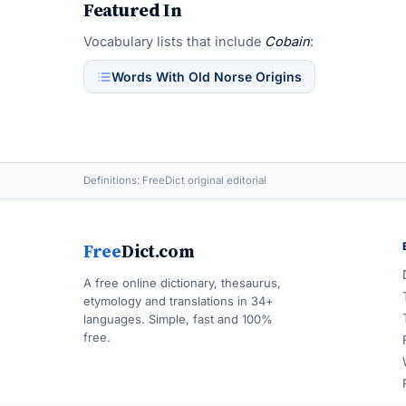
Featured In
Vocabulary lists that include
Cobain
:
Words With Old Norse Origins
Definitions: FreeDict original editorial
Free
Dict.com
A free online dictionary, thesaurus,
etymology and translations in 34+
languages. Simple, fast and 100%
free.