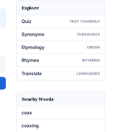
Explore
→
Quiz
TEST YOURSELF
Synonyms
THESAURUS
Etymology
ORIGIN
Rhymes
RHYMING
Translate
LANGUAGES
Nearby Words
coax
coaxing