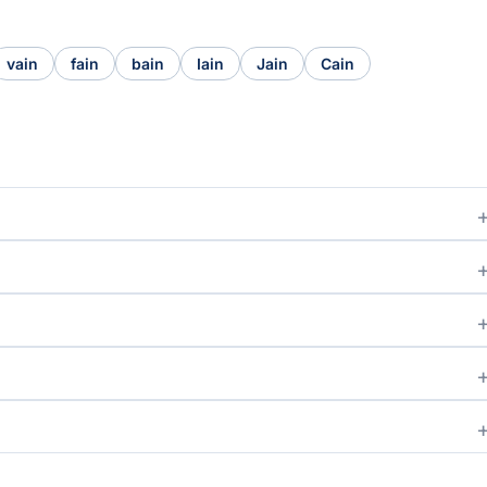
vain
fain
bain
Iain
Jain
Cain