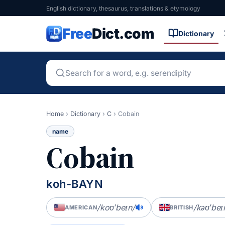
English dictionary, thesaurus, translations & etymology
Free
Dict.com
Dictionary
Home
›
Dictionary
›
C
›
Cobain
name
Cobain
koh-BAYN
/koʊˈbeɪn/
/kəʊˈbeɪ
AMERICAN
BRITISH