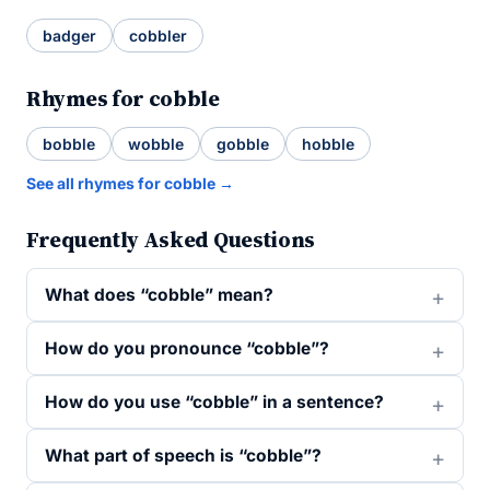
badger
cobbler
Rhymes for cobble
bobble
wobble
gobble
hobble
See all rhymes for cobble →
Frequently Asked Questions
What does “cobble” mean?
How do you pronounce “cobble”?
How do you use “cobble” in a sentence?
What part of speech is “cobble”?