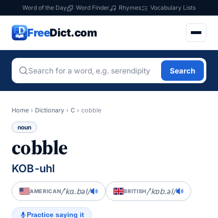
Word of the Day
Word Finder
Rhymes
Vocabulary Lists
Free
Dict.com
Search
Home
›
Dictionary
›
C
›
cobble
noun
cobble
KOB-uhl
/ˈkɑ.bəl/
/ˈkɒb.əl/
AMERICAN
BRITISH
Practice saying it