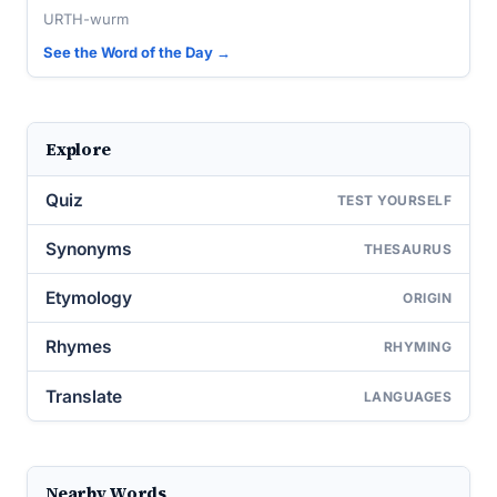
URTH-wurm
See the Word of the Day →
Explore
Quiz
TEST YOURSELF
Synonyms
THESAURUS
Etymology
ORIGIN
Rhymes
RHYMING
Translate
LANGUAGES
Nearby Words