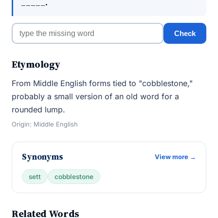
_____.
Check
Etymology
From Middle English forms tied to "cobblestone,"
probably a small version of an old word for a
rounded lump.
Origin: Middle English
Synonyms
View more →
sett
cobblestone
Related Words