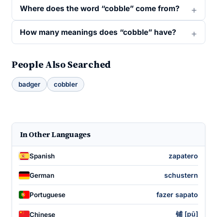
Where does the word “cobble” come from?
How many meanings does “cobble” have?
People Also Searched
badger
cobbler
In Other Languages
zapatero
Spanish
schustern
German
fazer sapato
Portuguese
铺 [pū]
Chinese