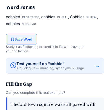
Word Forms
cobbled
, cobbles
, Cobbles
,
PAST TENSE
PLURAL
PLURAL
cobbles
SINGULAR
Save Word
Study it as flashcards or scroll it in Flow — saved to
your collection.
Test yourself on “cobble”
→
A quick quiz — meaning, synonyms & usage
Fill the Gap
Can you complete this real example?
The old town square was still paved with