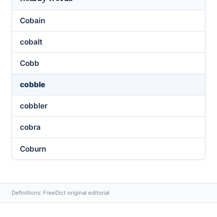
Cobain
cobalt
Cobb
cobble
cobbler
cobra
Coburn
Definitions: FreeDict original editorial