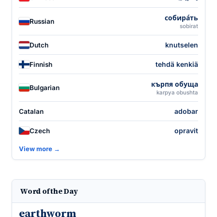
собира́ть
Russian
sobirat
knutselen
Dutch
tehdä kenkiä
Finnish
кърпя обуща
Bulgarian
karpya obushta
adobar
Catalan
opravit
Czech
View more →
Word of the Day
earthworm