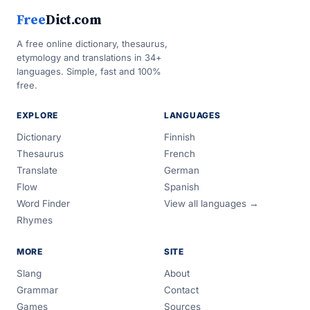
Free
Dict.com
A free online dictionary, thesaurus,
etymology and translations in 34+
languages. Simple, fast and 100%
free.
EXPLORE
LANGUAGES
Dictionary
Finnish
Thesaurus
French
Translate
German
Flow
Spanish
Word Finder
View all languages →
Rhymes
MORE
SITE
Slang
About
Grammar
Contact
Games
Sources