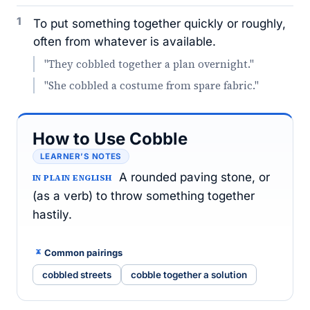
1
To put something together quickly or roughly,
often from whatever is available.
"They cobbled together a plan overnight."
"She cobbled a costume from spare fabric."
How to Use Cobble
LEARNER’S NOTES
A rounded paving stone, or
IN PLAIN ENGLISH
(as a verb) to throw something together
hastily.
Common pairings
cobbled streets
cobble together a solution