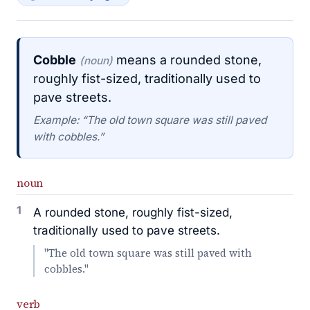
Cobble
means a rounded stone,
(noun)
roughly fist-sized, traditionally used to
pave streets.
Example: “The old town square was still paved
with cobbles.”
noun
1
A rounded stone, roughly fist-sized,
traditionally used to pave streets.
"The old town square was still paved with
cobbles."
verb