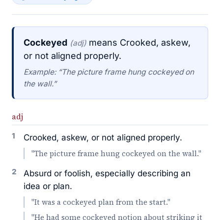
Cockeyed
means Crooked, askew,
(adj)
or not aligned properly.
Example: “The picture frame hung cockeyed on
the wall.”
adj
1
Crooked, askew, or not aligned properly.
"The picture frame hung cockeyed on the wall."
2
Absurd or foolish, especially describing an
idea or plan.
"It was a cockeyed plan from the start."
"He had some cockeyed notion about striking it