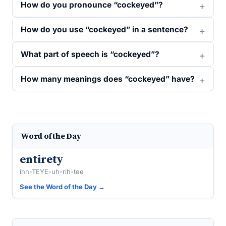
How do you pronounce “cockeyed”?
How do you use “cockeyed” in a sentence?
What part of speech is “cockeyed”?
How many meanings does “cockeyed” have?
Word of the Day
entirety
ihn-TEYE-uh-rih-tee
See the Word of the Day →