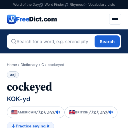
Word of the Day
Word Finder
Rhymes
Vocabulary Lists
Free
Dict.com
Search
Home
›
Dictionary
›
C
›
cockeyed
adj
cockeyed
KOK-yd
/ˈkɒkˌaɪd/
/ˈkɒkˌaɪd/
AMERICAN
BRITISH
Practice saying it