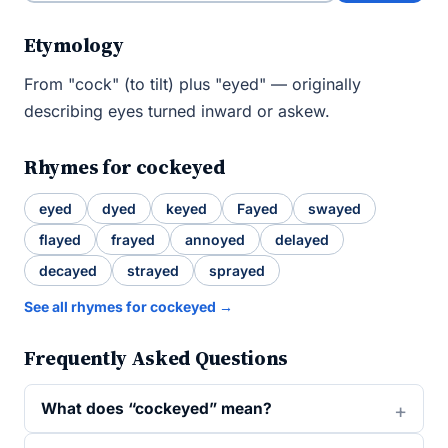
Etymology
From "cock" (to tilt) plus "eyed" — originally
describing eyes turned inward or askew.
Rhymes for cockeyed
eyed
dyed
keyed
Fayed
swayed
flayed
frayed
annoyed
delayed
decayed
strayed
sprayed
See all rhymes for cockeyed →
Frequently Asked Questions
What does “cockeyed” mean?