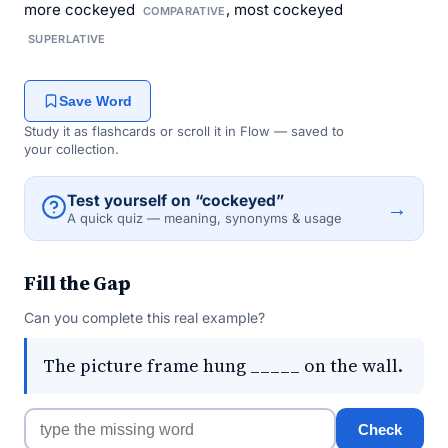
more cockeyed
, most cockeyed
COMPARATIVE
SUPERLATIVE
Save Word
Study it as flashcards or scroll it in Flow — saved to
your collection.
Test yourself on “cockeyed”
→
A quick quiz — meaning, synonyms & usage
Fill the Gap
Can you complete this real example?
The picture frame hung _____ on the wall.
Check