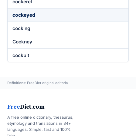
cockerel
cockeyed
cocking
Cockney
cockpit
Definitions: FreeDict original editorial
Free
Dict.com
A free online dictionary, thesaurus,
etymology and translations in 34+
languages. Simple, fast and 100%
free.