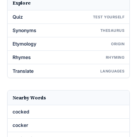
Explore
Quiz
TEST YOURSELF
Synonyms
THESAURUS
Etymology
ORIGIN
Rhymes
RHYMING
Translate
LANGUAGES
Nearby Words
cocked
cocker