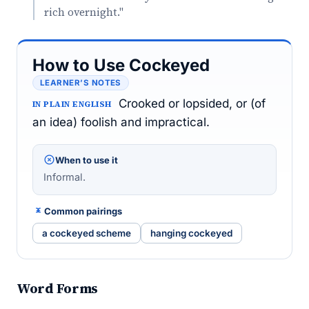
rich overnight."
How to Use Cockeyed
LEARNER’S NOTES
Crooked or lopsided, or (of
IN PLAIN ENGLISH
an idea) foolish and impractical.
When to use it
Informal.
Common pairings
a cockeyed scheme
hanging cockeyed
Word Forms