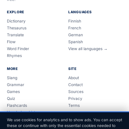
EXPLORE
LANGUAGES
Dictionary
Finnish
Thesaurus
French
Translate
German
Flow
Spanish
Word Finder
View all languages →
Rhymes
MORE
SITE
Slang
About
Grammar
Contact
Games
Sources
Quiz
Privacy
Flashcards
Terms
Vocabulary Lists
Guides
We use cookies for analytics and to show ads. You can accept
these or continue with only the essential cookies needed to