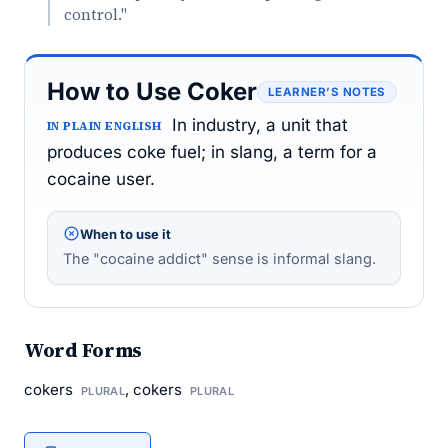
control."
How to Use Coker
LEARNER’S NOTES
In industry, a unit that
IN PLAIN ENGLISH
produces coke fuel; in slang, a term for a
cocaine user.
When to use it
The "cocaine addict" sense is informal slang.
Word Forms
cokers
, cokers
PLURAL
PLURAL