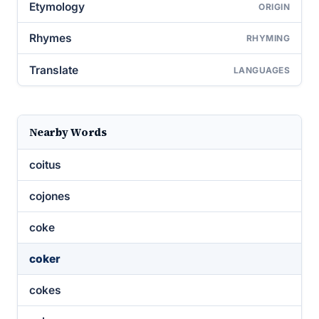
Etymology
ORIGIN
Rhymes
RHYMING
Translate
LANGUAGES
Nearby Words
coitus
cojones
coke
coker
cokes