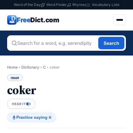
Word of the Day
Word Finder
Rhymes
Vocabulary Lists
Free
Dict.com
Search
Home
›
Dictionary
›
C
›
coker
noun
coker
HEAR IT
Practice saying it