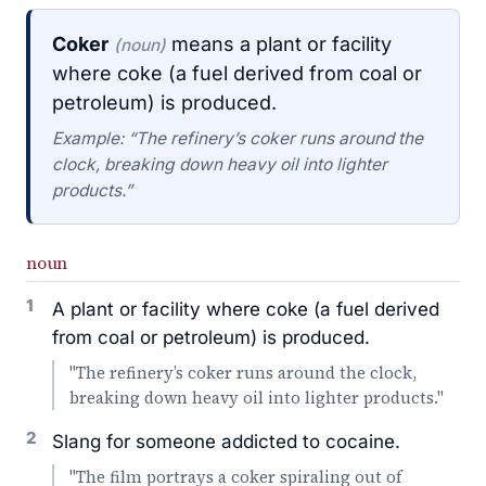
Coker
means a plant or facility
(noun)
where coke (a fuel derived from coal or
petroleum) is produced.
Example: “The refinery’s coker runs around the
clock, breaking down heavy oil into lighter
products.”
noun
1
A plant or facility where coke (a fuel derived
from coal or petroleum) is produced.
"The refinery’s coker runs around the clock,
breaking down heavy oil into lighter products."
2
Slang for someone addicted to cocaine.
"The film portrays a coker spiraling out of