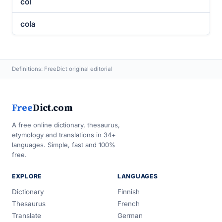
col
cola
Definitions: FreeDict original editorial
Free
Dict.com
A free online dictionary, thesaurus,
etymology and translations in 34+
languages. Simple, fast and 100%
free.
EXPLORE
LANGUAGES
Dictionary
Finnish
Thesaurus
French
Translate
German