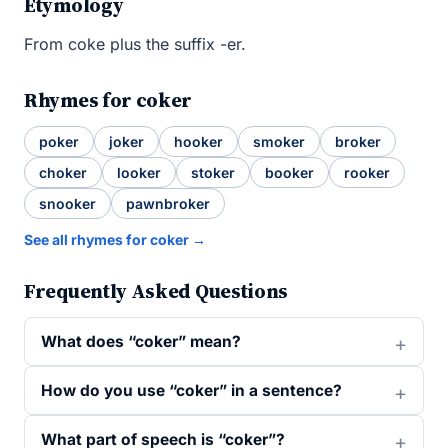
Etymology
From coke plus the suffix -er.
Rhymes for coker
poker
joker
hooker
smoker
broker
choker
looker
stoker
booker
rooker
snooker
pawnbroker
See all rhymes for coker →
Frequently Asked Questions
What does “coker” mean?
How do you use “coker” in a sentence?
What part of speech is “coker”?