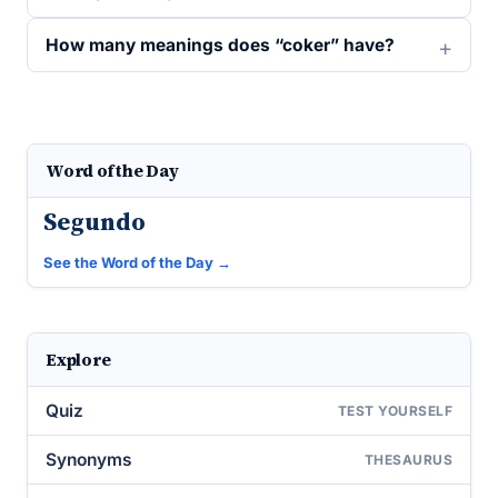
How many meanings does “coker” have?
Word of the Day
Segundo
See the Word of the Day →
Explore
Quiz
TEST YOURSELF
Synonyms
THESAURUS