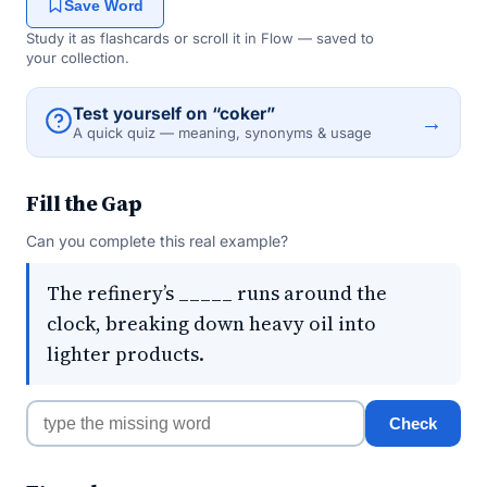
Save Word
Study it as flashcards or scroll it in Flow — saved to
your collection.
Test yourself on “coker”
→
A quick quiz — meaning, synonyms & usage
Fill the Gap
Can you complete this real example?
The refinery’s _____ runs around the
clock, breaking down heavy oil into
lighter products.
Check