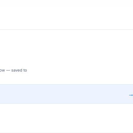
 Flow — saved to