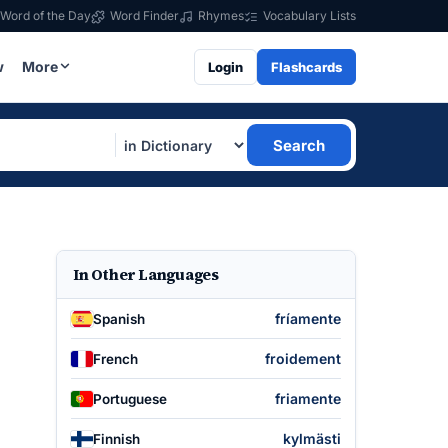
Word of the Day
Word Finder
Rhymes
Vocabulary Lists
w
More
Login
Flashcards
Search
In Other Languages
fríamente
Spanish
froidement
French
friamente
Portuguese
kylmästi
Finnish