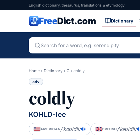
English dictionary, thesaurus, translations & etymology
Free
Dict.com
Dictionary
Home
›
Dictionary
›
C
›
coldly
adv
coldly
KOHLD-lee
/ˈkoʊldli/
/ˈkəʊldli/
AMERICAN
BRITISH