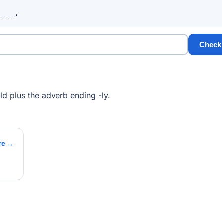
____.
Check
d plus the adverb ending -ly.
re →