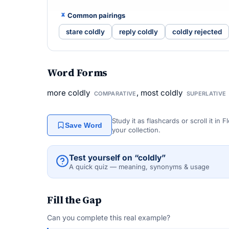
Common pairings
stare coldly
reply coldly
coldly rejected
Word Forms
more coldly
, most coldly
COMPARATIVE
SUPERLATIVE
Study it as flashcards or scroll it in
Save Word
your collection.
Test yourself on “coldly”
A quick quiz — meaning, synonyms & usage
Fill the Gap
Can you complete this real example?