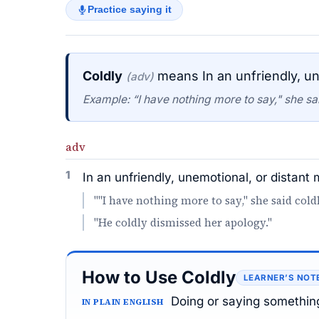
Practice saying it
Coldly
means In an unfriendly, un
(adv)
Example: “I have nothing more to say," she sai
adv
1
In an unfriendly, unemotional, or distant
""I have nothing more to say," she said coldl
"He coldly dismissed her apology."
How to Use Coldly
LEARNER’S NOT
Doing or saying something
IN PLAIN ENGLISH