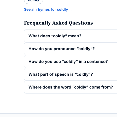
See all rhymes for coldly →
Frequently Asked Questions
What does “coldly” mean?
How do you pronounce “coldly”?
How do you use “coldly” in a sentence?
What part of speech is “coldly”?
Where does the word “coldly” come from?