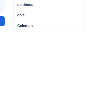
coldness
cole
Coleman