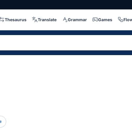
Thesaurus
Translate
Grammar
Games
Flo