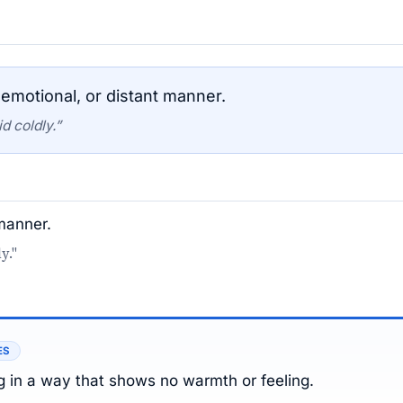
emotional, or distant manner.
d coldly.”
 manner.
y."
ES
 in a way that shows no warmth or feeling.