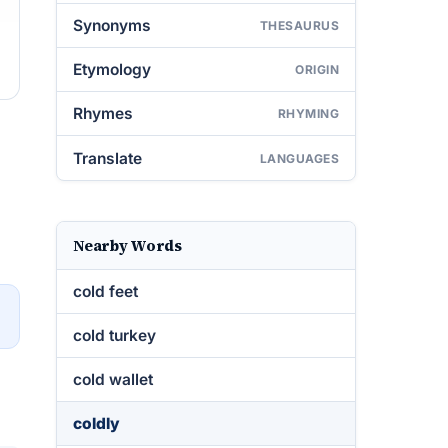
Synonyms
THESAURUS
Etymology
ORIGIN
Rhymes
RHYMING
Translate
LANGUAGES
Nearby Words
cold feet
→
cold turkey
cold wallet
coldly