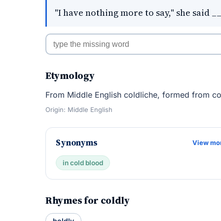
"I have nothing more to say," she said _
Etymology
From Middle English coldliche, formed from col
Origin: Middle English
Synonyms
View mo
in cold blood
Rhymes for coldly
boldly