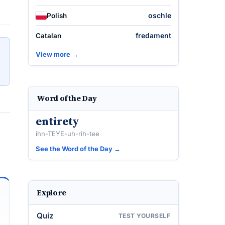
oschle
Polish
fredament
Catalan
View more →
Word of the Day
entirety
ihn-TEYE-uh-rih-tee
See the Word of the Day →
Explore
Quiz
TEST YOURSELF