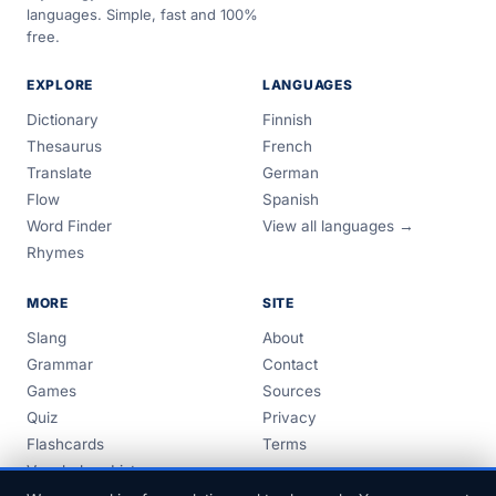
languages. Simple, fast and 100%
free.
EXPLORE
LANGUAGES
Dictionary
Finnish
Thesaurus
French
Translate
German
Flow
Spanish
Word Finder
View all languages →
Rhymes
MORE
SITE
Slang
About
Grammar
Contact
Games
Sources
Quiz
Privacy
Flashcards
Terms
Vocabulary Lists