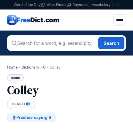
Word of the Day
Word Finder
Rhymes
Vocabulary Lists
Free
Dict.com
Search
Home
›
Dictionary
›
C
›
Colley
name
Colley
HEAR IT
Practice saying it