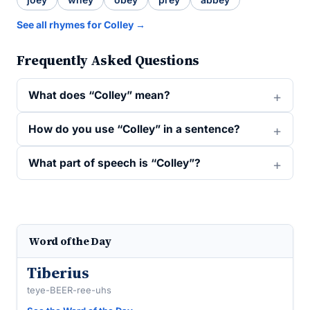
See all rhymes for Colley →
Frequently Asked Questions
What does “Colley” mean?
How do you use “Colley” in a sentence?
What part of speech is “Colley”?
Word of the Day
Tiberius
teye-BEER-ree-uhs