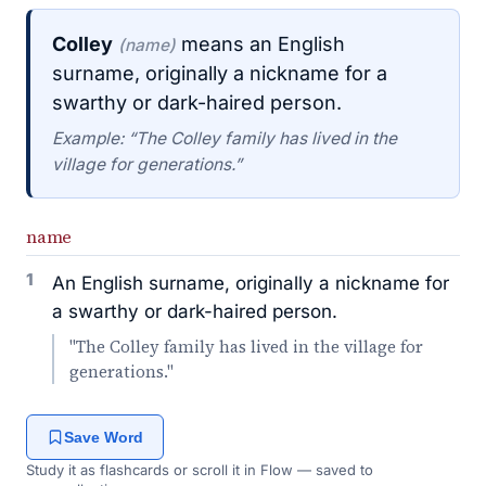
Colley
means an English
(name)
surname, originally a nickname for a
swarthy or dark-haired person.
Example: “The Colley family has lived in the
village for generations.”
name
1
An English surname, originally a nickname for
a swarthy or dark-haired person.
"The Colley family has lived in the village for
generations."
Save Word
Study it as flashcards or scroll it in Flow — saved to