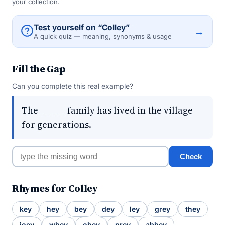
your collection.
Test yourself on “Colley”
→
A quick quiz — meaning, synonyms & usage
Fill the Gap
Can you complete this real example?
The _____ family has lived in the village
for generations.
Check
Rhymes for Colley
key
hey
bey
dey
ley
grey
they
joey
whey
obey
prey
abbey