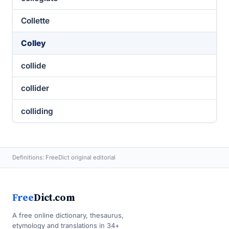
Collette
Colley
collide
collider
colliding
Definitions: FreeDict original editorial
Free
Dict.com
A free online dictionary, thesaurus,
etymology and translations in 34+