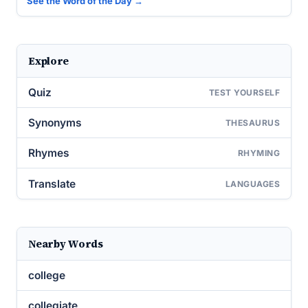
See the Word of the Day →
Explore
Quiz
TEST YOURSELF
Synonyms
THESAURUS
Rhymes
RHYMING
Translate
LANGUAGES
Nearby Words
college
collegiate