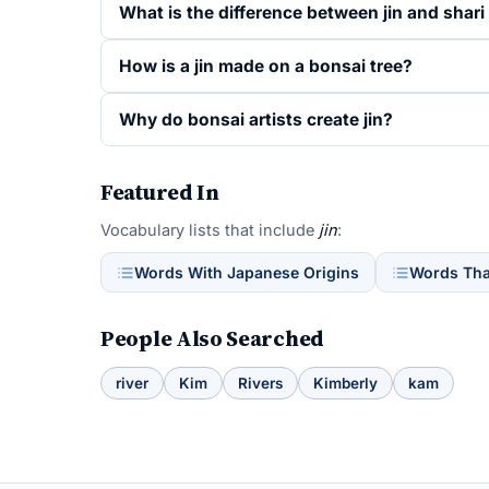
What is the difference between jin and shari
How is a jin made on a bonsai tree?
Why do bonsai artists create jin?
Featured In
Vocabulary lists that include
jin
:
Words With Japanese Origins
Words That
People Also Searched
river
Kim
Rivers
Kimberly
kam