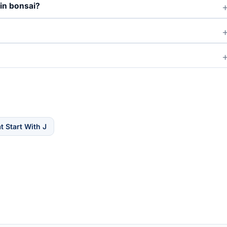
 in bonsai?
 Start With J