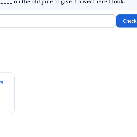
____ on the old pine to give it a weathered look.
Check
re →