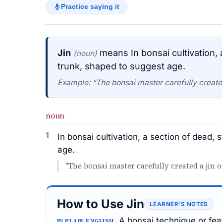
Practice saying it
Jin
means In bonsai cultivation,
(noun)
trunk, shaped to suggest age.
Example: “The bonsai master carefully created 
noun
1
In bonsai cultivation, a section of dead,
age.
"The bonsai master carefully created a jin o
How to Use Jin
LEARNER’S NOTES
A bonsai technique or feat
IN PLAIN ENGLISH