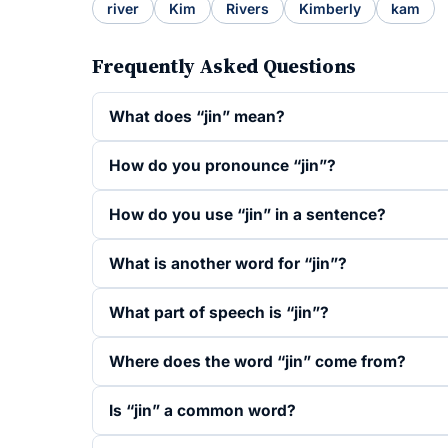
river
Kim
Rivers
Kimberly
kam
Frequently Asked Questions
What does “jin” mean?
How do you pronounce “jin”?
How do you use “jin” in a sentence?
What is another word for “jin”?
What part of speech is “jin”?
Where does the word “jin” come from?
Is “jin” a common word?