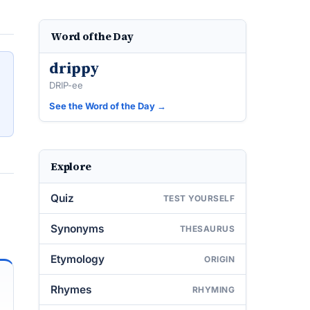
Word of the Day
drippy
DRIP-ee
See the Word of the Day →
Explore
Quiz
TEST YOURSELF
Synonyms
THESAURUS
Etymology
ORIGIN
Rhymes
RHYMING