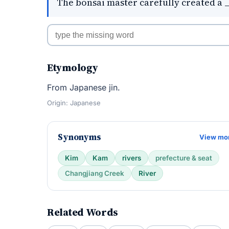
The bonsai master carefully created a _
Etymology
From Japanese jin.
Origin: Japanese
Synonyms
View mo
Kim
Kam
rivers
prefecture & seat
Changjiang Creek
River
Related Words