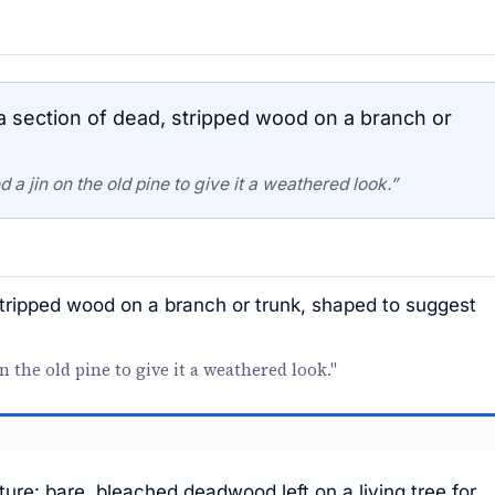
 a section of dead, stripped wood on a branch or
a jin on the old pine to give it a weathered look.”
 stripped wood on a branch or trunk, shaped to suggest
n the old pine to give it a weathered look."
ure: bare, bleached deadwood left on a living tree for