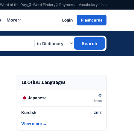
Word of the Day
Word Finder
Rhymes
Vocabulary Lists
w
More
Login
Flashcards
Search
In Other Languages
金
Japanese
kane
zêrr
Kurdish
View more →