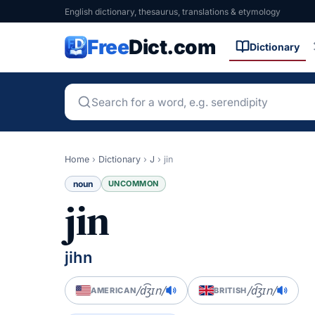
English dictionary, thesaurus, translations & etymology
Free
Dict.com
Dictionary
Home
›
Dictionary
›
J
›
jin
noun
UNCOMMON
jin
jihn
/d͡ʒɪn/
/d͡ʒɪn/
AMERICAN
BRITISH