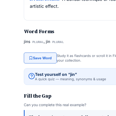
artistic effect.
Word Forms
jins
, jin
PLURAL
PLURAL
Study it as flashcards or scroll it in
Save Word
your collection.
Test yourself on “jin”
A quick quiz — meaning, synonyms & usage
Fill the Gap
Can you complete this real example?