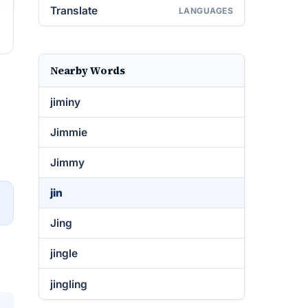
Translate
LANGUAGES
Nearby Words
jiminy
Jimmie
Jimmy
jin
→
Jing
jingle
jingling