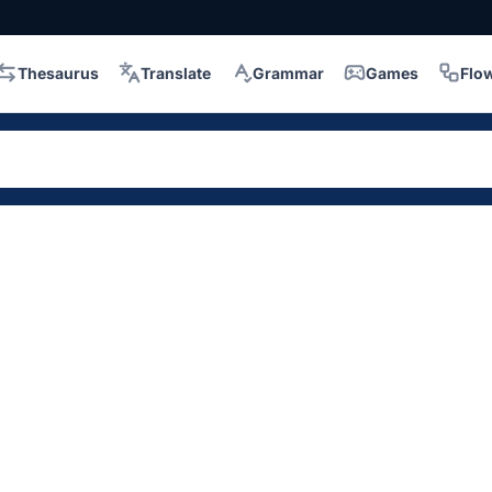
Thesaurus
Translate
Grammar
Games
Flo