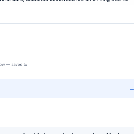
 Flow — saved to