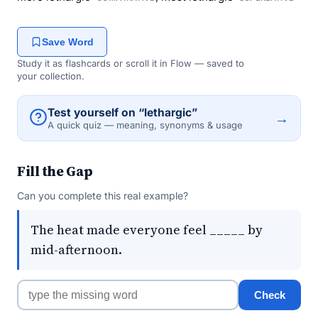
Save Word
Study it as flashcards or scroll it in Flow — saved to
your collection.
Test yourself on “lethargic”
→
A quick quiz — meaning, synonyms & usage
Fill the Gap
Can you complete this real example?
The heat made everyone feel _____ by
mid-afternoon.
Check