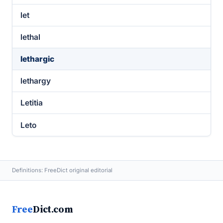
let
lethal
lethargic
lethargy
Letitia
Leto
Definitions: FreeDict original editorial
Free
Dict.com