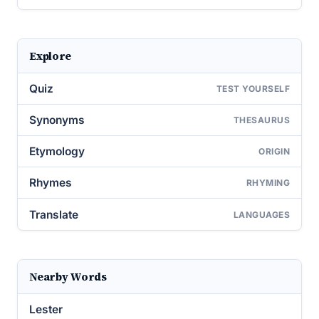
Explore
Quiz
TEST YOURSELF
Synonyms
THESAURUS
Etymology
ORIGIN
Rhymes
RHYMING
Translate
LANGUAGES
Nearby Words
Lester