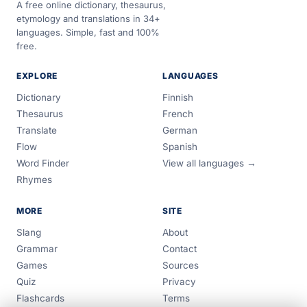
A free online dictionary, thesaurus,
etymology and translations in 34+
languages. Simple, fast and 100%
free.
EXPLORE
LANGUAGES
Dictionary
Finnish
Thesaurus
French
Translate
German
Flow
Spanish
Word Finder
View all languages →
Rhymes
MORE
SITE
Slang
About
Grammar
Contact
Games
Sources
Quiz
Privacy
Flashcards
Terms