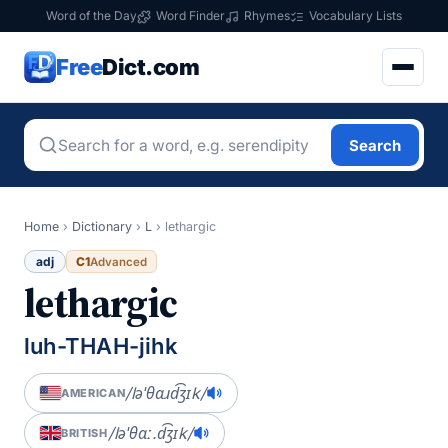
Word of the Day
Word Finder
Rhymes
Vocabulary Lists
Free
Dict.com
Search
Home
›
Dictionary
›
L
›
lethargic
adj
C1
Advanced
lethargic
luh-THAH-jihk
/ləˈθɑɹd͡ʒɪk/
AMERICAN
/ləˈθɑː.d͡ʒɪk/
BRITISH