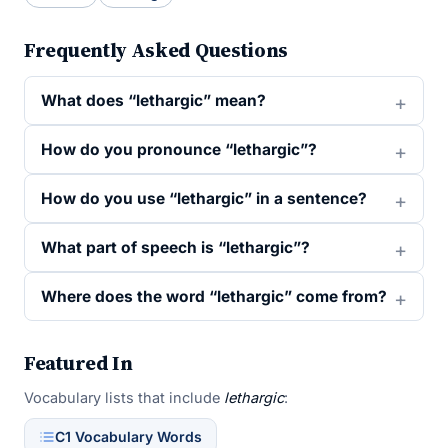
Frequently Asked Questions
What does “lethargic” mean?
How do you pronounce “lethargic”?
How do you use “lethargic” in a sentence?
What part of speech is “lethargic”?
Where does the word “lethargic” come from?
Featured In
Vocabulary lists that include
lethargic
:
C1 Vocabulary Words