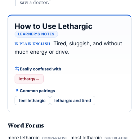
saw a doctor."
How to Use Lethargic
LEARNER’S NOTES
Tired, sluggish, and without
IN PLAIN ENGLISH
much energy or drive.
Easily confused with
lethargy
→
Common pairings
feel lethargic
lethargic and tired
Word Forms
more lethargic
, most lethargic
COMPARATIVE
SUPERLATIVE