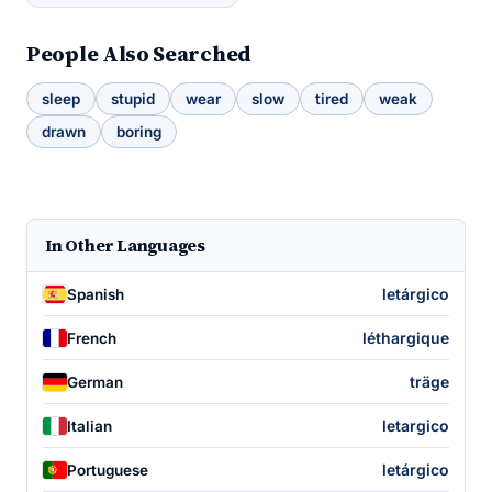
People Also Searched
sleep
stupid
wear
slow
tired
weak
drawn
boring
In Other Languages
letárgico
Spanish
léthargique
French
träge
German
letargico
Italian
letárgico
Portuguese