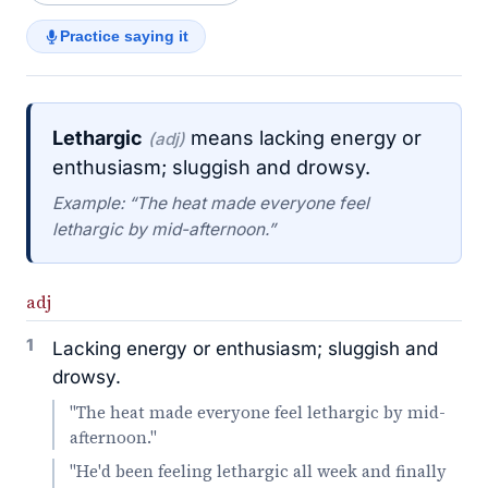
Practice saying it
Lethargic
means lacking energy or
(adj)
enthusiasm; sluggish and drowsy.
Example: “The heat made everyone feel
lethargic by mid-afternoon.”
adj
1
Lacking energy or enthusiasm; sluggish and
drowsy.
"The heat made everyone feel lethargic by mid-
afternoon."
"He'd been feeling lethargic all week and finally