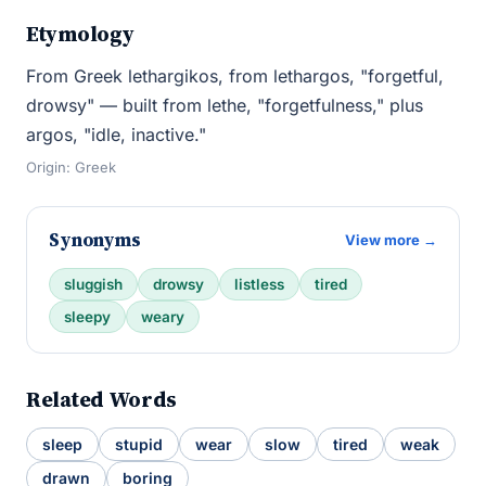
Etymology
From Greek lethargikos, from lethargos, "forgetful,
drowsy" — built from lethe, "forgetfulness," plus
argos, "idle, inactive."
Origin: Greek
Synonyms
View more →
sluggish
drowsy
listless
tired
sleepy
weary
Related Words
sleep
stupid
wear
slow
tired
weak
drawn
boring