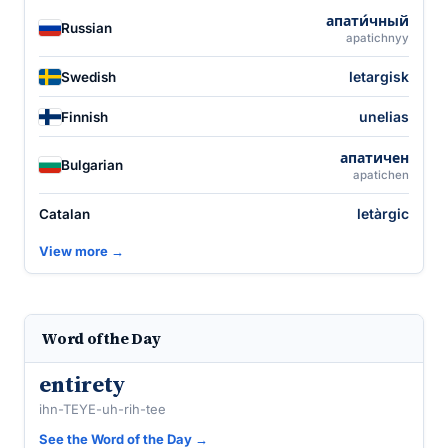
апати́чный
Russian
apatichnyy
letargisk
Swedish
unelias
Finnish
апатичен
Bulgarian
apatichen
letàrgic
Catalan
View more →
Word of the Day
entirety
ihn-TEYE-uh-rih-tee
See the Word of the Day →