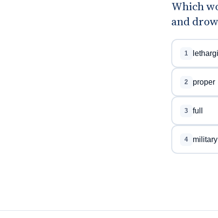
Which wo
and drow
letharg
1
proper
2
full
3
military
4