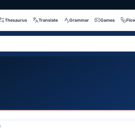
Thesaurus
Translate
Grammar
Games
Flo
4