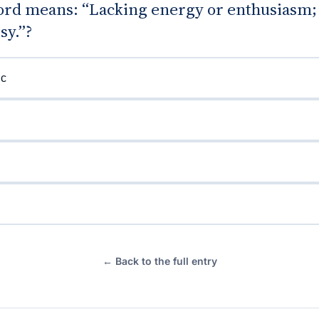
rd means: “Lacking energy or enthusiasm; 
sy.”?
ic
← Back to the full entry