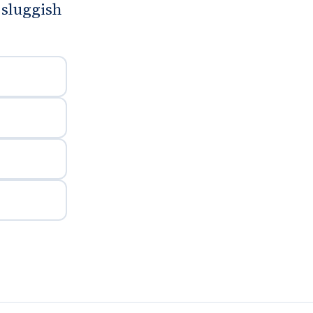
sluggish