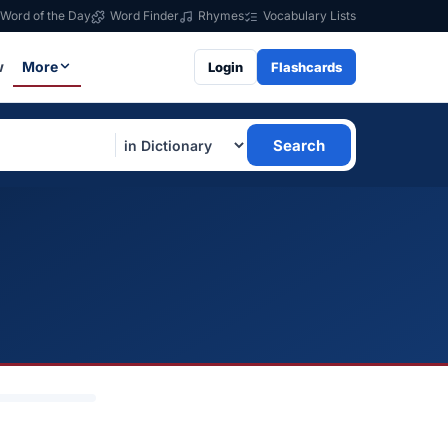
Word of the Day
Word Finder
Rhymes
Vocabulary Lists
w
More
Login
Flashcards
Search