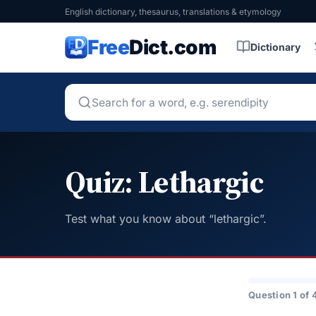
English dictionary, thesaurus, translations & etymology
Free
Dict.com
Dictionary
Quiz: Lethargic
Test what you know about “lethargic”.
Question 1 of 