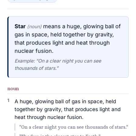
Star
means a huge, glowing ball of
(noun)
gas in space, held together by gravity,
that produces light and heat through
nuclear fusion.
Example: “On a clear night you can see
thousands of stars.”
noun
1
A huge, glowing ball of gas in space, held
together by gravity, that produces light and
heat through nuclear fusion.
"On a clear night you can see thousands of stars."