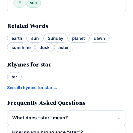
＊
sun
Related Words
earth
sun
Sunday
planet
dawn
sunshine
dusk
aster
Rhymes for star
tar
See all rhymes for star →
Frequently Asked Questions
What does “star” mean?
How do you pronounce “star”?