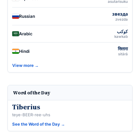
asutarisuku
звезда
Russian
zvezda
كوكب
Arabic
kawkab
सितारा
Hindi
sitārā
View more →
Word of the Day
Tiberius
teye-BEER-ree-uhs
See the Word of the Day →