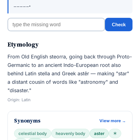
_____.
Check
Etymology
From Old English steorra, going back through Proto-
Germanic to an ancient Indo-European root also
behind Latin stella and Greek astēr — making "star"
a distant cousin of words like "astronomy" and
"disaster."
Origin: Latin
Synonyms
View more →
celestial body
heavenly body
aster
✶