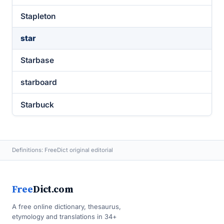
Stapleton
star
Starbase
starboard
Starbuck
Definitions: FreeDict original editorial
Free
Dict.com
A free online dictionary, thesaurus,
etymology and translations in 34+