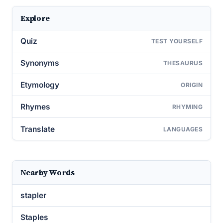
Explore
Quiz
TEST YOURSELF
Synonyms
THESAURUS
Etymology
ORIGIN
Rhymes
RHYMING
Translate
LANGUAGES
Nearby Words
stapler
Staples