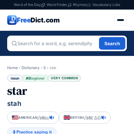
Word of the Day
Word Finder
Rhymes
Vocabulary Lists
Free
Dict.com
Search
Home
›
Dictionary
›
S
›
star
noun
A1
VERY COMMON
Beginner
star
stah
/stɑɹ/
/stɑː(ɹ)/
AMERICAN
BRITISH
Practice saying it