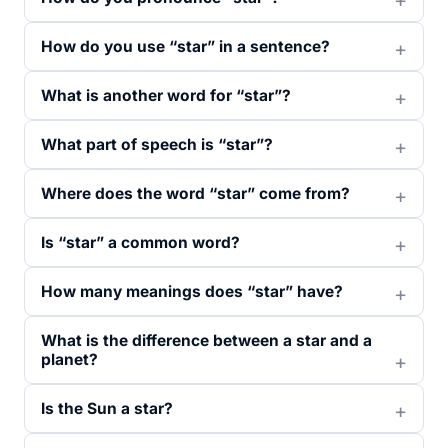
How do you use “star” in a sentence?
What is another word for “star”?
What part of speech is “star”?
Where does the word “star” come from?
Is “star” a common word?
How many meanings does “star” have?
What is the difference between a star and a
planet?
Is the Sun a star?