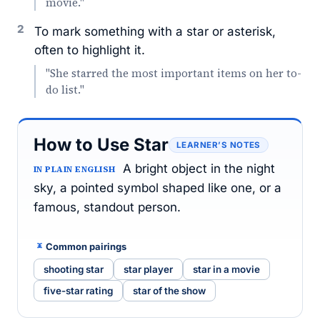
movie."
2
To mark something with a star or asterisk,
often to highlight it.
"She starred the most important items on her to-
do list."
How to Use Star
LEARNER’S NOTES
A bright object in the night
IN PLAIN ENGLISH
sky, a pointed symbol shaped like one, or a
famous, standout person.
Common pairings
shooting star
star player
star in a movie
five-star rating
star of the show