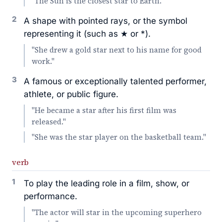
"The Sun is the closest star to Earth."
2
A shape with pointed rays, or the symbol
representing it (such as ★ or *).
"She drew a gold star next to his name for good
work."
3
A famous or exceptionally talented performer,
athlete, or public figure.
"He became a star after his first film was
released."
"She was the star player on the basketball team."
verb
1
To play the leading role in a film, show, or
performance.
"The actor will star in the upcoming superhero