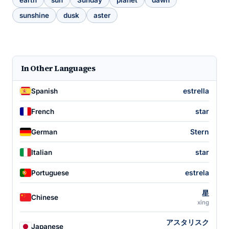
earth
sun
Sunday
planet
dawn
sunshine
dusk
aster
In Other Languages
estrella
Spanish
star
French
Stern
German
star
Italian
estrela
Portuguese
星
Chinese
xīng
アスタリスク
Japanese