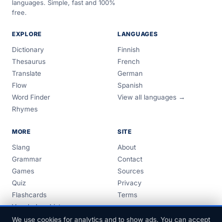
languages. Simple, fast and 100%
free.
EXPLORE
LANGUAGES
Dictionary
Finnish
Thesaurus
French
Translate
German
Flow
Spanish
Word Finder
View all languages →
Rhymes
MORE
SITE
Slang
About
Grammar
Contact
Games
Sources
Quiz
Privacy
Flashcards
Terms
Vocabulary Lists
Guides
We use cookies for analytics and to show ads. You can accept