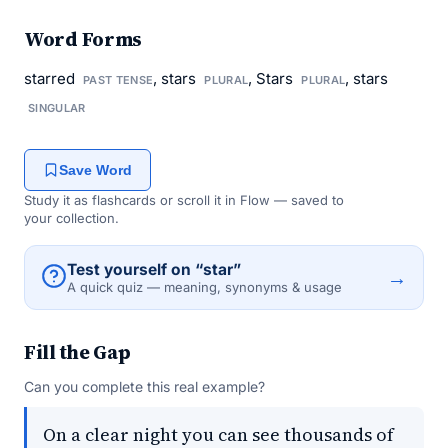
Word Forms
starred
, stars
, Stars
, stars
PAST TENSE
PLURAL
PLURAL
SINGULAR
Save Word
Study it as flashcards or scroll it in Flow — saved to
your collection.
Test yourself on “star”
→
A quick quiz — meaning, synonyms & usage
Fill the Gap
Can you complete this real example?
On a clear night you can see thousands of