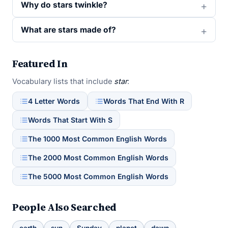
Why do stars twinkle?
What are stars made of?
Featured In
Vocabulary lists that include
star
:
4 Letter Words
Words That End With R
Words That Start With S
The 1000 Most Common English Words
The 2000 Most Common English Words
The 5000 Most Common English Words
People Also Searched