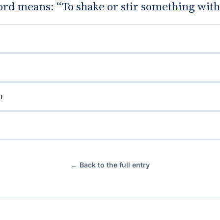
d means: “To shake or stir something with 
n
← Back to the full entry