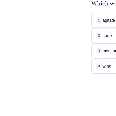
Which wor
agitate
1
trade
2
mentio
3
wind
4