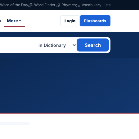
Word of the Day
Word Finder
Rhymes
Vocabulary Lists
w
More
Login
Flashcards
Search