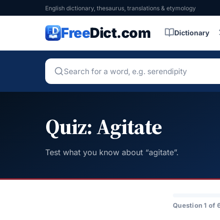
English dictionary, thesaurus, translations & etymology
Free
Dict.com
Dictionary
Quiz: Agitate
Test what you know about “agitate”.
Question 1 of 