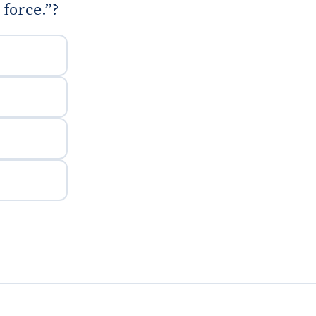
force.”?