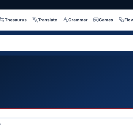
Thesaurus
Translate
Grammar
Games
Flo
6