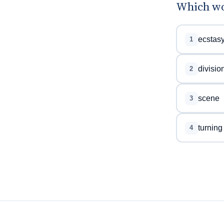
Which wo
ecstas
1
divisio
2
scene
3
turning
4