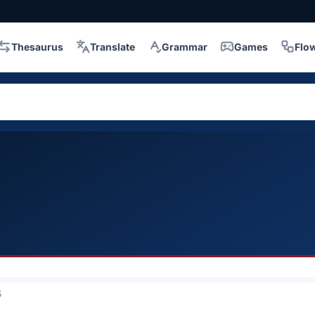
Thesaurus
Translate
Grammar
Games
Flo
5