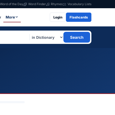
Word of the Day
Word Finder
Rhymes
Vocabulary Lists
w
More
Login
Flashcards
Search