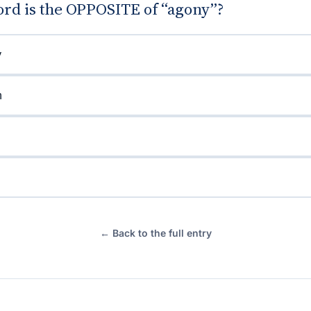
rd is the OPPOSITE of “agony”?
y
n
← Back to the full entry