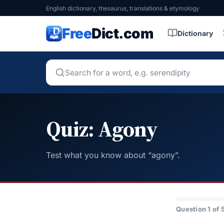
English dictionary, thesaurus, translations & etymology
Free
Dict.com
Dictionary
Quiz: Agony
Test what you know about “agony”.
Question 1 of 