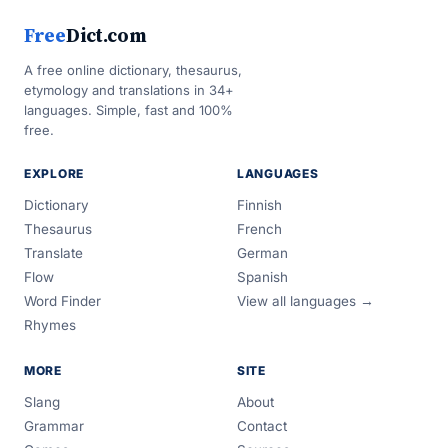
Free
Dict.com
A free online dictionary, thesaurus,
etymology and translations in 34+
languages. Simple, fast and 100%
free.
EXPLORE
LANGUAGES
Dictionary
Finnish
Thesaurus
French
Translate
German
Flow
Spanish
Word Finder
View all languages →
Rhymes
MORE
SITE
Slang
About
Grammar
Contact