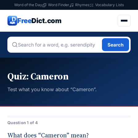
Word of the Day
Word Finder
Rhymes
Vocabulary Lists
Free
Dict.com
Search
Quiz: Cameron
Test what you know about “Cameron”.
Question 1 of 4
What does “Cameron” mean?