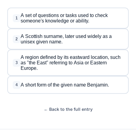
A set of questions or tasks used to check
1
someone's knowledge or ability.
A Scottish surname, later used widely as a
2
unisex given name.
A region defined by its eastward location, such
as "the East" referring to Asia or Eastern
3
Europe.
A short form of the given name Benjamin.
4
← Back to the full entry