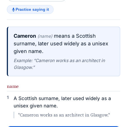
Practice saying it
Cameron
means a Scottish
(name)
surname, later used widely as a unisex
given name.
Example: “Cameron works as an architect in
Glasgow.”
name
1
A Scottish surname, later used widely as a
unisex given name.
"Cameron works as an architect in Glasgow."