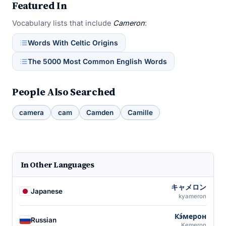
Featured In
Vocabulary lists that include
Cameron
:
Words With Celtic Origins
The 5000 Most Common English Words
People Also Searched
camera
cam
Camden
Camille
In Other Languages
キャメロン
Japanese
kyameron
Кэ́мерон
Russian
Kemeron