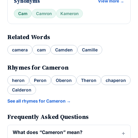
Synonyms
View more →
Cam
Camron
Kameron
Related Words
camera
cam
Camden
Camille
Rhymes for Cameron
heron
Peron
Oberon
Theron
chaperon
Calderon
See all rhymes for Cameron →
Frequently Asked Questions
What does “Cameron” mean?