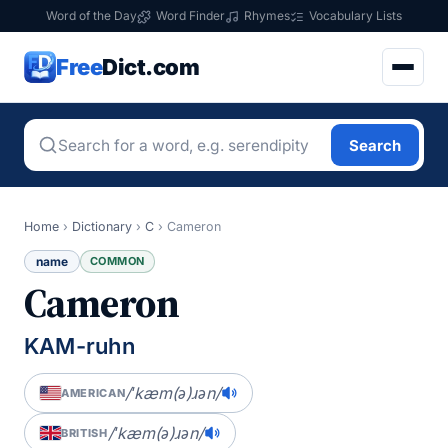
Word of the Day
Word Finder
Rhymes
Vocabulary Lists
Free
Dict.com
Search
Home
›
Dictionary
›
C
›
Cameron
name
COMMON
Cameron
KAM-ruhn
/ˈkæm(ə)ɹən/
AMERICAN
/ˈkæm(ə)ɹən/
BRITISH