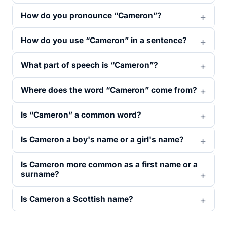
How do you pronounce “Cameron”?
How do you use “Cameron” in a sentence?
What part of speech is “Cameron”?
Where does the word “Cameron” come from?
Is “Cameron” a common word?
Is Cameron a boy's name or a girl's name?
Is Cameron more common as a first name or a
surname?
Is Cameron a Scottish name?