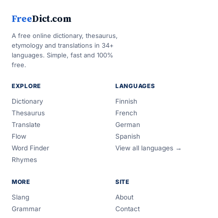
Free
Dict.com
A free online dictionary, thesaurus,
etymology and translations in 34+
languages. Simple, fast and 100%
free.
EXPLORE
LANGUAGES
Dictionary
Finnish
Thesaurus
French
Translate
German
Flow
Spanish
Word Finder
View all languages →
Rhymes
MORE
SITE
Slang
About
Grammar
Contact