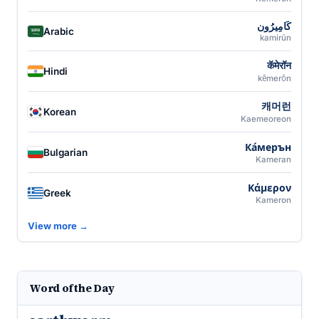
كَامِيرُون
Arabic
kamirūn
कॅमेरॉन
Hindi
kĕmerŏn
캐머런
Korean
Kaemeoreon
Ка́мерън
Bulgarian
Kameran
Κάμερον
Greek
Kameron
View more →
Word of the Day