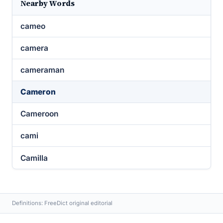
Nearby Words
cameo
camera
cameraman
Cameron
Cameroon
cami
Camilla
Definitions: FreeDict original editorial