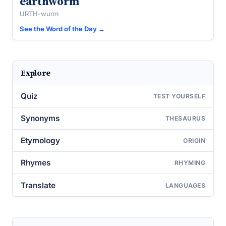
earthworm
URTH-wurm
See the Word of the Day →
Explore
Quiz
TEST YOURSELF
Synonyms
THESAURUS
Etymology
ORIGIN
Rhymes
RHYMING
Translate
LANGUAGES