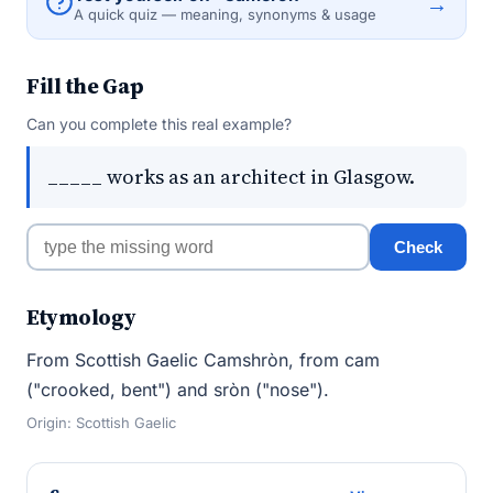
→
A quick quiz — meaning, synonyms & usage
Fill the Gap
Can you complete this real example?
_____ works as an architect in Glasgow.
Check
Etymology
From Scottish Gaelic Camshròn, from cam
("crooked, bent") and sròn ("nose").
Origin: Scottish Gaelic