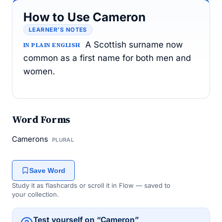
How to Use Cameron
LEARNER’S NOTES
A Scottish surname now
IN PLAIN ENGLISH
common as a first name for both men and
women.
Word Forms
Camerons
PLURAL
Save Word
Study it as flashcards or scroll it in Flow — saved to
your collection.
Test yourself on “Cameron”