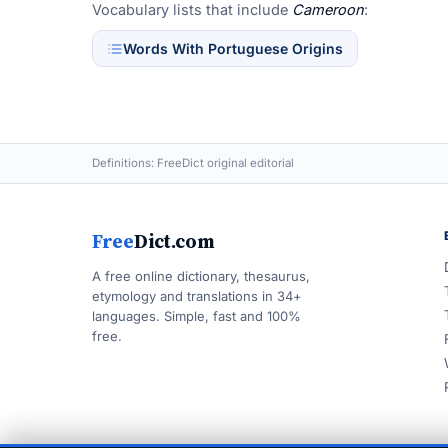
Vocabulary lists that include
Cameroon
:
Words With Portuguese Origins
Definitions: FreeDict original editorial
Free
Dict.com
A free online dictionary, thesaurus,
etymology and translations in 34+
languages. Simple, fast and 100%
free.