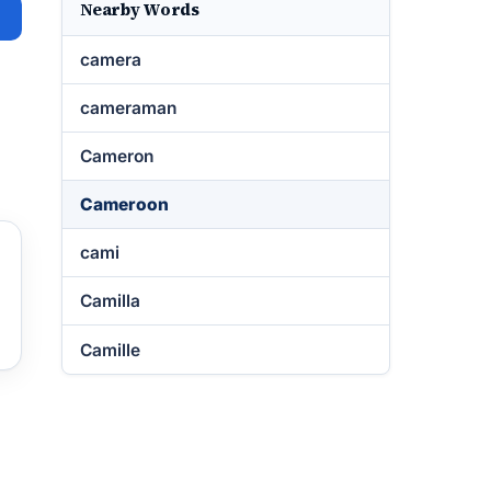
Nearby Words
camera
cameraman
Cameron
Cameroon
cami
Camilla
Camille