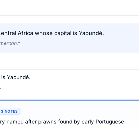
entral Africa whose capital is Yaoundé.
ameroon.”
l is Yaoundé.
."
’S NOTES
try named after prawns found by early Portuguese