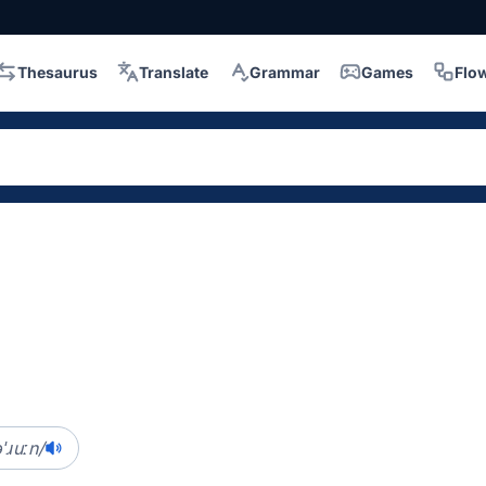
Thesaurus
Translate
Grammar
Games
Flo
ɹuːn/