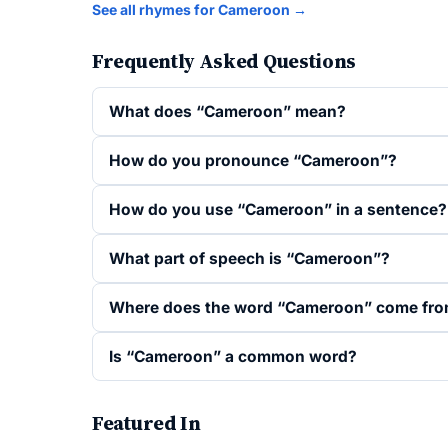
See all rhymes for Cameroon →
Frequently Asked Questions
What does “Cameroon” mean?
How do you pronounce “Cameroon”?
How do you use “Cameroon” in a sentence?
What part of speech is “Cameroon”?
Where does the word “Cameroon” come fr
Is “Cameroon” a common word?
Featured In