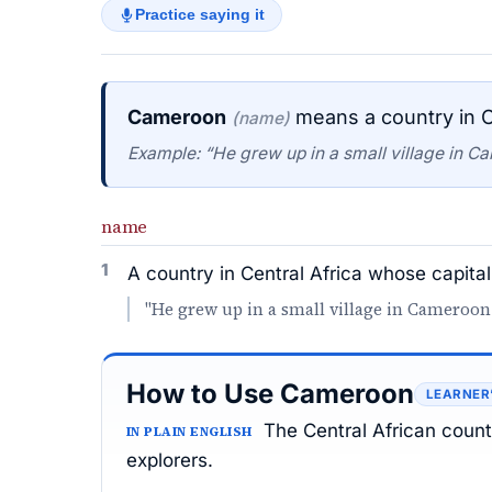
Practice saying it
Cameroon
means a country in C
(name)
Example: “He grew up in a small village in C
name
1
A country in Central Africa whose capita
"He grew up in a small village in Cameroon
How to Use Cameroon
LEARNER
The Central African coun
IN PLAIN ENGLISH
explorers.