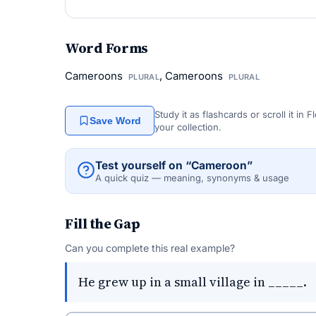
Word Forms
Cameroons
, Cameroons
PLURAL
PLURAL
Study it as flashcards or scroll it in
Save Word
your collection.
Test yourself on “Cameroon”
A quick quiz — meaning, synonyms & usage
Fill the Gap
Can you complete this real example?
He grew up in a small village in _____.