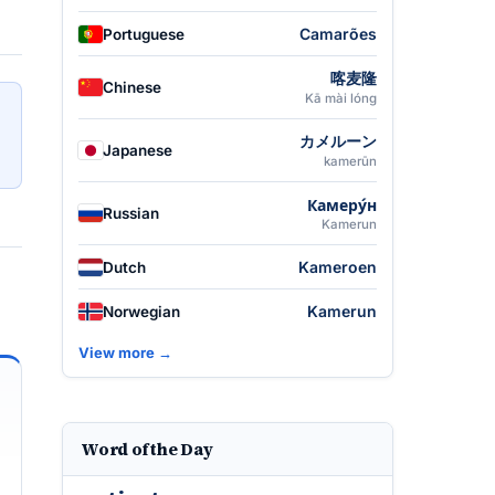
Camarões
Portuguese
喀麦隆
Chinese
Kā mài lóng
カメルーン
Japanese
kamerūn
Камеру́н
Russian
Kamerun
Kameroen
Dutch
Kamerun
Norwegian
View more →
Word of the Day