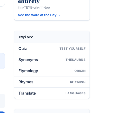
entirety
ihn-TEYE-uh-rih-tee
See the Word of the Day →
Explore
Quiz
TEST YOURSELF
Synonyms
THESAURUS
→
Etymology
ORIGIN
Rhymes
RHYMING
Translate
LANGUAGES