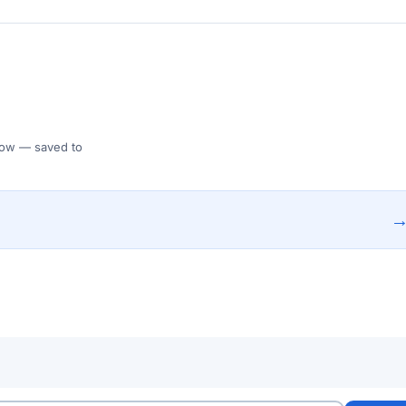
 Flow — saved to