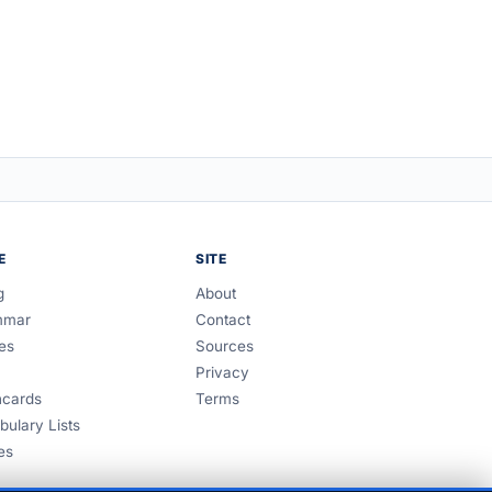
E
SITE
g
About
mmar
Contact
es
Sources
Privacy
hcards
Terms
bulary Lists
es