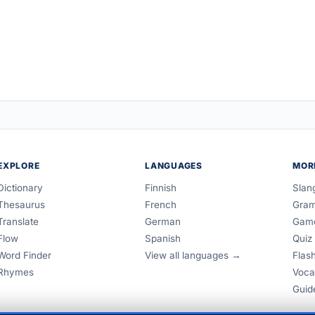
EXPLORE
LANGUAGES
MOR
Dictionary
Finnish
Slan
Thesaurus
French
Gra
Translate
German
Gam
Flow
Spanish
Quiz
Word Finder
View all languages →
Flas
Rhymes
Voca
Guid