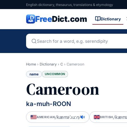
English dictionary, thesaurus, translations & etymology
Free
Dict.com
Dictionary
Home
›
Dictionary
›
C
›
Cameroon
name
UNCOMMON
Cameroon
ka-muh-ROON
/kæməˈɹuːn/
/kæməˈ
AMERICAN
BRITISH