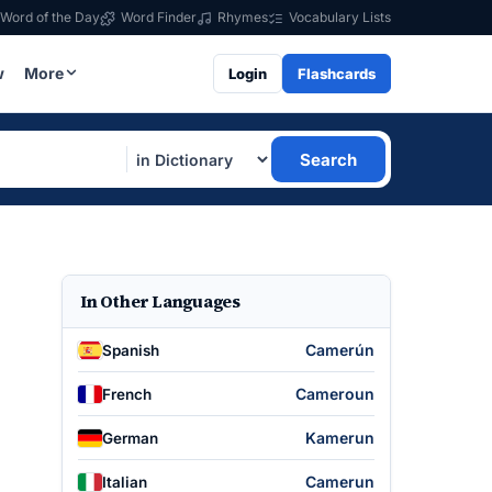
Word of the Day
Word Finder
Rhymes
Vocabulary Lists
w
More
Login
Flashcards
Search
In Other Languages
Camerún
Spanish
Cameroun
French
Kamerun
German
Camerun
Italian