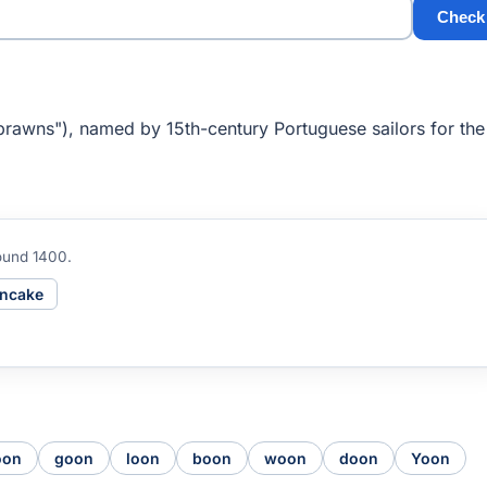
Check
rawns"), named by 15th-century Portuguese sailors for the
ound 1400.
ncake
oon
goon
loon
boon
woon
doon
Yoon