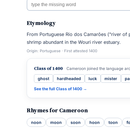
Etymology
From Portuguese Rio dos Camarões ("river of p
shrimp abundant in the Wouri river estuary.
Origin: Portuguese · First attested 1400
Class of 1400
Cameroon joined the language ar
ghost
hardheaded
luck
mister
pa
See the full Class of 1400 →
Rhymes for Cameroon
noon
moon
soon
hoon
toon
f