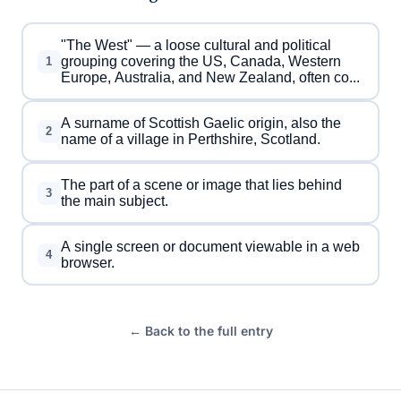
"The West" — a loose cultural and political
grouping covering the US, Canada, Western
1
Europe, Australia, and New Zealand, often co...
A surname of Scottish Gaelic origin, also the
2
name of a village in Perthshire, Scotland.
The part of a scene or image that lies behind
3
the main subject.
A single screen or document viewable in a web
4
browser.
← Back to the full entry