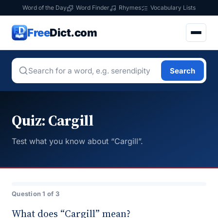
Word of the Day
Word Finder
Rhymes
Vocabulary Lists
Free
Dict.com
Search
Quiz: Cargill
Test what you know about “Cargill”.
Question 1 of 3
What does “Cargill” mean?