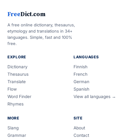
Free
Dict.com
A free online dictionary, thesaurus,
etymology and translations in 34+
languages. Simple, fast and 100%
free.
EXPLORE
LANGUAGES
Dictionary
Finnish
Thesaurus
French
Translate
German
Flow
Spanish
Word Finder
View all languages →
Rhymes
MORE
SITE
Slang
About
Grammar
Contact