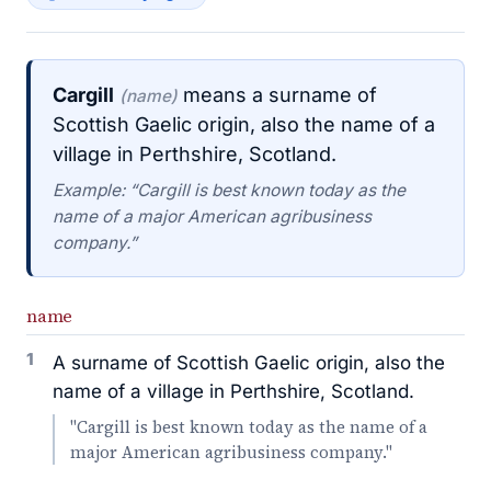
Cargill
means a surname of
(name)
Scottish Gaelic origin, also the name of a
village in Perthshire, Scotland.
Example: “Cargill is best known today as the
name of a major American agribusiness
company.”
name
1
A surname of Scottish Gaelic origin, also the
name of a village in Perthshire, Scotland.
"Cargill is best known today as the name of a
major American agribusiness company."