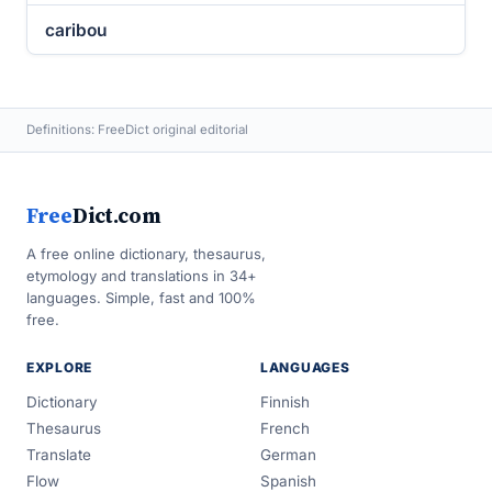
caribou
Definitions: FreeDict original editorial
Free
Dict.com
A free online dictionary, thesaurus,
etymology and translations in 34+
languages. Simple, fast and 100%
free.
EXPLORE
LANGUAGES
Dictionary
Finnish
Thesaurus
French
Translate
German
Flow
Spanish