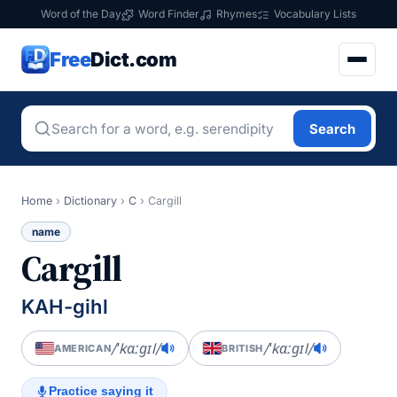
Word of the Day
Word Finder
Rhymes
Vocabulary Lists
Free
Dict.com
Search
Home
›
Dictionary
›
C
›
Cargill
name
Cargill
KAH-gihl
/ˈkɑːɡɪl/
/ˈkɑːɡɪl/
AMERICAN
BRITISH
Practice saying it