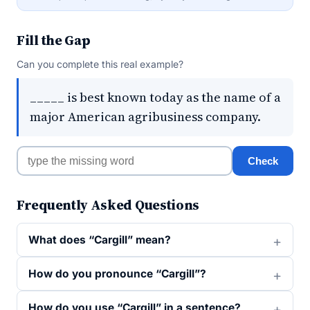
Fill the Gap
Can you complete this real example?
_____ is best known today as the name of a
major American agribusiness company.
Check
Frequently Asked Questions
What does “Cargill” mean?
How do you pronounce “Cargill”?
How do you use “Cargill” in a sentence?