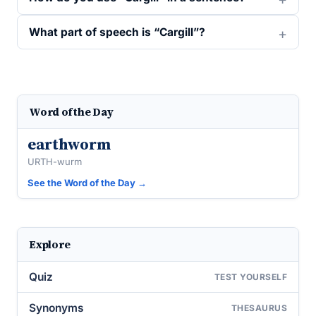
What part of speech is “Cargill”?
Word of the Day
earthworm
URTH-wurm
See the Word of the Day →
Explore
Quiz
TEST YOURSELF
Synonyms
THESAURUS