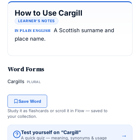
How to Use Cargill
LEARNER’S NOTES
A Scottish surname and
IN PLAIN ENGLISH
place name.
Word Forms
Cargills
PLURAL
Save Word
Study it as flashcards or scroll it in Flow — saved to
your collection.
Test yourself on “Cargill”
→
A quick quiz — meaning, synonyms & usage