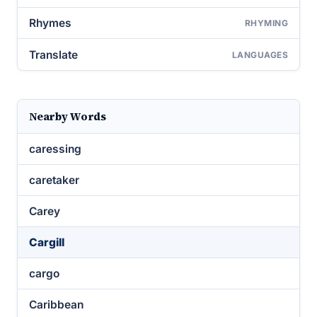
Rhymes
RHYMING
Translate
LANGUAGES
Nearby Words
caressing
caretaker
Carey
Cargill
cargo
Caribbean