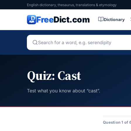
English dictionary, thesaurus, translations & etymology
Free
Dict.com
Dictionary
Quiz: Cast
Test what you know about “cast”.
Question 1 of 