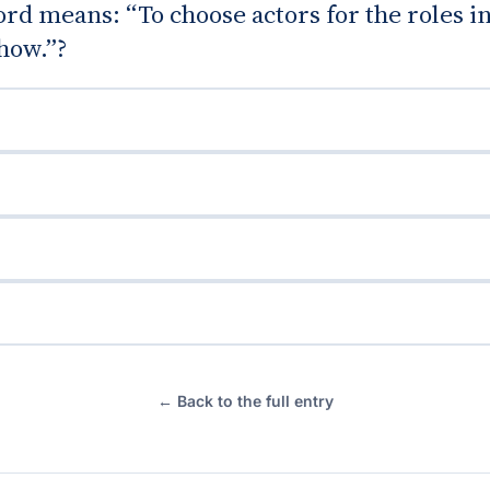
d means: “To choose actors for the roles in
show.”?
← Back to the full entry