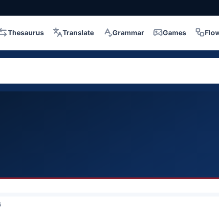
Thesaurus
Translate
Grammar
Games
Flo
6