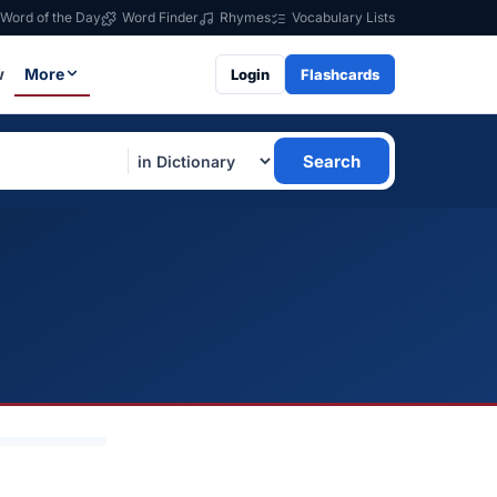
Word of the Day
Word Finder
Rhymes
Vocabulary Lists
w
More
Login
Flashcards
Search