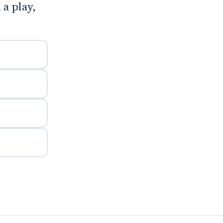
 a play,