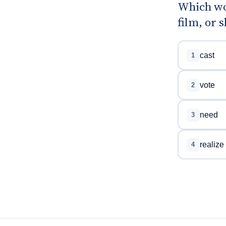
Which wor
film, or 
cast
1
vote
2
need
3
realize
4