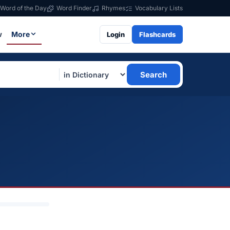
Word of the Day
Word Finder
Rhymes
Vocabulary Lists
w
More
Login
Flashcards
Search