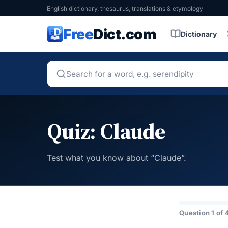
English dictionary, thesaurus, translations & etymology
Free
Dict.com
Dictionary
Quiz: Claude
Test what you know about “Claude”.
Question 1 of 