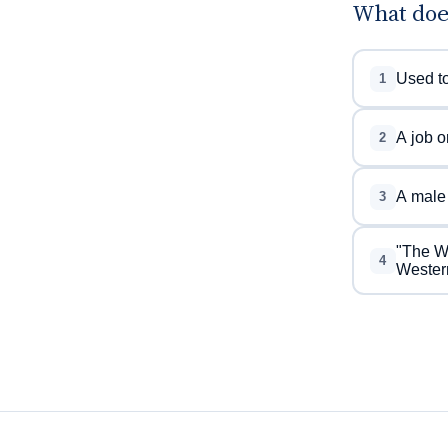
What doe
Used to
1
A job o
2
A male 
3
"The We
4
Western