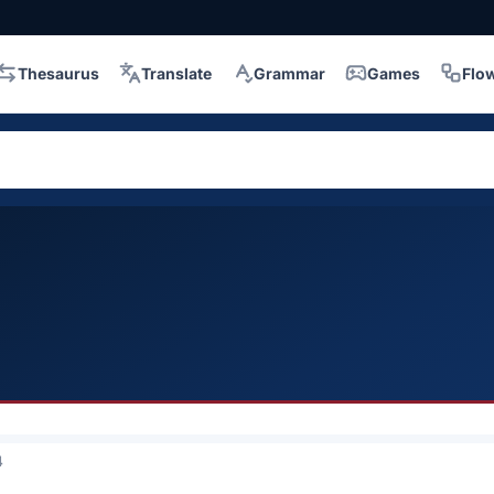
Thesaurus
Translate
Grammar
Games
Flo
4