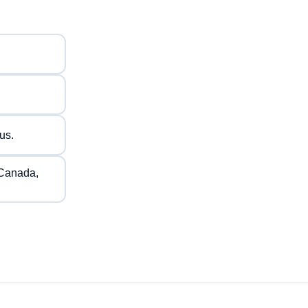
us.
 Canada,