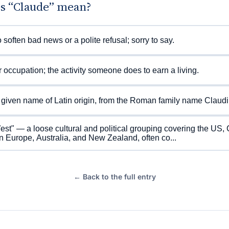
s “Claude” mean?
 soften bad news or a polite refusal; sorry to say.
r occupation; the activity someone does to earn a living.
given name of Latin origin, from the Roman family name Claudi
st" — a loose cultural and political grouping covering the US,
 Europe, Australia, and New Zealand, often co...
← Back to the full entry