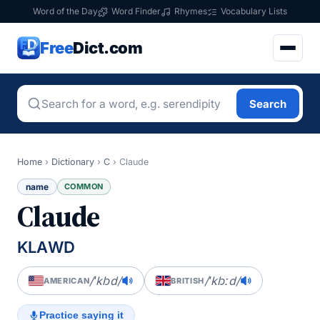
Word of the Day
Word Finder
Rhymes
Vocabulary Lists
Free
Dict.com
Search
Home
›
Dictionary
›
C
›
Claude
name
COMMON
Claude
KLAWD
/ˈklɔd/
/ˈklɔːd/
AMERICAN
BRITISH
Practice saying it