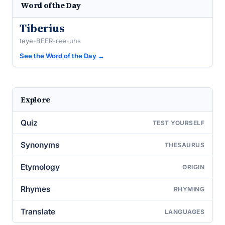
Word of the Day
Tiberius
teye-BEER-ree-uhs
See the Word of the Day →
Explore
Quiz
TEST YOURSELF
Synonyms
THESAURUS
Etymology
ORIGIN
Rhymes
RHYMING
Translate
LANGUAGES