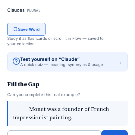
Claudes
PLURAL
Save Word
Study it as flashcards or scroll it in Flow — saved to
your collection.
Test yourself on “Claude”
→
A quick quiz — meaning, synonyms & usage
Fill the Gap
Can you complete this real example?
_____ Monet was a founder of French
Impressionist painting.