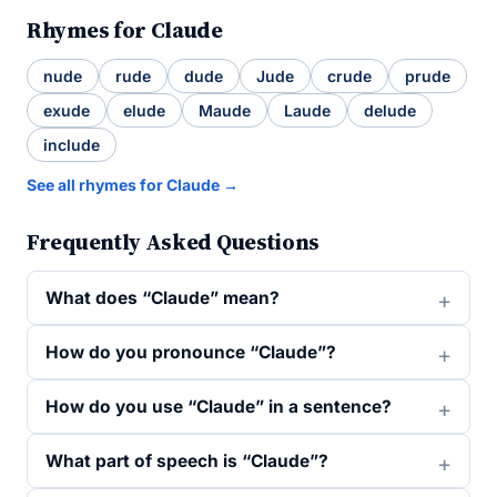
Rhymes for Claude
nude
rude
dude
Jude
crude
prude
exude
elude
Maude
Laude
delude
include
See all rhymes for Claude →
Frequently Asked Questions
What does “Claude” mean?
How do you pronounce “Claude”?
How do you use “Claude” in a sentence?
What part of speech is “Claude”?