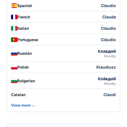
Claudio
Spanish
Claude
French
Claudio
Italian
Cláudio
Portuguese
Клавдий
Russian
Klavdiy
Klaudiusz
Polish
Кла́вдий
Bulgarian
Klavdiy
Claudi
Catalan
View more →