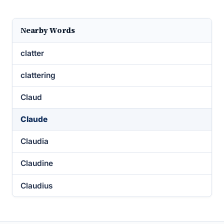
Nearby Words
clatter
clattering
Claud
Claude
Claudia
Claudine
Claudius