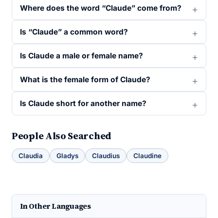
Where does the word “Claude” come from?
Is “Claude” a common word?
Is Claude a male or female name?
What is the female form of Claude?
Is Claude short for another name?
People Also Searched
Claudia
Gladys
Claudius
Claudine
In Other Languages