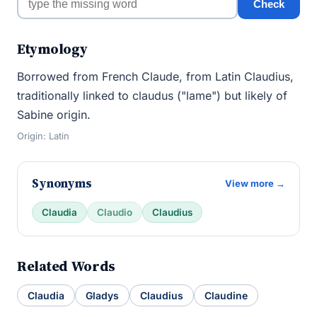
Check
Etymology
Borrowed from French Claude, from Latin Claudius,
traditionally linked to claudus ("lame") but likely of
Sabine origin.
Origin: Latin
Synonyms
View more →
Claudia
Claudio
Claudius
Related Words
Claudia
Gladys
Claudius
Claudine