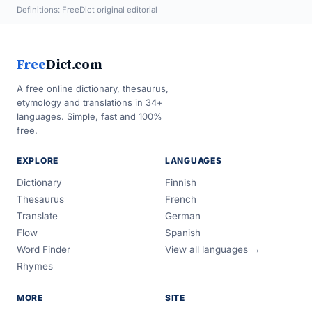
Definitions: FreeDict original editorial
Free
Dict.com
A free online dictionary, thesaurus,
etymology and translations in 34+
languages. Simple, fast and 100%
free.
EXPLORE
LANGUAGES
Dictionary
Finnish
Thesaurus
French
Translate
German
Flow
Spanish
Word Finder
View all languages →
Rhymes
MORE
SITE