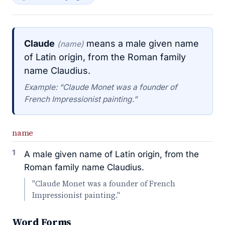
Claude
means a male given name
(name)
of Latin origin, from the Roman family
name Claudius.
Example: “Claude Monet was a founder of
French Impressionist painting.”
name
1
A male given name of Latin origin, from the
Roman family name Claudius.
"Claude Monet was a founder of French
Impressionist painting."
Word Forms