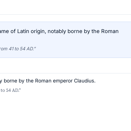
me of Latin origin, notably borne by the Roman
rom 41 to 54 AD.”
bly borne by the Roman emperor Claudius.
to 54 AD."