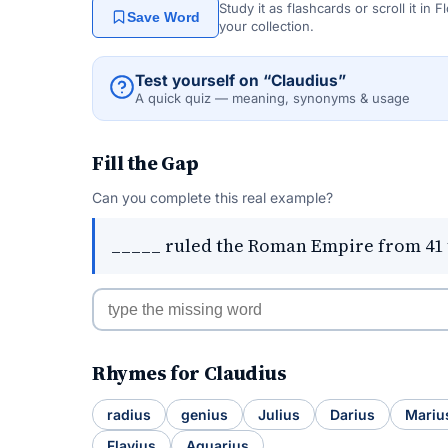
Study it as flashcards or scroll it in
Save Word
your collection.
Test yourself on “Claudius”
A quick quiz — meaning, synonyms & usage
Fill the Gap
Can you complete this real example?
_____ ruled the Roman Empire from 41 
Rhymes for Claudius
radius
genius
Julius
Darius
Mariu
Flavius
Aquarius