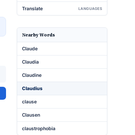
Translate
LANGUAGES
→
Nearby Words
Claude
Claudia
Claudine
Claudius
clause
Clausen
claustrophobia