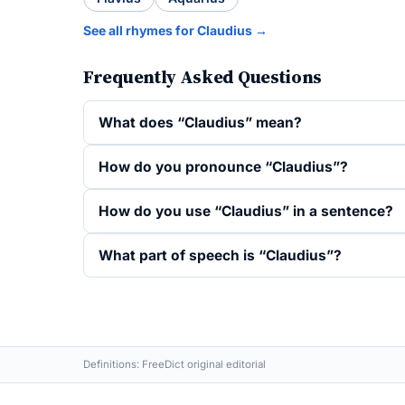
See all rhymes for Claudius →
Frequently Asked Questions
What does “Claudius” mean?
How do you pronounce “Claudius”?
How do you use “Claudius” in a sentence?
What part of speech is “Claudius”?
Definitions: FreeDict original editorial