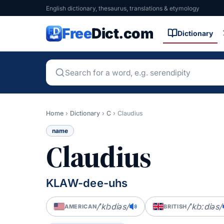
English dictionary, thesaurus, translations & etymology
Free
Dict.com
Dictionary
Home
›
Dictionary
›
C
›
Claudius
name
Claudius
KLAW-dee-uhs
/ˈklɔdiəs/
/ˈklɔːdiəs/
AMERICAN
BRITISH