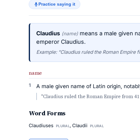
Practice saying it
Claudius
means a male given na
(name)
emperor Claudius.
Example: “Claudius ruled the Roman Empire f
name
1
A male given name of Latin origin, nota
"Claudius ruled the Roman Empire from 41 
Word Forms
Claudiuses
, Claudii
PLURAL
PLURAL