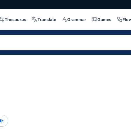
Thesaurus
Translate
Grammar
Games
Flo