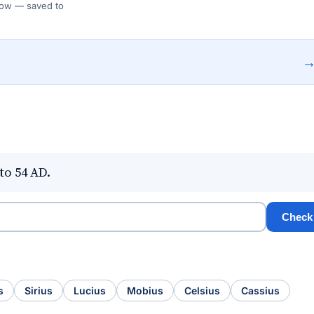
 Flow — saved to
to 54 AD.
Check
s
Sirius
Lucius
Mobius
Celsius
Cassius