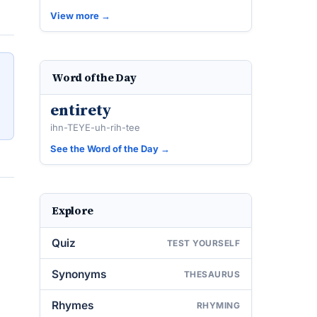
View more →
Word of the Day
entirety
ihn-TEYE-uh-rih-tee
See the Word of the Day →
Explore
Quiz
TEST YOURSELF
Synonyms
THESAURUS
Rhymes
RHYMING