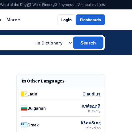
Word of the Day
Word Finder
Rhymes
Vocabulary Lists
w
More
Login
Flashcards
Search
In Other Languages
Claudius
Latin
Кла́вдий
Bulgarian
Klavdiy
Κλαύδιος
Greek
Klavdios