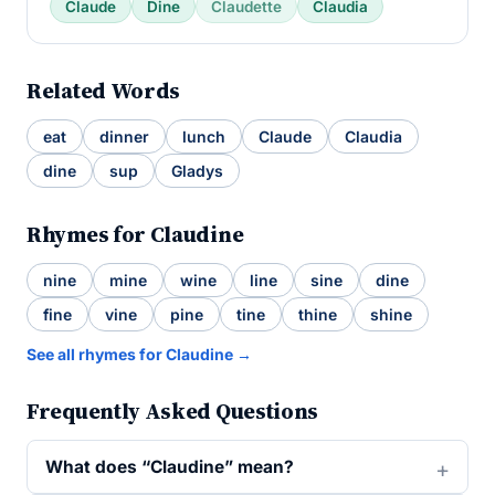
Claude
Dine
Claudette
Claudia
Related Words
eat
dinner
lunch
Claude
Claudia
dine
sup
Gladys
Rhymes for Claudine
nine
mine
wine
line
sine
dine
fine
vine
pine
tine
thine
shine
See all rhymes for Claudine →
Frequently Asked Questions
What does “Claudine” mean?