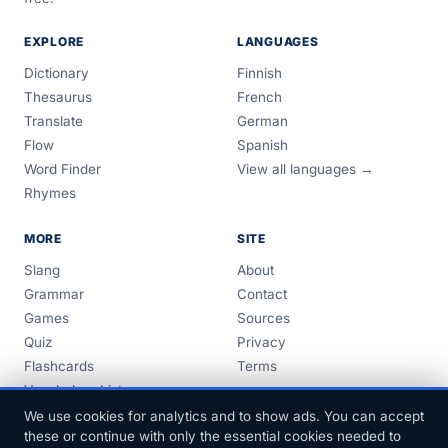
EXPLORE
LANGUAGES
Dictionary
Finnish
Thesaurus
French
Translate
German
Flow
Spanish
Word Finder
View all languages →
Rhymes
MORE
SITE
Slang
About
Grammar
Contact
Games
Sources
Quiz
Privacy
Flashcards
Terms
Vocabulary Lists
Guides
We use cookies for analytics and to show ads. You can accept
these or continue with only the essential cookies needed to