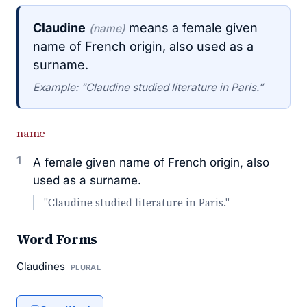
Claudine
means a female given
(name)
name of French origin, also used as a
surname.
Example: “Claudine studied literature in Paris.”
name
1
A female given name of French origin, also
used as a surname.
"Claudine studied literature in Paris."
Word Forms
Claudines
PLURAL