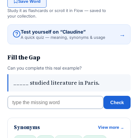
Save Word
Study it as flashcards or scroll it in Flow — saved to
your collection.
Test yourself on “Claudine”
→
A quick quiz — meaning, synonyms & usage
Fill the Gap
Can you complete this real example?
_____ studied literature in Paris.
Check
Synonyms
View more →