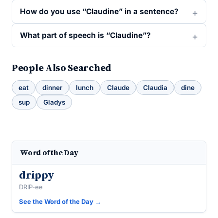
How do you use “Claudine” in a sentence?
What part of speech is “Claudine”?
People Also Searched
eat
dinner
lunch
Claude
Claudia
dine
sup
Gladys
Word of the Day
drippy
DRIP-ee
See the Word of the Day →