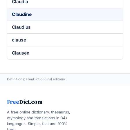
Claudia
Claudine
Claudius
clause
Clausen
Definitions: FreeDict original editorial
Free
Dict.com
A free online dictionary, thesaurus,
etymology and translations in 34+
languages. Simple, fast and 100%
free.