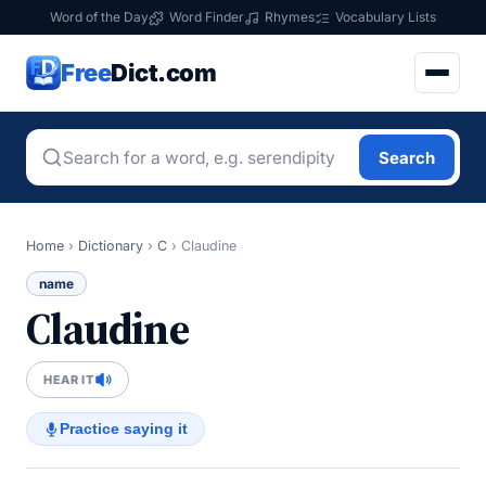
Word of the Day
Word Finder
Rhymes
Vocabulary Lists
Free
Dict.com
Search
Home
›
Dictionary
›
C
›
Claudine
name
Claudine
HEAR IT
Practice saying it