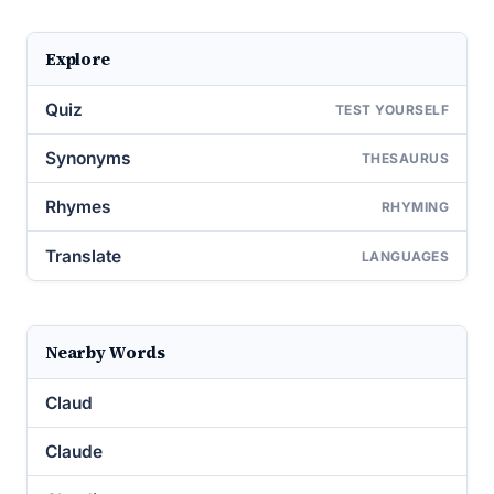
Explore
Quiz
TEST YOURSELF
Synonyms
THESAURUS
Rhymes
RHYMING
Translate
LANGUAGES
Nearby Words
Claud
Claude