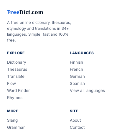
Free
Dict.com
A free online dictionary, thesaurus,
etymology and translations in 34+
languages. Simple, fast and 100%
free.
EXPLORE
LANGUAGES
Dictionary
Finnish
Thesaurus
French
Translate
German
Flow
Spanish
Word Finder
View all languages →
Rhymes
MORE
SITE
Slang
About
Grammar
Contact