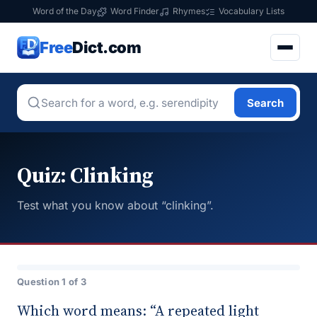
Word of the Day
Word Finder
Rhymes
Vocabulary Lists
Free
Dict.com
Search
Quiz: Clinking
Test what you know about “clinking”.
Question 1 of 3
Which word means: “A repeated light