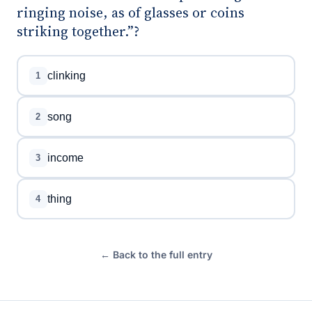
ringing noise, as of glasses or coins
striking together.”?
clinking
1
song
2
income
3
thing
4
← Back to the full entry