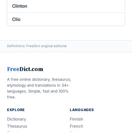
Clinton
Clio
Definitions: FreeDict original editorial
Free
Dict.com
A free online dictionary, thesaurus,
etymology and translations in 34+
languages. Simple, fast and 100%
free.
EXPLORE
LANGUAGES
Dictionary
Finnish
Thesaurus
French