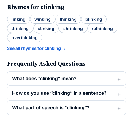
Rhymes for clinking
linking
winking
thinking
blinking
drinking
stinking
shrinking
rethinking
overthinking
See all rhymes for clinking →
Frequently Asked Questions
What does “clinking” mean?
How do you use “clinking” in a sentence?
What part of speech is “clinking”?