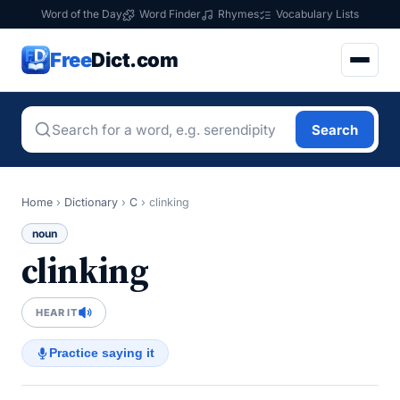
Word of the Day
Word Finder
Rhymes
Vocabulary Lists
Free
Dict.com
Search
Home
›
Dictionary
›
C
›
clinking
noun
clinking
HEAR IT
Practice saying it