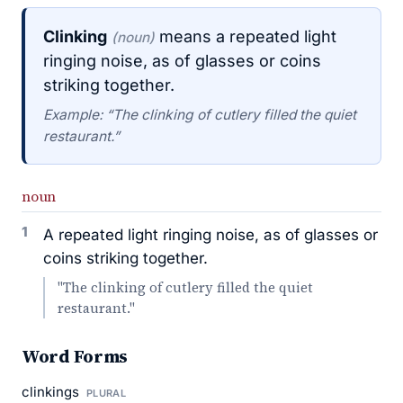
Clinking
means a repeated light
(noun)
ringing noise, as of glasses or coins
striking together.
Example: “The clinking of cutlery filled the quiet
restaurant.”
noun
1
A repeated light ringing noise, as of glasses or
coins striking together.
"The clinking of cutlery filled the quiet
restaurant."
Word Forms
clinkings
PLURAL