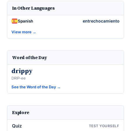
In Other Languages
entrechocamiento
Spanish
View more →
Word of the Day
drippy
DRIP-ee
See the Word of the Day →
Explore
Quiz
TEST YOURSELF