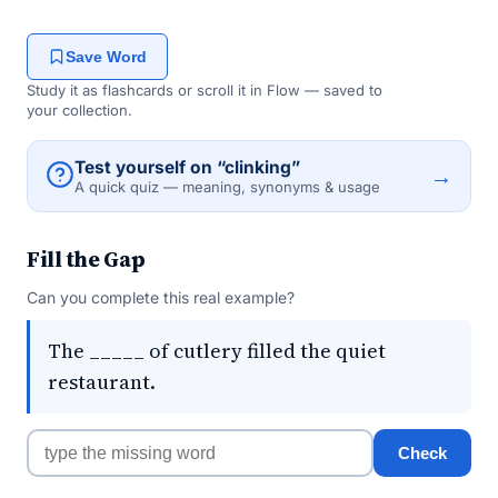
Save Word
Study it as flashcards or scroll it in Flow — saved to
your collection.
Test yourself on “clinking”
→
A quick quiz — meaning, synonyms & usage
Fill the Gap
Can you complete this real example?
The _____ of cutlery filled the quiet
restaurant.
Check