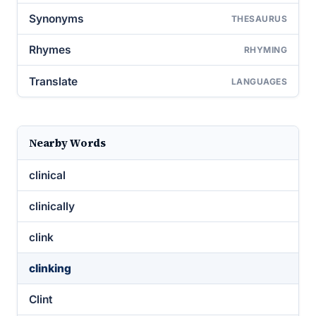
Synonyms
THESAURUS
Rhymes
RHYMING
Translate
LANGUAGES
Nearby Words
clinical
clinically
clink
clinking
Clint