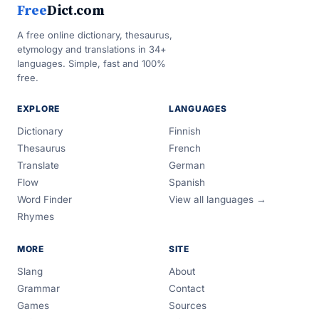
Free
Dict.com
A free online dictionary, thesaurus,
etymology and translations in 34+
languages. Simple, fast and 100%
free.
EXPLORE
LANGUAGES
Dictionary
Finnish
Thesaurus
French
Translate
German
Flow
Spanish
Word Finder
View all languages →
Rhymes
MORE
SITE
Slang
About
Grammar
Contact
Games
Sources