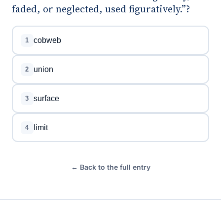
faded, or neglected, used figuratively.”?
cobweb
1
union
2
surface
3
limit
4
← Back to the full entry