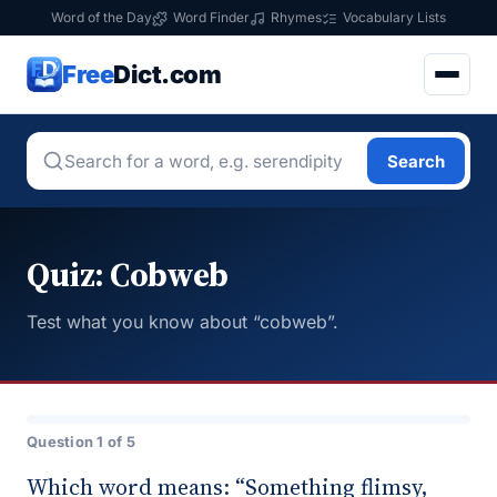
Word of the Day
Word Finder
Rhymes
Vocabulary Lists
Free
Dict.com
Search
Quiz: Cobweb
Test what you know about “cobweb”.
Question 1 of 5
Which word means: “Something flimsy,