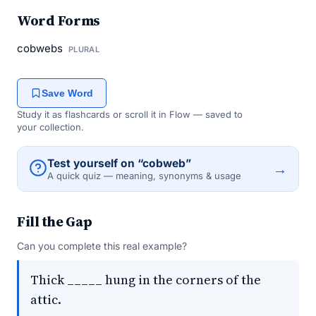
Word Forms
cobwebs
PLURAL
Save Word
Study it as flashcards or scroll it in Flow — saved to
your collection.
Test yourself on “cobweb”
→
A quick quiz — meaning, synonyms & usage
Fill the Gap
Can you complete this real example?
Thick _____ hung in the corners of the
attic.