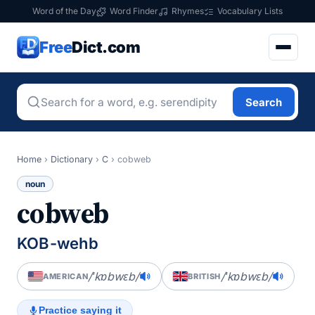
Word of the Day
Word Finder
Rhymes
Vocabulary Lists
Free
Dict.com
Search
Home
›
Dictionary
›
C
›
cobweb
noun
cobweb
KOB-wehb
/ˈkɒbwɛb/
/ˈkɒbwɛb/
AMERICAN
BRITISH
Practice saying it