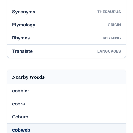
Synonyms
THESAURUS
Etymology
ORIGIN
Rhymes
RHYMING
Translate
LANGUAGES
Nearby Words
cobbler
cobra
Coburn
cobweb