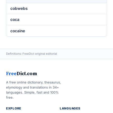
cobwebs
coca
cocaine
Definitions: FreeDict original editorial
Free
Dict.com
A free online dictionary, thesaurus,
etymology and translations in 34+
languages. Simple, fast and 100%
free.
EXPLORE
LANGUAGES