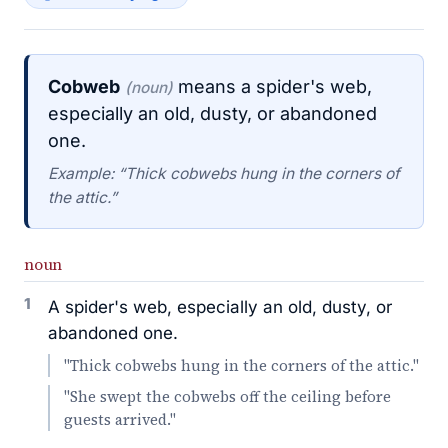
Cobweb
means a spider's web,
(noun)
especially an old, dusty, or abandoned
one.
Example: “Thick cobwebs hung in the corners of
the attic.”
noun
1
A spider's web, especially an old, dusty, or
abandoned one.
"Thick cobwebs hung in the corners of the attic."
"She swept the cobwebs off the ceiling before
guests arrived."