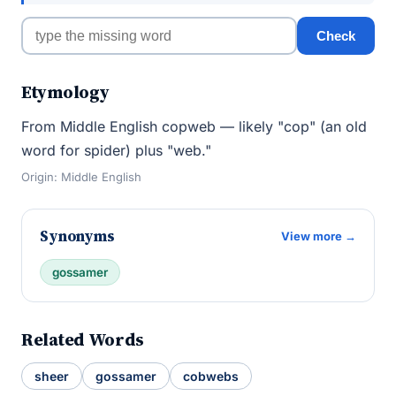
Check
Etymology
From Middle English copweb — likely "cop" (an old
word for spider) plus "web."
Origin: Middle English
Synonyms
View more →
gossamer
Related Words
sheer
gossamer
cobwebs