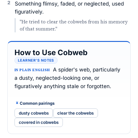
2
Something flimsy, faded, or neglected, used
figuratively.
"He tried to clear the cobwebs from his memory
of that summer."
How to Use Cobweb
LEARNER’S NOTES
A spider's web, particularly
IN PLAIN ENGLISH
a dusty, neglected-looking one, or
figuratively anything stale or forgotten.
Common pairings
dusty cobwebs
clear the cobwebs
covered in cobwebs