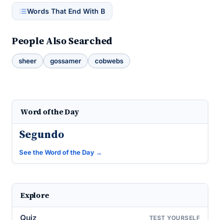
Words That End With B
People Also Searched
sheer
gossamer
cobwebs
Word of the Day
Segundo
See the Word of the Day →
Explore
Quiz
TEST YOURSELF