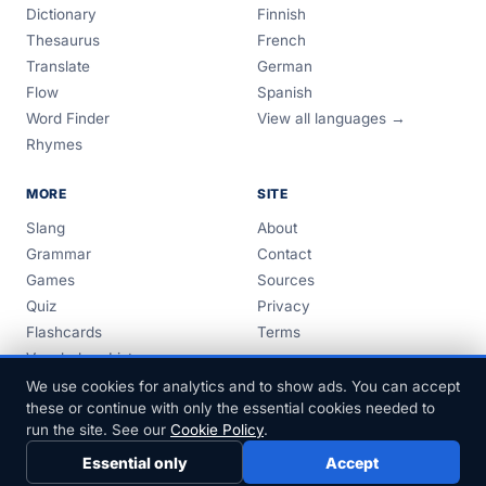
Dictionary
Finnish
Thesaurus
French
Translate
German
Flow
Spanish
Word Finder
View all languages →
Rhymes
MORE
SITE
Slang
About
Grammar
Contact
Games
Sources
Quiz
Privacy
Flashcards
Terms
Vocabulary Lists
Guides
We use cookies for analytics and to show ads. You can accept
these or continue with only the essential cookies needed to
run the site. See our
Cookie Policy
.
Essential only
Accept
© 1999–2026 FreeDict.com