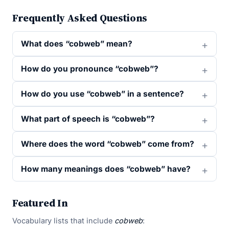
Frequently Asked Questions
What does “cobweb” mean?
How do you pronounce “cobweb”?
How do you use “cobweb” in a sentence?
What part of speech is “cobweb”?
Where does the word “cobweb” come from?
How many meanings does “cobweb” have?
Featured In
Vocabulary lists that include
cobweb
: