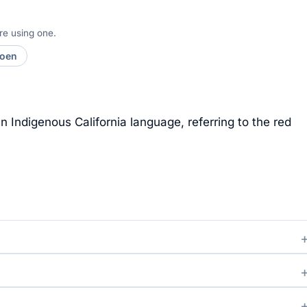
re using one.
moen
 Indigenous California language, referring to the red