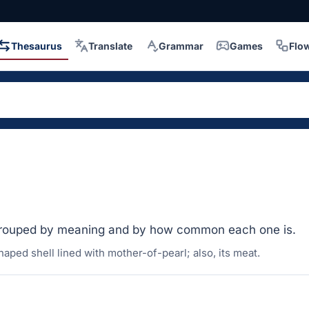
Thesaurus
Translate
Grammar
Games
Flo
grouped by meaning and by how common each one is.
haped shell lined with mother-of-pearl; also, its meat.