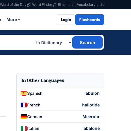
Word of the Day
Word Finder
Rhymes
Vocabulary Lists
w
More
Login
Flashcards
Search
In Other Languages
abulón
Spanish
haliotide
French
Meerohr
German
abalone
Italian