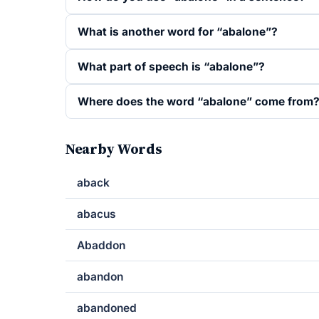
What is another word for “abalone”?
What part of speech is “abalone”?
Where does the word “abalone” come from
Nearby Words
aback
abacus
Abaddon
abandon
abandoned