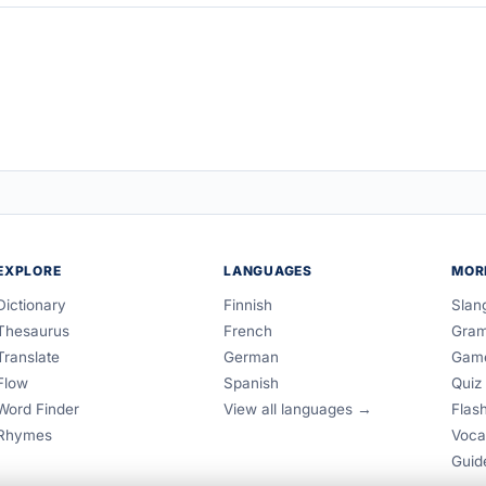
EXPLORE
LANGUAGES
MOR
Dictionary
Finnish
Slan
Thesaurus
French
Gra
Translate
German
Gam
Flow
Spanish
Quiz
Word Finder
View all languages →
Flas
Rhymes
Voca
Guid