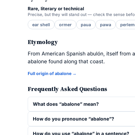
Rare, literary or technical
Precise, but they will stand out — check the sense befo
ear shell
ormer
paua
pawa
perle
Etymology
From American Spanish abulón, itself from an
abalone found along that coast.
Full origin of abalone →
Frequently Asked Questions
What does “abalone” mean?
How do you pronounce “abalone”?
How do you use “abalone” in a sentence?