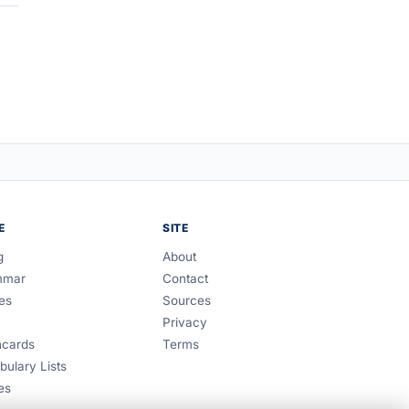
E
SITE
g
About
mmar
Contact
es
Sources
Privacy
hcards
Terms
bulary Lists
es