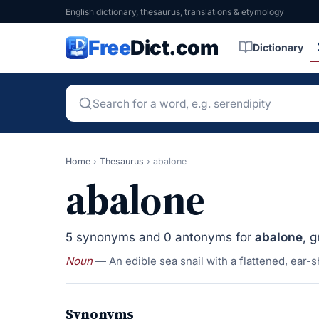
English dictionary, thesaurus, translations & etymology
Free
Dict.com
Dictionary
Home
›
Thesaurus
›
abalone
abalone
5 synonyms and 0 antonyms for
abalone
, 
Noun
— An edible sea snail with a flattened, ear-s
Synonyms