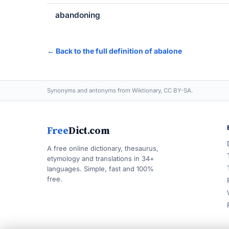
abandoning
← Back to the full definition of abalone
Synonyms and antonyms from Wiktionary, CC BY-SA.
Free
Dict.com
A free online dictionary, thesaurus,
etymology and translations in 34+
languages. Simple, fast and 100%
free.