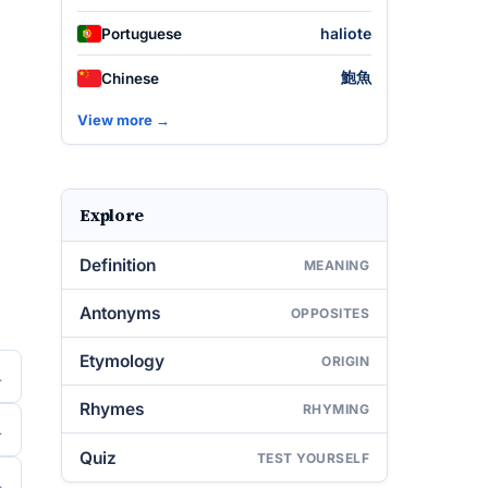
haliote
Portuguese
鮑魚
Chinese
View more →
Explore
Definition
MEANING
Antonyms
OPPOSITES
Etymology
ORIGIN
Rhymes
RHYMING
Quiz
TEST YOURSELF