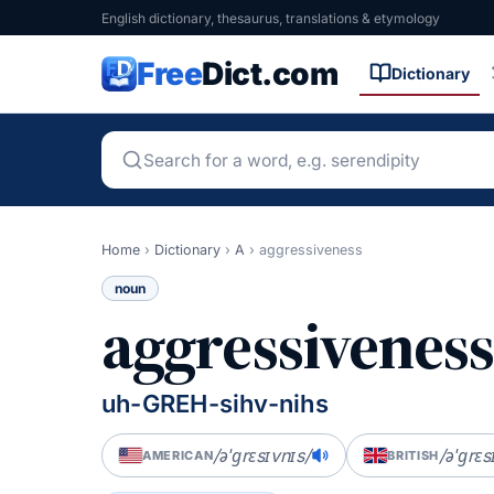
English dictionary, thesaurus, translations & etymology
Free
Dict.com
Dictionary
Home
›
Dictionary
›
A
›
aggressiveness
noun
aggressivenes
uh-GREH-sihv-nihs
/əˈɡrɛsɪvnɪs/
/əˈɡrɛs
AMERICAN
BRITISH