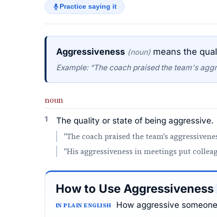
Practice saying it
Aggressiveness
means the quali
(noun)
Example: “The coach praised the team's aggr
noun
1
The quality or state of being aggressive.
"The coach praised the team's aggressivenes
"His aggressiveness in meetings put collea
How to Use Aggressiveness
How aggressive someone 
IN PLAIN ENGLISH