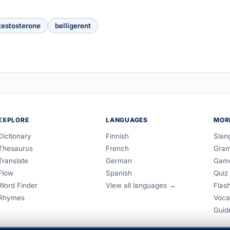
testosterone
belligerent
EXPLORE
LANGUAGES
MOR
Dictionary
Finnish
Slan
Thesaurus
French
Gra
Translate
German
Gam
Flow
Spanish
Quiz
Word Finder
View all languages →
Flas
Rhymes
Voca
Guid