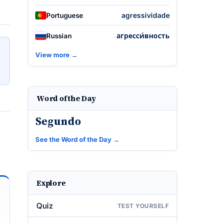
agressividade
Portuguese
агресси́вность
Russian
View more →
Word of the Day
Segundo
See the Word of the Day →
Explore
Quiz
TEST YOURSELF