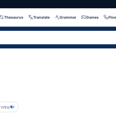
Thesaurus
Translate
Grammar
Games
Flo
s
ɪvnɪs/