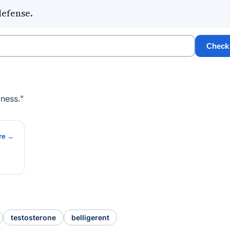
defense.
Check
ness."
re →
testosterone
belligerent