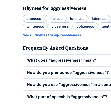
Rhymes for aggressiveness
oneness
likeness
idleness
lateness
whiteness
closeness
politeness
gentl
See all rhymes for aggressiveness →
Frequently Asked Questions
What does “aggressiveness” mean?
How do you pronounce “aggressiveness”?
How do you use “aggressiveness” in a sent
What part of speech is “aggressiveness”?