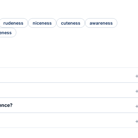
rudeness
niceness
cuteness
awareness
eness
ence?