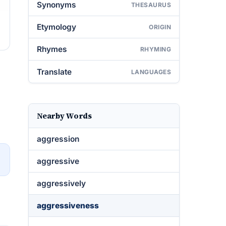
Synonyms
THESAURUS
Etymology
ORIGIN
Rhymes
RHYMING
Translate
LANGUAGES
Nearby Words
aggression
→
aggressive
aggressively
aggressiveness