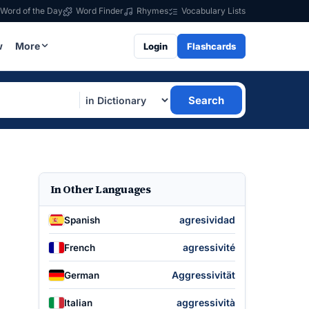
Word of the Day
Word Finder
Rhymes
Vocabulary Lists
w
More
Login
Flashcards
Search
In Other Languages
agresividad
Spanish
agressivité
French
Aggressivität
German
aggressività
Italian