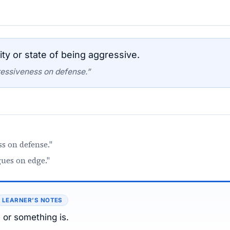
ty or state of being aggressive.
essiveness on defense.”
s on defense."
gues on edge."
LEARNER’S NOTES
or something is.