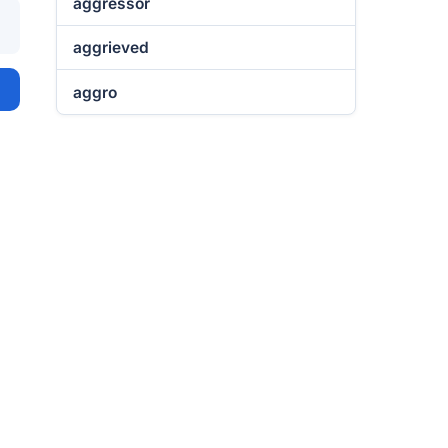
aggressor
aggrieved
aggro