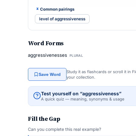
Common pairings
level of aggressiveness
Word Forms
aggressivenesses
PLURAL
Study it as flashcards or scroll it in
Save Word
your collection.
Test yourself on “aggressiveness”
A quick quiz — meaning, synonyms & usage
Fill the Gap
Can you complete this real example?