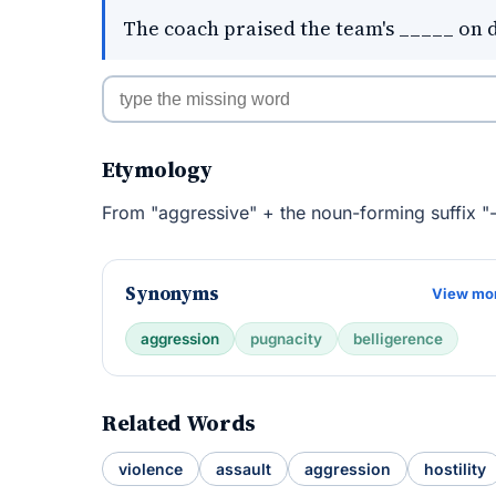
The coach praised the team's _____ on 
Etymology
From "aggressive" + the noun-forming suffix "-
Synonyms
View mo
aggression
pugnacity
belligerence
Related Words
violence
assault
aggression
hostility