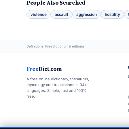
People Also Searched
violence
assault
aggression
hostility
Definitions: FreeDict original editorial
Free
Dict.com
A free online dictionary, thesaurus,
etymology and translations in 34+
languages. Simple, fast and 100%
free.