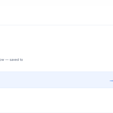
 Flow — saved to