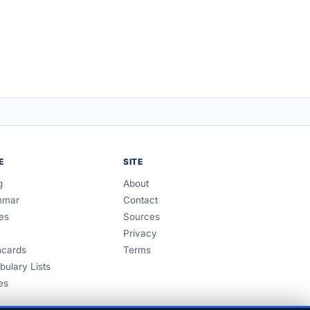
E
SITE
g
About
mmar
Contact
es
Sources
Privacy
hcards
Terms
bulary Lists
es