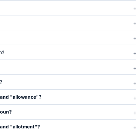
m?
?
" and "allowance"?
noun?
 and "allotment"?