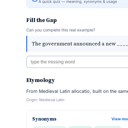
A quick quiz — meaning, synonyms & usage
Fill the Gap
Can you complete this real example?
The government announced a new _____ 
Etymology
From Medieval Latin allocatio, built on the same
Origin: Medieval Latin
Synonyms
View mo