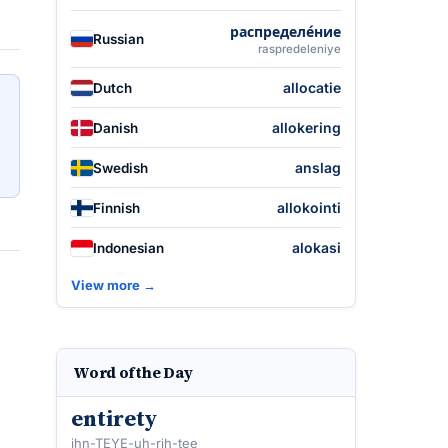
распределе́ние
Russian
raspredeleniye
allocatie
Dutch
allokering
Danish
anslag
Swedish
allokointi
Finnish
alokasi
Indonesian
View more →
Word of the Day
entirety
ihn-TEYE-uh-rih-tee