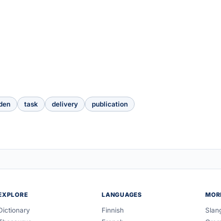
den
task
delivery
publication
EXPLORE
LANGUAGES
MOR
Dictionary
Finnish
Slan