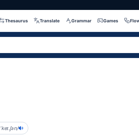
Thesaurus
Translate
Grammar
Games
Flo
ˈkeɪ.ʃən/