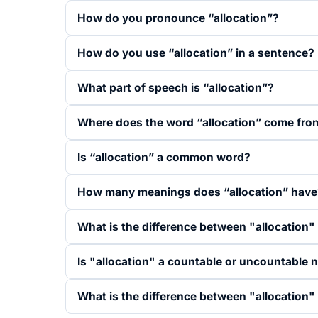
How do you pronounce “allocation”?
How do you use “allocation” in a sentence?
What part of speech is “allocation”?
Where does the word “allocation” come fro
Is “allocation” a common word?
How many meanings does “allocation” have
What is the difference between "allocation
Is "allocation" a countable or uncountable 
What is the difference between "allocation"