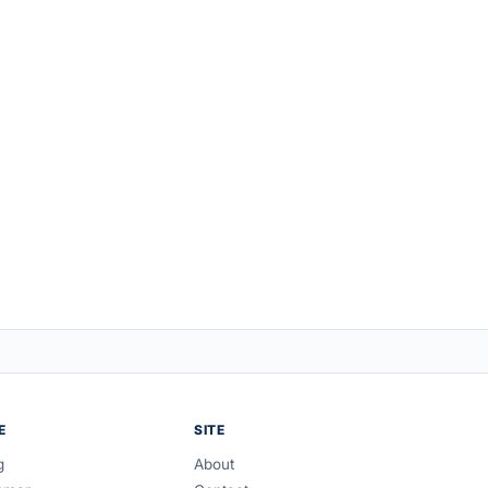
E
SITE
g
About