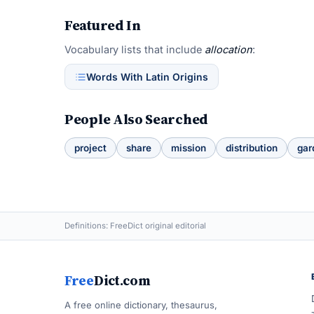
Featured In
Vocabulary lists that include
allocation
:
Words With Latin Origins
People Also Searched
project
share
mission
distribution
gar
Definitions: FreeDict original editorial
Free
Dict.com
A free online dictionary, thesaurus,