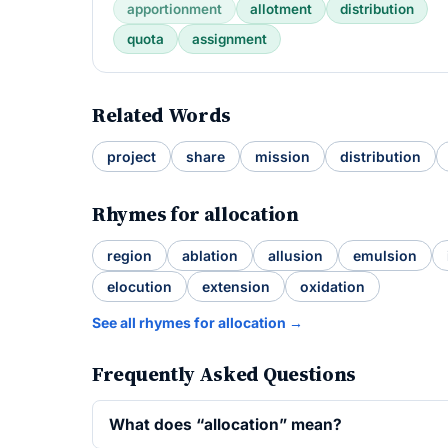
apportionment
allotment
distribution
quota
assignment
Related Words
project
share
mission
distribution
Rhymes for allocation
region
ablation
allusion
emulsion
elocution
extension
oxidation
See all rhymes for allocation →
Frequently Asked Questions
What does “allocation” mean?