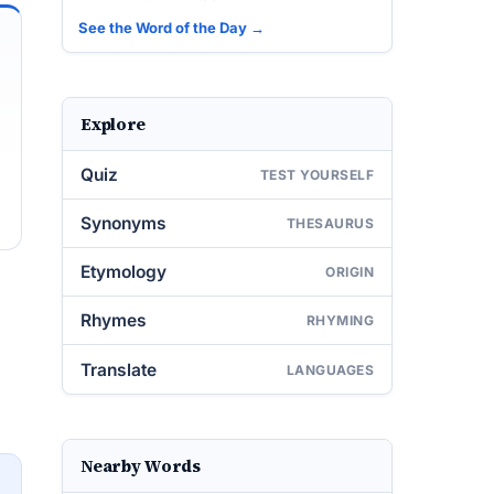
See the Word of the Day →
Explore
Quiz
TEST YOURSELF
Synonyms
THESAURUS
Etymology
ORIGIN
Rhymes
RHYMING
Translate
LANGUAGES
Nearby Words
→