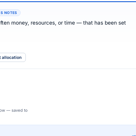
’S NOTES
ften money, resources, or time — that has been set
t allocation
 Flow — saved to