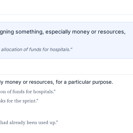
gning something, especially money or resources,
location of funds for hospitals.”
ly money or resources, for a particular purpose.
 of funds for hospitals."
s for the sprint."
had already been used up."