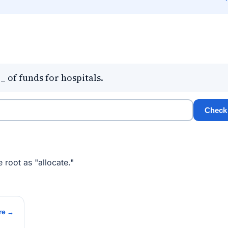
of funds for hospitals.
Check
 root as "allocate."
re →