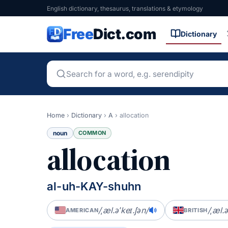
English dictionary, thesaurus, translations & etymology
Free
Dict.com
Dictionary
Home
›
Dictionary
›
A
›
allocation
noun
COMMON
allocation
al-uh-KAY-shuhn
/ˌæl.əˈkeɪ.ʃən/
/ˌæl.ə
AMERICAN
BRITISH