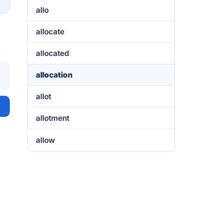
allo
allocate
allocated
allocation
allot
allotment
allow