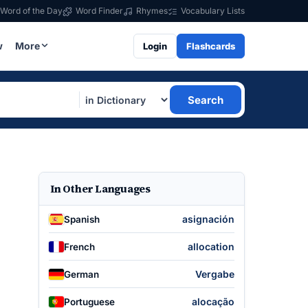
Word of the Day
Word Finder
Rhymes
Vocabulary Lists
w
More
Login
Flashcards
Search
In Other Languages
asignación
Spanish
allocation
French
Vergabe
German
alocação
Portuguese