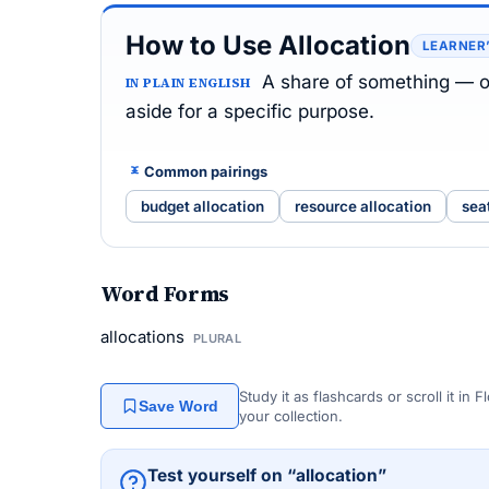
How to Use Allocation
LEARNER
A share of something — o
IN PLAIN ENGLISH
aside for a specific purpose.
Common pairings
budget allocation
resource allocation
sea
Word Forms
allocations
PLURAL
Study it as flashcards or scroll it in
Save Word
your collection.
Test yourself on “allocation”