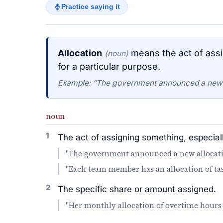
Practice saying it
Allocation
means the act of assi
(noun)
for a particular purpose.
Example: “The government announced a new al
noun
1
The act of assigning something, especial
"The government announced a new allocation
"Each team member has an allocation of task
2
The specific share or amount assigned.
"Her monthly allocation of overtime hours 