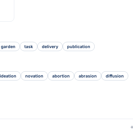
garden
task
delivery
publication
ideation
novation
abortion
abrasion
diffusion