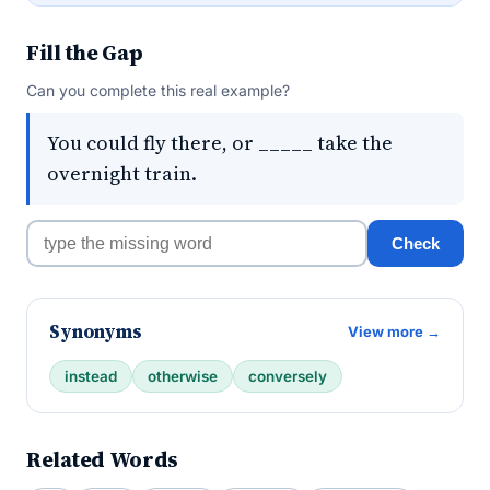
Fill the Gap
Can you complete this real example?
You could fly there, or _____ take the
overnight train.
Check
Synonyms
View more →
instead
otherwise
conversely
Related Words