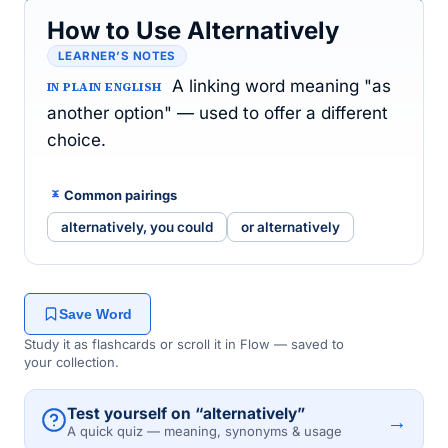
How to Use Alternatively
LEARNER’S NOTES
A linking word meaning "as
IN PLAIN ENGLISH
another option" — used to offer a different
choice.
Common pairings
alternatively, you could
or alternatively
Save Word
Study it as flashcards or scroll it in Flow — saved to
your collection.
Test yourself on “alternatively”
→
A quick quiz — meaning, synonyms & usage