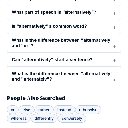
What part of speech is “alternatively”?
Is “alternatively” a common word?
What is the difference between "alternatively"
and "or"?
Can "alternatively" start a sentence?
What is the difference between "alternatively"
and "alternately"?
People Also Searched
or
else
rather
instead
otherwise
whereas
differently
conversely