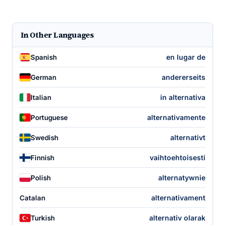
In Other Languages
en lugar de
Spanish
andererseits
German
in alternativa
Italian
alternativamente
Portuguese
alternativt
Swedish
vaihtoehtoisesti
Finnish
alternatywnie
Polish
alternativament
Catalan
alternativ olarak
Turkish