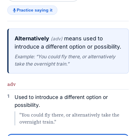
Practice saying it
Alternatively
means used to
(adv)
introduce a different option or possibility.
Example: “You could fly there, or alternatively
take the overnight train.”
adv
1
Used to introduce a different option or
possibility.
"You could fly there, or alternatively take the
overnight train."