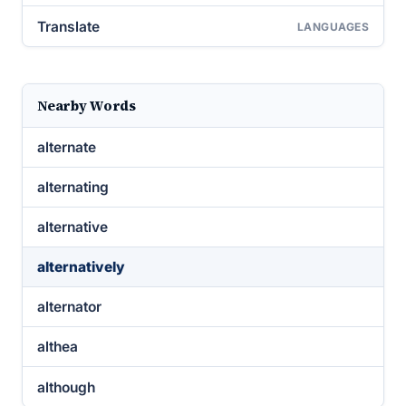
Translate
LANGUAGES
Nearby Words
alternate
alternating
alternative
alternatively
alternator
althea
although