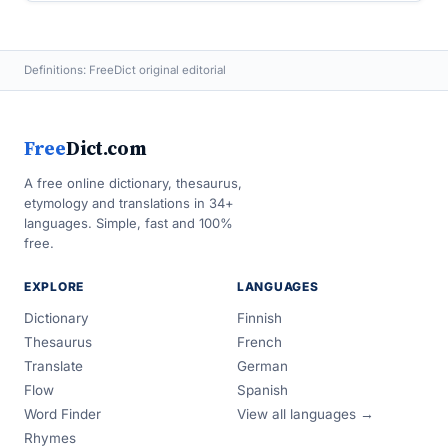
Definitions: FreeDict original editorial
Free
Dict.com
A free online dictionary, thesaurus,
etymology and translations in 34+
languages. Simple, fast and 100%
free.
EXPLORE
LANGUAGES
Dictionary
Finnish
Thesaurus
French
Translate
German
Flow
Spanish
Word Finder
View all languages →
Rhymes