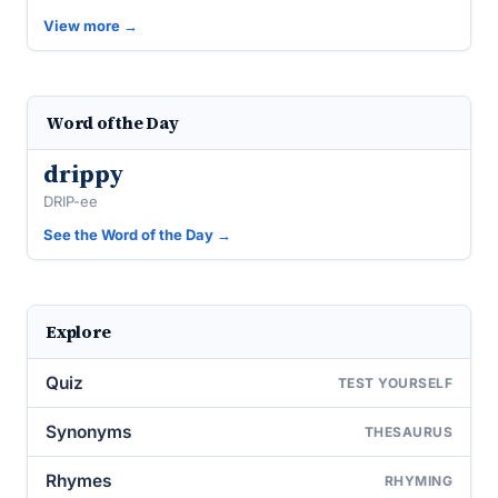
View more →
Word of the Day
drippy
DRIP-ee
See the Word of the Day →
Explore
Quiz
TEST YOURSELF
Synonyms
THESAURUS
Rhymes
RHYMING