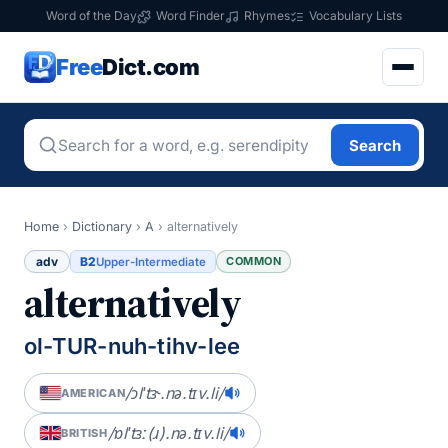
Word of the Day
Word Finder
Rhymes
Vocabulary Lists
Free
Dict.com
Search
Home
›
Dictionary
›
A
›
alternatively
adv
B2
COMMON
Upper-Intermediate
alternatively
ol-TUR-nuh-tihv-lee
/ɔlˈtɝ.nə.tɪv.li/
AMERICAN
/ɒlˈtɜː(ɹ).nə.tɪv.li/
BRITISH