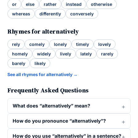
or
else
rather
instead
otherwise
whereas
differently
conversely
Rhymes for alternatively
rely
comely
lonely
timely
lovely
homely
widely
lively
lately
rarely
barely
likely
See all rhymes for alternatively →
Frequently Asked Questions
What does “alternatively” mean?
How do you pronounce “alternatively”?
How do you use “alternatively” in a sentence?