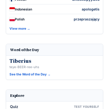
apologetis
Indonesian
przepraszający
Polish
View more →
Word of the Day
Tiberius
teye-BEER-ree-uhs
See the Word of the Day →
Explore
Quiz
TEST YOURSELF