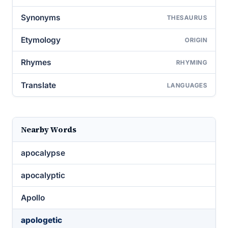
Synonyms
THESAURUS
Etymology
ORIGIN
Rhymes
RHYMING
Translate
LANGUAGES
Nearby Words
apocalypse
apocalyptic
Apollo
apologetic