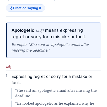
Practice saying it
Apologetic
means expressing
(adj)
regret or sorry for a mistake or fault.
Example: “She sent an apologetic email after
missing the deadline.”
adj
1
Expressing regret or sorry for a mistake or
fault.
"She sent an apologetic email after missing the
deadline."
"He looked apologetic as he explained why he