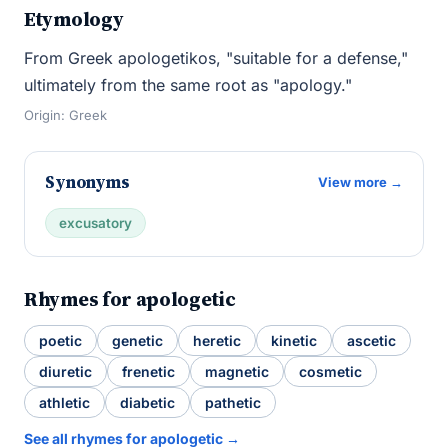
Etymology
From Greek apologetikos, "suitable for a defense,"
ultimately from the same root as "apology."
Origin: Greek
Synonyms
View more →
excusatory
Rhymes for apologetic
poetic
genetic
heretic
kinetic
ascetic
diuretic
frenetic
magnetic
cosmetic
athletic
diabetic
pathetic
See all rhymes for apologetic →