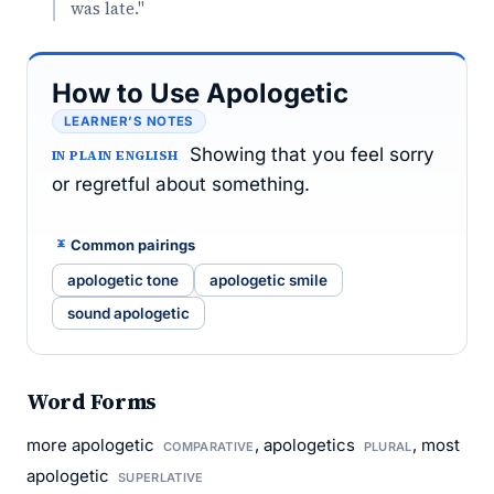
was late."
How to Use Apologetic
LEARNER’S NOTES
Showing that you feel sorry
IN PLAIN ENGLISH
or regretful about something.
Common pairings
apologetic tone
apologetic smile
sound apologetic
Word Forms
more apologetic
, apologetics
, most
COMPARATIVE
PLURAL
apologetic
SUPERLATIVE