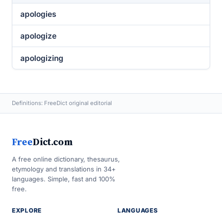
apologies
apologize
apologizing
Definitions: FreeDict original editorial
Free
Dict.com
A free online dictionary, thesaurus,
etymology and translations in 34+
languages. Simple, fast and 100%
free.
EXPLORE
LANGUAGES