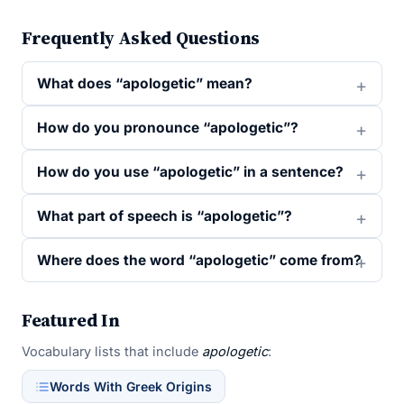
Frequently Asked Questions
What does “apologetic” mean?
How do you pronounce “apologetic”?
How do you use “apologetic” in a sentence?
What part of speech is “apologetic”?
Where does the word “apologetic” come from?
Featured In
Vocabulary lists that include
apologetic
:
Words With Greek Origins