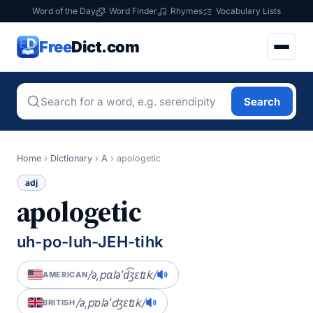
Word of the Day
Word Finder
Rhymes
Vocabulary Lists
Free
Dict.com
Search
Home
›
Dictionary
›
A
›
apologetic
adj
apologetic
uh-po-luh-JEH-tihk
/əˌpɑləˈd͡ʒɛtɪk/
AMERICAN
/əˌpɒləˈdʒɛtɪk/
BRITISH