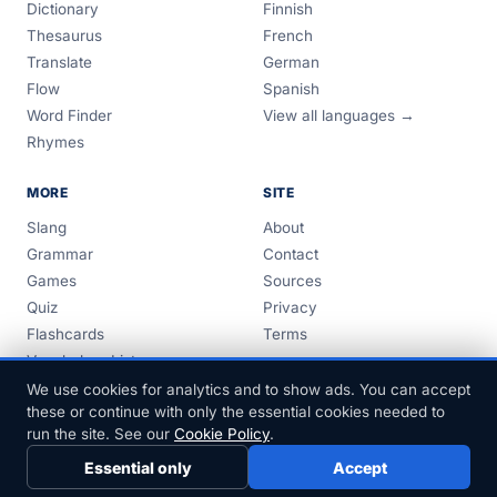
Dictionary
Finnish
Thesaurus
French
Translate
German
Flow
Spanish
Word Finder
View all languages →
Rhymes
MORE
SITE
Slang
About
Grammar
Contact
Games
Sources
Quiz
Privacy
Flashcards
Terms
Vocabulary Lists
Guides
We use cookies for analytics and to show ads. You can accept
these or continue with only the essential cookies needed to
run the site. See our
Cookie Policy
.
Essential only
Accept
© 1999–2026 FreeDict.com