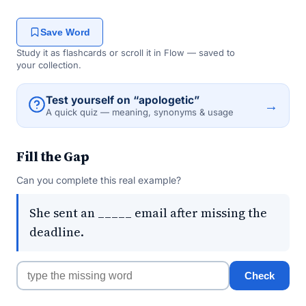
Save Word
Study it as flashcards or scroll it in Flow — saved to
your collection.
Test yourself on “apologetic”
→
A quick quiz — meaning, synonyms & usage
Fill the Gap
Can you complete this real example?
She sent an _____ email after missing the
deadline.
Check