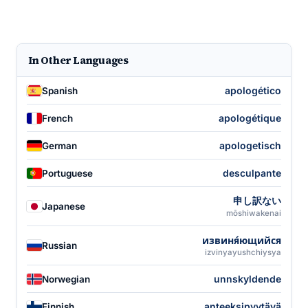
In Other Languages
apologético
Spanish
apologétique
French
apologetisch
German
desculpante
Portuguese
申し訳ない
Japanese
mōshiwakenai
извиня́ющийся
Russian
izvinyayushchiysya
unnskyldende
Norwegian
anteeksipyytävä
Finnish