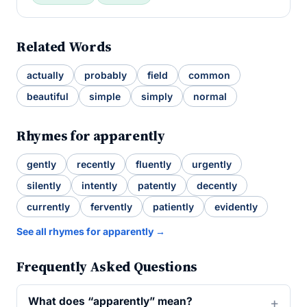
Related Words
actually
probably
field
common
beautiful
simple
simply
normal
Rhymes for apparently
gently
recently
fluently
urgently
silently
intently
patently
decently
currently
fervently
patiently
evidently
See all rhymes for apparently →
Frequently Asked Questions
What does “apparently” mean?