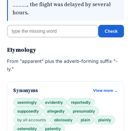
_____, the flight was delayed by several
hours.
Check
Etymology
From "apparent" plus the adverb-forming suffix "-
ly."
Synonyms
View more →
seemingly
evidently
reportedly
supposedly
allegedly
presumably
by all accounts
obviously
plain
plainly
ostensibly
patently