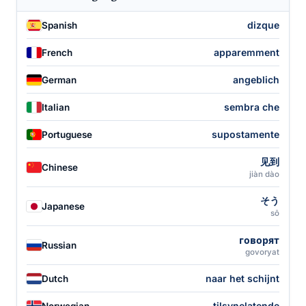
dizque
Spanish
apparemment
French
angeblich
German
sembra che
Italian
supostamente
Portuguese
见到
Chinese
jiàn dào
そう
Japanese
sō
говорят
Russian
govoryat
naar het schijnt
Dutch
tilsynelatende
Norwegian