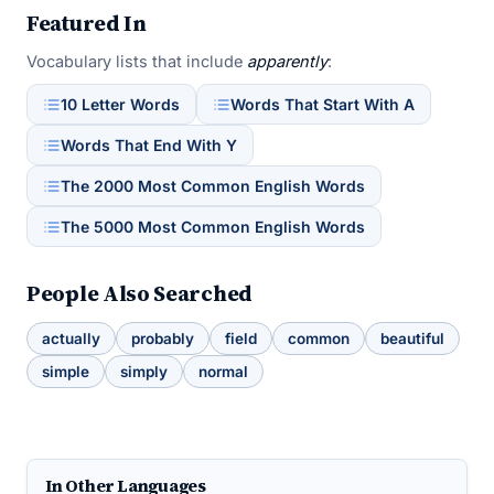
Featured In
Vocabulary lists that include
apparently
:
10 Letter Words
Words That Start With A
Words That End With Y
The 2000 Most Common English Words
The 5000 Most Common English Words
People Also Searched
actually
probably
field
common
beautiful
simple
simply
normal
In Other Languages