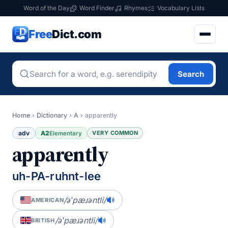
Word of the Day
Word Finder
Rhymes
Vocabulary Lists
Free
Dict.com
Search
Home
›
Dictionary
›
A
›
apparently
adv
A2
VERY COMMON
Elementary
apparently
uh-PA-ruhnt-lee
/əˈpæɹəntli/
AMERICAN
/əˈpæɹəntli/
BRITISH