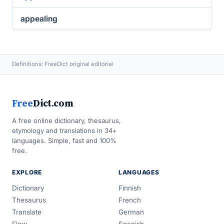
appealing
Definitions: FreeDict original editorial
Free
Dict.com
A free online dictionary, thesaurus,
etymology and translations in 34+
languages. Simple, fast and 100%
free.
EXPLORE
LANGUAGES
Dictionary
Finnish
Thesaurus
French
Translate
German