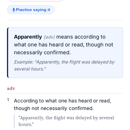
Practice saying it
Apparently
means according to
(adv)
what one has heard or read, though not
necessarily confirmed.
Example: “Apparently, the flight was delayed by
several hours.”
adv
1
According to what one has heard or read,
though not necessarily confirmed.
"Apparently, the flight was delayed by several
hours."