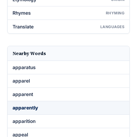
Rhymes
RHYMING
Translate
LANGUAGES
Nearby Words
apparatus
apparel
apparent
apparently
apparition
appeal