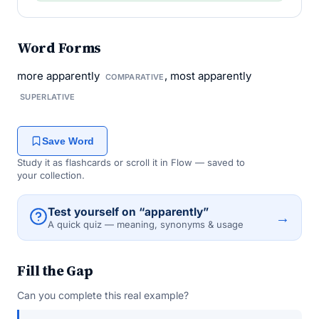
Word Forms
more apparently
, most apparently
COMPARATIVE
SUPERLATIVE
Save Word
Study it as flashcards or scroll it in Flow — saved to
your collection.
Test yourself on “apparently”
→
A quick quiz — meaning, synonyms & usage
Fill the Gap
Can you complete this real example?