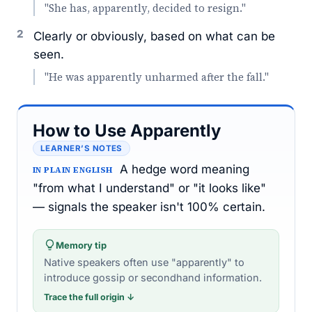
"She has, apparently, decided to resign."
2
Clearly or obviously, based on what can be
seen.
"He was apparently unharmed after the fall."
How to Use Apparently
LEARNER’S NOTES
A hedge word meaning
IN PLAIN ENGLISH
"from what I understand" or "it looks like"
— signals the speaker isn't 100% certain.
Memory tip
Native speakers often use "apparently" to
introduce gossip or secondhand information.
Trace the full origin ↓