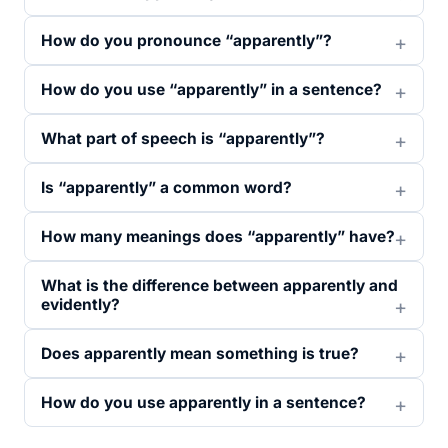
How do you pronounce “apparently”?
How do you use “apparently” in a sentence?
What part of speech is “apparently”?
Is “apparently” a common word?
How many meanings does “apparently” have?
What is the difference between apparently and
evidently?
Does apparently mean something is true?
How do you use apparently in a sentence?