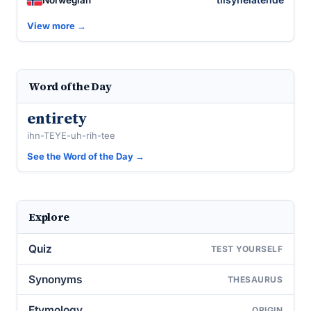
View more →
Word of the Day
entirety
ihn-TEYE-uh-rih-tee
See the Word of the Day →
Explore
Quiz
TEST YOURSELF
Synonyms
THESAURUS
Etymology
ORIGIN