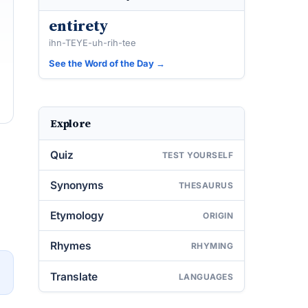
entirety
ihn-TEYE-uh-rih-tee
See the Word of the Day →
Explore
Quiz
TEST YOURSELF
Synonyms
THESAURUS
Etymology
ORIGIN
Rhymes
RHYMING
→
Translate
LANGUAGES