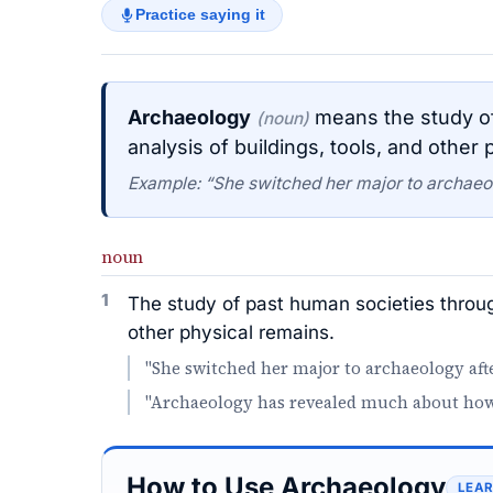
Practice saying it
Archaeology
means the study of
(noun)
analysis of buildings, tools, and other 
Example: “She switched her major to archaeolo
noun
1
The study of past human societies throug
other physical remains.
"She switched her major to archaeology afte
"Archaeology has revealed much about how a
How to Use Archaeology
LEAR