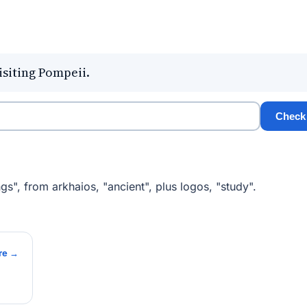
isiting Pompeii.
Check
gs", from arkhaios, "ancient", plus logos, "study".
re →