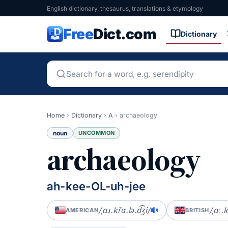
English dictionary, thesaurus, translations & etymology
Free
Dict.com
Dictionary
Home
›
Dictionary
›
A
›
archaeology
noun
UNCOMMON
archaeology
ah-kee-OL-uh-jee
/ˌɑɹ.kiˈɑ.lə.d͡ʒi/
/ˌɑː.k
AMERICAN
BRITISH