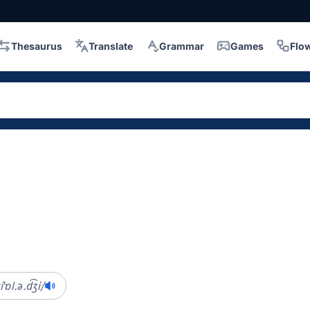
Thesaurus
Translate
Grammar
Games
Flo
iˈɒl.ə.d͡ʒi/