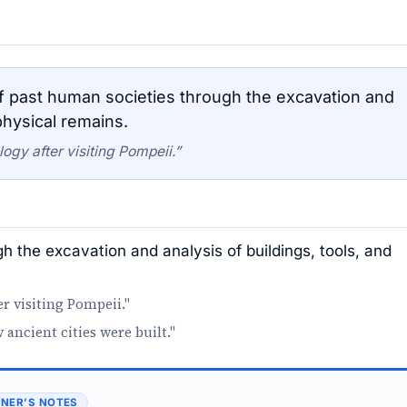
 past human societies through the excavation and
physical remains.
gy after visiting Pompeii.”
h the excavation and analysis of buildings, tools, and
r visiting Pompeii."
ncient cities were built."
NER’S NOTES