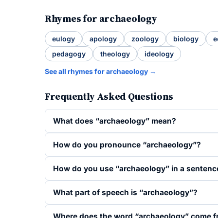
Rhymes for archaeology
eulogy
apology
zoology
biology
e
pedagogy
theology
ideology
See all rhymes for archaeology →
Frequently Asked Questions
What does “archaeology” mean?
How do you pronounce “archaeology”?
How do you use “archaeology” in a sentenc
What part of speech is “archaeology”?
Where does the word “archaeology” come 