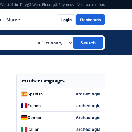
Word of the Day
Word Finder
Rhymes
Vocabulary Lists
w
More
Login
Flashcards
Search
In Other Languages
arqueología
Spanish
archéologie
French
Archäologie
German
archeologia
Italian