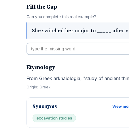
Fill the Gap
Can you complete this real example?
She switched her major to _____ after v
Etymology
From Greek arkhaiologia, "study of ancient thin
Origin: Greek
Synonyms
View mo
excavation studies