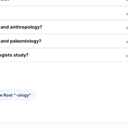
y and anthropology?
 and paleontology?
ogists study?
e Root "-ology"