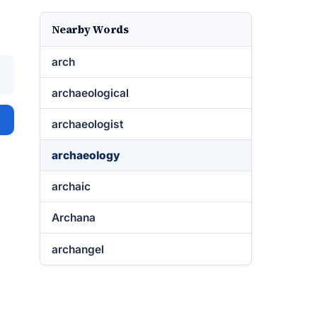
Nearby Words
arch
archaeological
archaeologist
archaeology
archaic
Archana
archangel