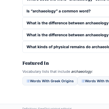
Is “archaeology” a common word?
What is the difference between archaeolog
What is the difference between archaeology
What kinds of physical remains do archaeol
Featured In
Vocabulary lists that include
archaeology
:
Words With Greek Origins
Words With th
Definitions: FreeDict original editorial