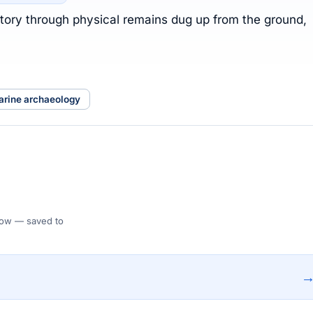
istory through physical remains dug up from the ground,
arine archaeology
 Flow — saved to