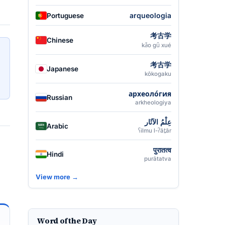
arqueologia
Portuguese
考古学
Chinese
kǎo gǔ xué
考古学
Japanese
kōkogaku
археоло́гия
Russian
arkheologiya
عِلْمُ الآثَار
Arabic
ʕilmu l-ʔāṯār
पुरातत्व
Hindi
purātatva
View more →
Word of the Day