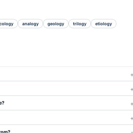
cology
analogy
geology
trilogy
etiology
e?
from?