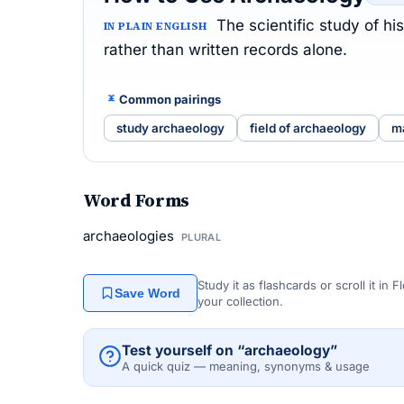
The scientific study of h
IN PLAIN ENGLISH
rather than written records alone.
Common pairings
study archaeology
field of archaeology
m
Word Forms
archaeologies
PLURAL
Study it as flashcards or scroll it in
Save Word
your collection.
Test yourself on “archaeology”
A quick quiz — meaning, synonyms & usage