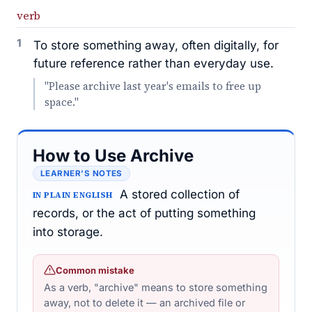
verb
1
To store something away, often digitally, for
future reference rather than everyday use.
"Please archive last year's emails to free up
space."
How to Use Archive
LEARNER’S NOTES
A stored collection of
IN PLAIN ENGLISH
records, or the act of putting something
into storage.
Common mistake
As a verb, "archive" means to store something
away, not to delete it — an archived file or