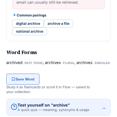
email can usually still be retrieved.
Common pairings
digital archive
archive a file
national archive
Word Forms
archived
, archives
, archives
PAST TENSE
PLURAL
SINGULAR
Save Word
Study it as flashcards or scroll it in Flow — saved to
your collection.
Test yourself on “archive”
→
A quick quiz — meaning, synonyms & usage