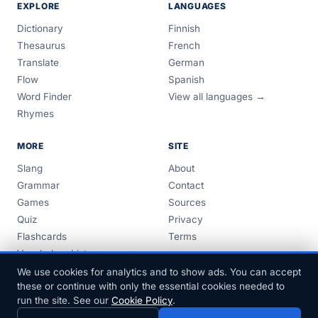
EXPLORE
LANGUAGES
Dictionary
Finnish
Thesaurus
French
Translate
German
Flow
Spanish
Word Finder
View all languages →
Rhymes
MORE
SITE
Slang
About
Grammar
Contact
Games
Sources
Quiz
Privacy
Flashcards
Terms
Vocabulary Lists
Guides
We use cookies for analytics and to show ads. You can accept
these or continue with only the essential cookies needed to
run the site. See our
Cookie Policy
.