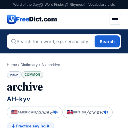
Word of the Day
Word Finder
Rhymes
Vocabulary Lists
Free
Dict.com
Search
Home
›
Dictionary
›
A
›
archive
noun
COMMON
archive
AH-kyv
/ˈɑɹkaɪv/
/ˈɑːkaɪv/
AMERICAN
BRITISH
Practice saying it