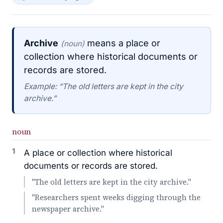
Archive
means a place or
(noun)
collection where historical documents or
records are stored.
Example: “The old letters are kept in the city
archive.”
noun
1
A place or collection where historical
documents or records are stored.
"The old letters are kept in the city archive."
"Researchers spent weeks digging through the
newspaper archive."