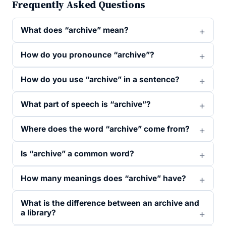
Frequently Asked Questions
What does “archive” mean?
How do you pronounce “archive”?
How do you use “archive” in a sentence?
What part of speech is “archive”?
Where does the word “archive” come from?
Is “archive” a common word?
How many meanings does “archive” have?
What is the difference between an archive and
a library?