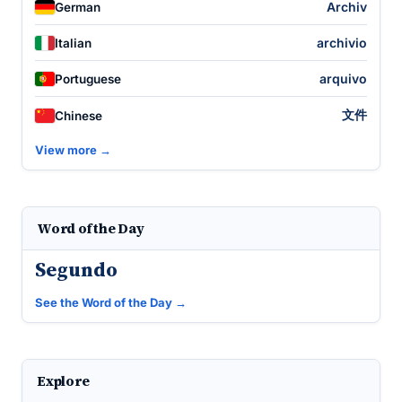
Archiv
German
archivio
Italian
arquivo
Portuguese
文件
Chinese
View more →
Word of the Day
Segundo
See the Word of the Day →
Explore