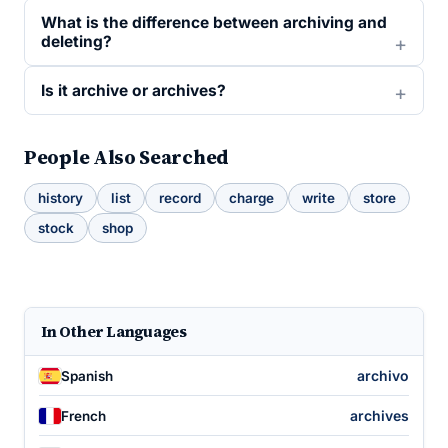
What is the difference between archiving and
deleting?
Is it archive or archives?
People Also Searched
history
list
record
charge
write
store
stock
shop
In Other Languages
archivo
Spanish
archives
French