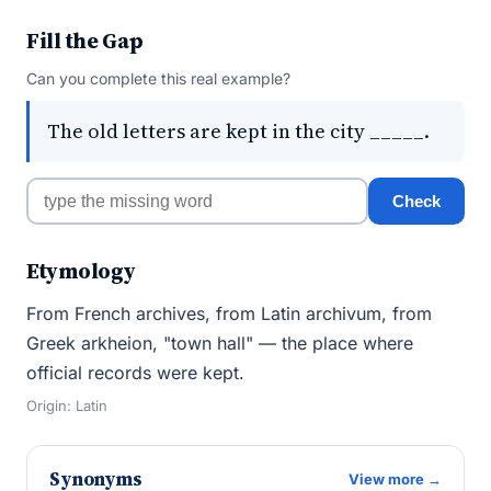
Fill the Gap
Can you complete this real example?
The old letters are kept in the city _____.
Check
Etymology
From French archives, from Latin archivum, from
Greek arkheion, "town hall" — the place where
official records were kept.
Origin: Latin
Synonyms
View more →