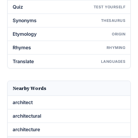
Quiz
TEST YOURSELF
Synonyms
THESAURUS
Etymology
ORIGIN
Rhymes
RHYMING
Translate
LANGUAGES
Nearby Words
architect
architectural
architecture