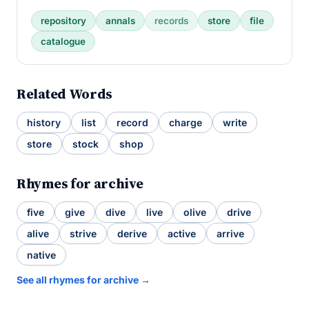
repository
annals
records
store
file
catalogue
Related Words
history
list
record
charge
write
store
stock
shop
Rhymes for archive
five
give
dive
live
olive
drive
alive
strive
derive
active
arrive
native
See all rhymes for archive →