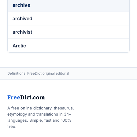
archive
archived
archivist
Arctic
Definitions: FreeDict original editorial
Free
Dict.com
A free online dictionary, thesaurus,
etymology and translations in 34+
languages. Simple, fast and 100%
free.