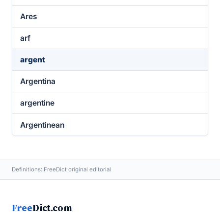
Ares
arf
argent
Argentina
argentine
Argentinean
Definitions: FreeDict original editorial
Free
Dict.com