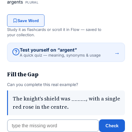
argents
PLURAL
Save Word
Study it as flashcards or scroll it in Flow — saved to
your collection.
Test yourself on “argent”
→
A quick quiz — meaning, synonyms & usage
Fill the Gap
Can you complete this real example?
The knight's shield was _____, with a single
red rose in the centre.
Check