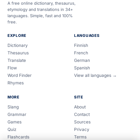
A free online dictionary, thesaurus,
etymology and translations in 34+
languages. Simple, fast and 100%
free.
EXPLORE
LANGUAGES
Dictionary
Finnish
Thesaurus
French
Translate
German
Flow
Spanish
Word Finder
View all languages →
Rhymes
MORE
SITE
Slang
About
Grammar
Contact
Games
Sources
Quiz
Privacy
Flashcards
Terms