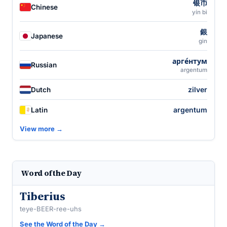
银币
Chinese
yín bì
銀
Japanese
gin
арге́нтум
Russian
argentum
zilver
Dutch
argentum
Latin
View more →
Word of the Day
Tiberius
teye-BEER-ree-uhs
See the Word of the Day →