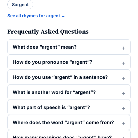
Sargent
See all rhymes for argent →
Frequently Asked Questions
What does “argent” mean?
How do you pronounce “argent”?
How do you use “argent” in a sentence?
What is another word for “argent”?
What part of speech is “argent”?
Where does the word “argent” come from?
How many meanings does “argent” have?