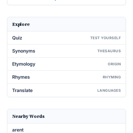
Explore
Quiz
TEST YOURSELF
Synonyms
THESAURUS
Etymology
ORIGIN
Rhymes
RHYMING
Translate
LANGUAGES
Nearby Words
arent