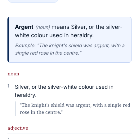
Argent
means Silver, or the silver-
(noun)
white colour used in heraldry.
Example: “The knight's shield was argent, with a
single red rose in the centre.”
noun
1
Silver, or the silver-white colour used in
heraldry.
"The knight's shield was argent, with a single red
rose in the centre."
adjective