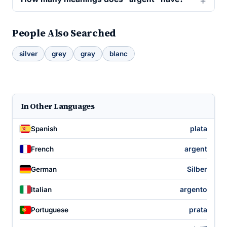
People Also Searched
silver
grey
gray
blanc
In Other Languages
plata
Spanish
argent
French
Silber
German
argento
Italian
prata
Portuguese