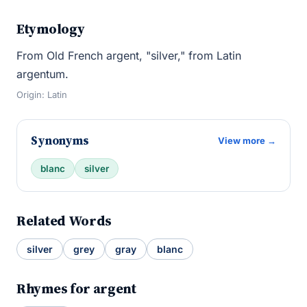
Etymology
From Old French argent, "silver," from Latin
argentum.
Origin: Latin
Synonyms
View more →
blanc
silver
Related Words
silver
grey
gray
blanc
Rhymes for argent