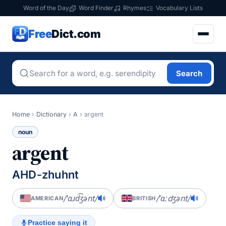
Word of the Day
Word Finder
Rhymes
Vocabulary Lists
Free
Dict.com
Search
Home
›
Dictionary
›
A
›
argent
noun
argent
AHD-zhuhnt
/ˈɑɹd͡ʒənt/
/ˈɑːdʒənt/
AMERICAN
BRITISH
Practice saying it