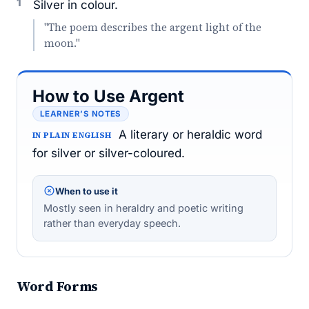
1
Silver in colour.
"The poem describes the argent light of the
moon."
How to Use Argent
LEARNER’S NOTES
A literary or heraldic word
IN PLAIN ENGLISH
for silver or silver-coloured.
When to use it
Mostly seen in heraldry and poetic writing
rather than everyday speech.
Word Forms