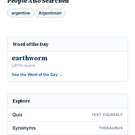
People Also Searched
argentine
Argentinian
Word of the Day
earthworm
URTH-wurm
See the Word of the Day →
Explore
Quiz
TEST YOURSELF
Synonyms
THESAURUS