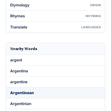
Etymology
ORIGIN
Rhymes
RHYMING
Translate
LANGUAGES
Nearby Words
argent
Argentina
argentine
Argentinean
Argentinian