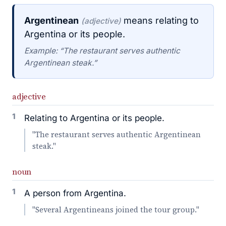
Argentinean
means relating to
(adjective)
Argentina or its people.
Example: “The restaurant serves authentic
Argentinean steak.”
adjective
1
Relating to Argentina or its people.
"The restaurant serves authentic Argentinean
steak."
noun
1
A person from Argentina.
"Several Argentineans joined the tour group."