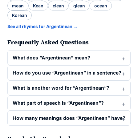
mean
Kean
clean
glean
ocean
Korean
See all rhymes for Argentinean →
Frequently Asked Questions
What does “Argentinean” mean?
How do you use “Argentinean” in a sentence?
What is another word for “Argentinean”?
What part of speech is “Argentinean”?
How many meanings does “Argentinean” have?