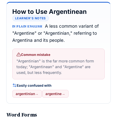
How to Use Argentinean
LEARNER’S NOTES
A less common variant of
IN PLAIN ENGLISH
"Argentine" or "Argentinian," referring to
Argentina and its people.
Common mistake
"Argentinian" is the far more common form
today; "Argentinean" and "Argentine" are
used, but less frequently.
Easily confused with
argentinian
→
argentine
→
Word Forms