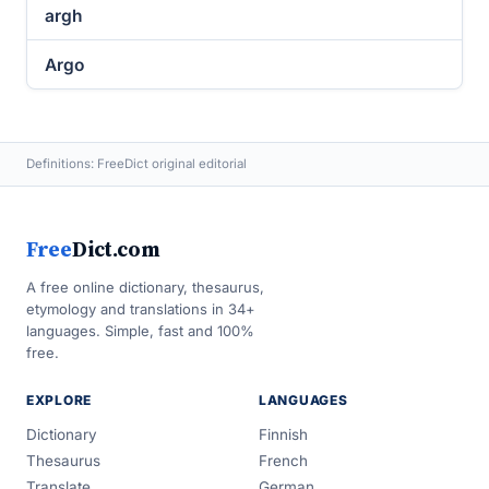
argh
Argo
Definitions: FreeDict original editorial
Free
Dict.com
A free online dictionary, thesaurus,
etymology and translations in 34+
languages. Simple, fast and 100%
free.
EXPLORE
LANGUAGES
Dictionary
Finnish
Thesaurus
French
Translate
German