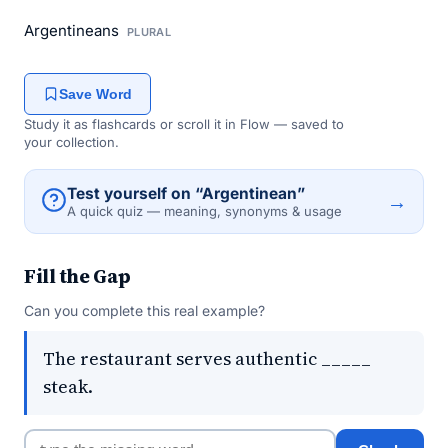
Argentineans
PLURAL
Save Word
Study it as flashcards or scroll it in Flow — saved to
your collection.
Test yourself on “Argentinean”
→
A quick quiz — meaning, synonyms & usage
Fill the Gap
Can you complete this real example?
The restaurant serves authentic _____
steak.