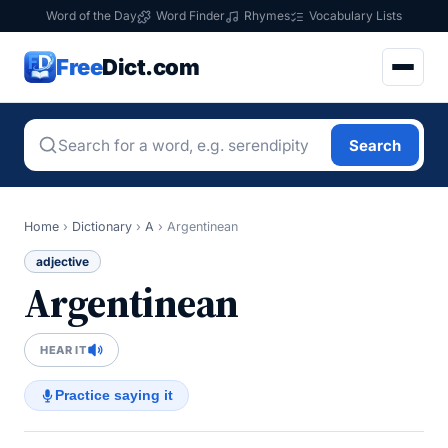
Word of the Day
Word Finder
Rhymes
Vocabulary Lists
Free
Dict.com
Search
Home
›
Dictionary
›
A
›
Argentinean
adjective
Argentinean
HEAR IT
Practice saying it