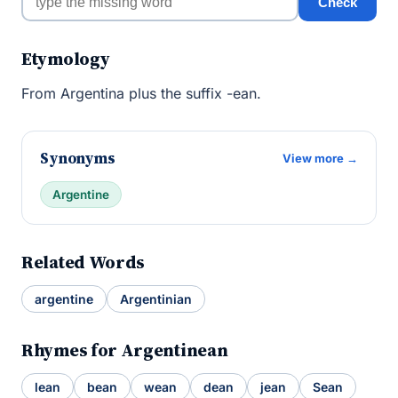
Check
Etymology
From Argentina plus the suffix -ean.
Synonyms
View more →
Argentine
Related Words
argentine
Argentinian
Rhymes for Argentinean
lean
bean
wean
dean
jean
Sean