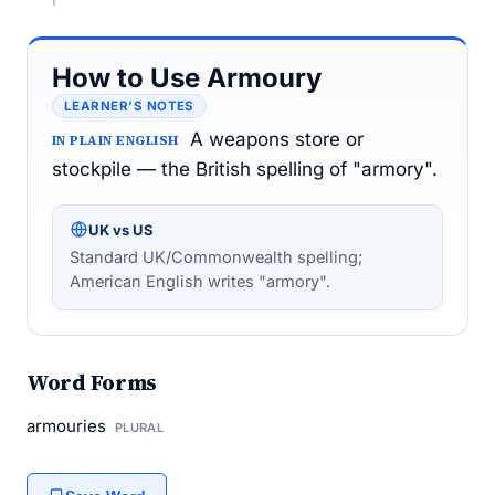
How to Use Armoury
LEARNER’S NOTES
A weapons store or
IN PLAIN ENGLISH
stockpile — the British spelling of "armory".
UK vs US
Standard UK/Commonwealth spelling;
American English writes "armory".
Word Forms
armouries
PLURAL