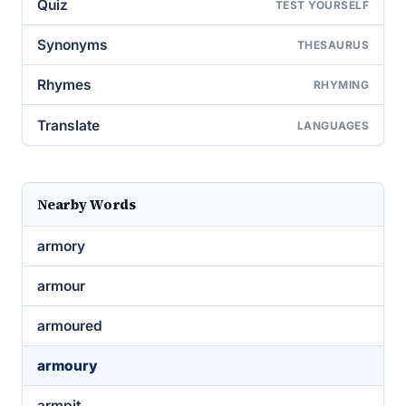
Quiz
TEST YOURSELF
Synonyms
THESAURUS
Rhymes
RHYMING
Translate
LANGUAGES
Nearby Words
armory
armour
armoured
armoury
armpit