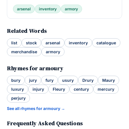
arsenal
inventory
armory
Related Words
list
stock
arsenal
inventory
catalogue
merchandise
armory
Rhymes for armoury
bury
jury
fury
usury
Drury
Maury
luxury
injury
Fleury
century
mercury
perjury
See all rhymes for armoury →
Frequently Asked Questions