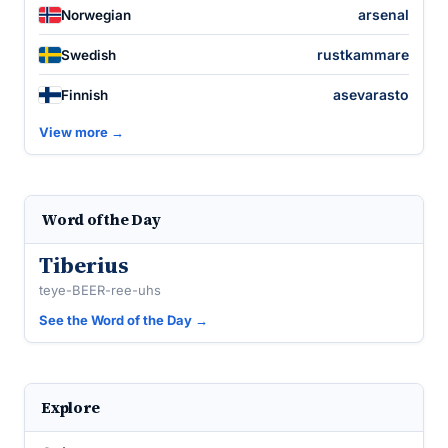
arsenal
Norwegian
rustkammare
Swedish
asevarasto
Finnish
View more →
Word of the Day
Tiberius
teye-BEER-ree-uhs
See the Word of the Day →
Explore