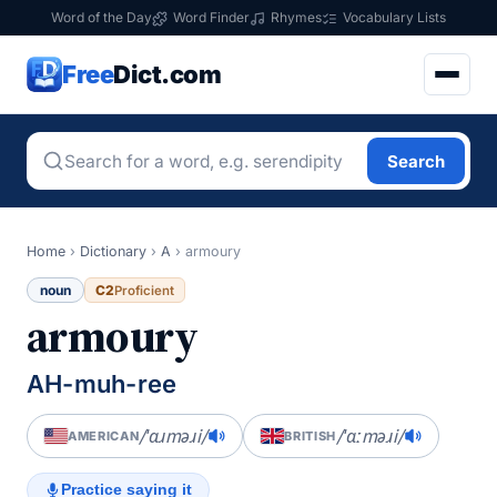
Word of the Day
Word Finder
Rhymes
Vocabulary Lists
Free
Dict.com
Search
Home
›
Dictionary
›
A
›
armoury
noun
C2
Proficient
armoury
AH-muh-ree
/ˈɑɹməɹi/
/ˈɑːməɹi/
AMERICAN
BRITISH
Practice saying it