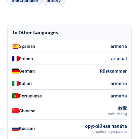
merchandise
armory
In Other Languages
armería
Spanish
arsenal
French
Rüstkammer
German
armeria
Italian
armaria
Portuguese
紋章
Chinese
wén zhāng
оруже́йная пала́та
Russian
oruzheynaya palata