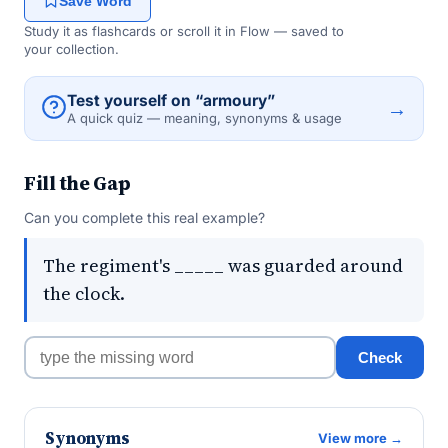
Save Word
Study it as flashcards or scroll it in Flow — saved to
your collection.
Test yourself on “armoury”
→
A quick quiz — meaning, synonyms & usage
Fill the Gap
Can you complete this real example?
The regiment's _____ was guarded around
the clock.
Check
Synonyms
View more →