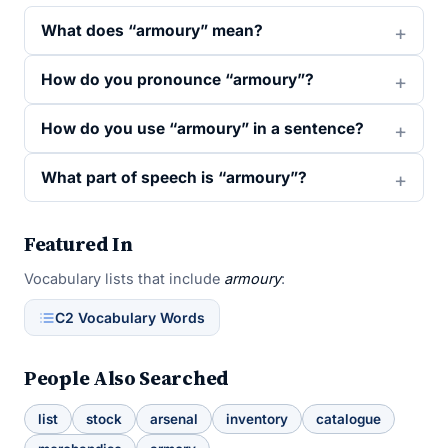
What does “armoury” mean?
How do you pronounce “armoury”?
How do you use “armoury” in a sentence?
What part of speech is “armoury”?
Featured In
Vocabulary lists that include
armoury
:
C2 Vocabulary Words
People Also Searched
list
stock
arsenal
inventory
catalogue