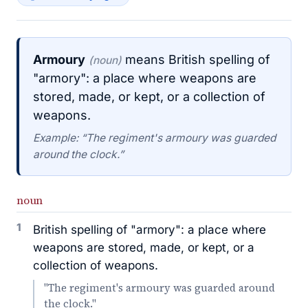
Armoury
means British spelling of
(noun)
"armory": a place where weapons are
stored, made, or kept, or a collection of
weapons.
Example: “The regiment's armoury was guarded
around the clock.”
noun
1
British spelling of "armory": a place where
weapons are stored, made, or kept, or a
collection of weapons.
"The regiment's armoury was guarded around
the clock."