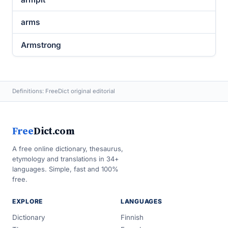
arms
Armstrong
Definitions: FreeDict original editorial
Free
Dict.com
A free online dictionary, thesaurus,
etymology and translations in 34+
languages. Simple, fast and 100%
free.
EXPLORE
LANGUAGES
Dictionary
Finnish