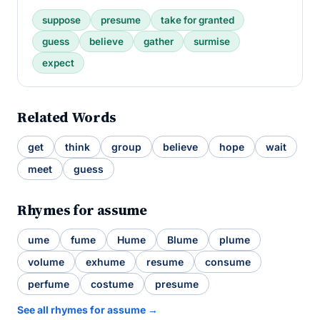
suppose
presume
take for granted
guess
believe
gather
surmise
expect
Related Words
get
think
group
believe
hope
wait
meet
guess
Rhymes for assume
ume
fume
Hume
Blume
plume
volume
exhume
resume
consume
perfume
costume
presume
See all rhymes for assume →