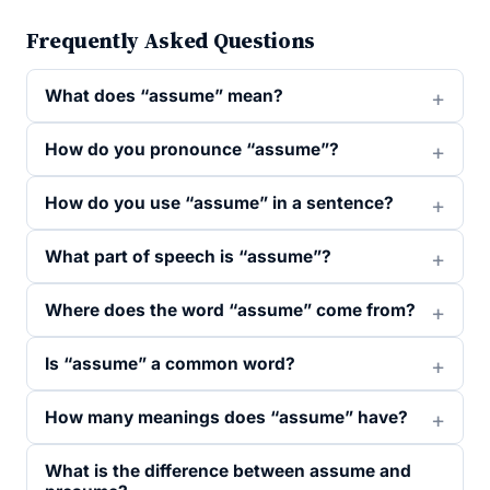
Frequently Asked Questions
What does “assume” mean?
How do you pronounce “assume”?
How do you use “assume” in a sentence?
What part of speech is “assume”?
Where does the word “assume” come from?
Is “assume” a common word?
How many meanings does “assume” have?
What is the difference between assume and