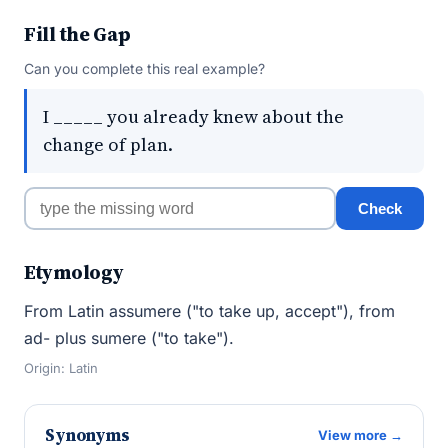
Fill the Gap
Can you complete this real example?
I _____ you already knew about the
change of plan.
Check
Etymology
From Latin assumere ("to take up, accept"), from
ad- plus sumere ("to take").
Origin: Latin
Synonyms
View more →