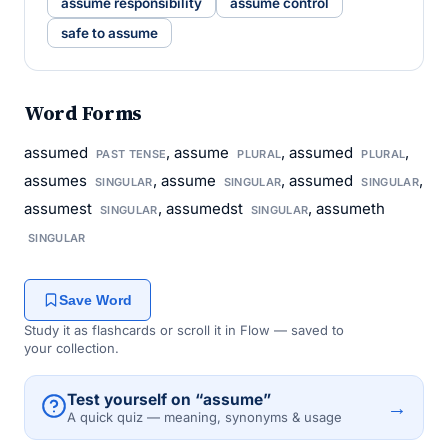
assume responsibility
assume control
safe to assume
Word Forms
assumed
, assume
, assumed
,
PAST TENSE
PLURAL
PLURAL
assumes
, assume
, assumed
,
SINGULAR
SINGULAR
SINGULAR
assumest
, assumedst
, assumeth
SINGULAR
SINGULAR
SINGULAR
Save Word
Study it as flashcards or scroll it in Flow — saved to
your collection.
Test yourself on “assume”
→
A quick quiz — meaning, synonyms & usage