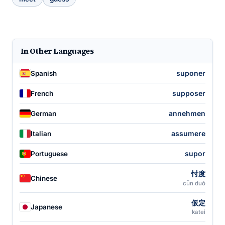
In Other Languages
suponer
Spanish
supposer
French
annehmen
German
assumere
Italian
supor
Portuguese
忖度
Chinese
cǔn duó
仮定
Japanese
katei