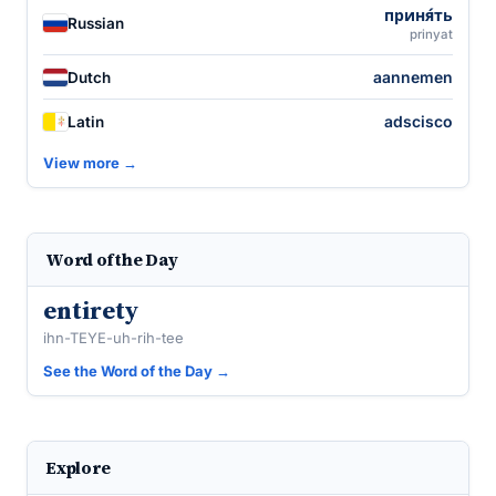
приня́ть
Russian
prinyat
aannemen
Dutch
adscisco
Latin
View more →
Word of the Day
entirety
ihn-TEYE-uh-rih-tee
See the Word of the Day →
Explore