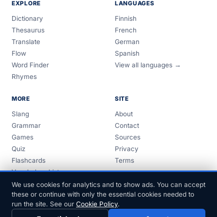
EXPLORE
LANGUAGES
Dictionary
Finnish
Thesaurus
French
Translate
German
Flow
Spanish
Word Finder
View all languages →
Rhymes
MORE
SITE
Slang
About
Grammar
Contact
Games
Sources
Quiz
Privacy
Flashcards
Terms
Vocabulary Lists
Guides
We use cookies for analytics and to show ads. You can accept
these or continue with only the essential cookies needed to
run the site. See our
Cookie Policy
.