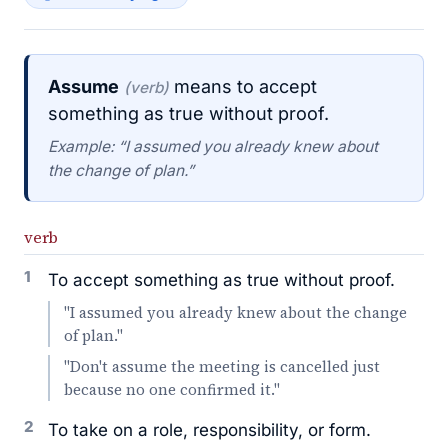
Assume
means to accept
(verb)
something as true without proof.
Example: “I assumed you already knew about
the change of plan.”
verb
1
To accept something as true without proof.
"I assumed you already knew about the change
of plan."
"Don't assume the meeting is cancelled just
because no one confirmed it."
2
To take on a role, responsibility, or form.