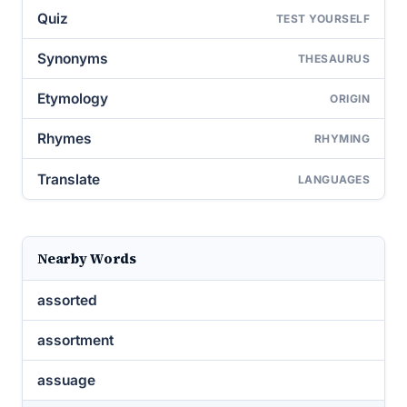
Quiz
TEST YOURSELF
Synonyms
THESAURUS
Etymology
ORIGIN
Rhymes
RHYMING
Translate
LANGUAGES
Nearby Words
assorted
assortment
assuage