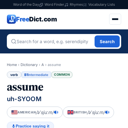
Word of the Day
Word Finder
Rhymes
Vocabulary Lists
Free
Dict.com
Search
Home
›
Dictionary
›
A
›
assume
verb
B1
COMMON
Intermediate
assume
uh-SYOOM
/əˈsjuːm/
/əˈsjuːm/
AMERICAN
BRITISH
Practice saying it