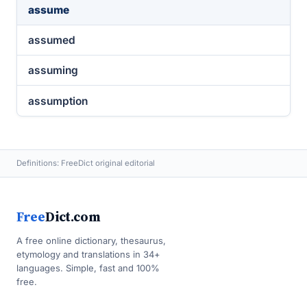
assume
assumed
assuming
assumption
Definitions: FreeDict original editorial
Free
Dict.com
A free online dictionary, thesaurus,
etymology and translations in 34+
languages. Simple, fast and 100%
free.