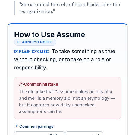
"She assumed the role of team leader after the
reorganization."
How to Use Assume
LEARNER’S NOTES
To take something as true
IN PLAIN ENGLISH
without checking, or to take on a role or
responsibility.
Common mistake
The old joke that "assume makes an ass of u
and me" is a memory aid, not an etymology —
but it captures how risky unchecked
assumptions can be.
Common pairings