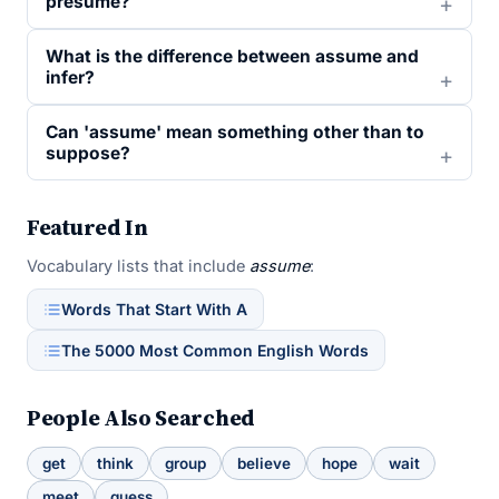
presume?
What is the difference between assume and
infer?
Can 'assume' mean something other than to
suppose?
Featured In
Vocabulary lists that include
assume
:
Words That Start With A
The 5000 Most Common English Words
People Also Searched
get
think
group
believe
hope
wait
meet
guess