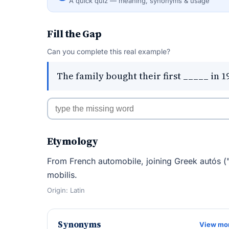
A quick quiz — meaning, synonyms & usage
Fill the Gap
Can you complete this real example?
The family bought their first _____ in 1
Etymology
From French automobile, joining Greek autós ("s
mobilis.
Origin: Latin
Synonyms
View mo