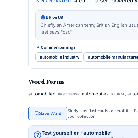
A car — a self-powered ve
IN PLAIN ENGLISH
UK vs US
Chiefly an American term; British English usua
just says "car."
Common pairings
automobile industry
automobile manufacture
Word Forms
automobiled
, automobiles
, aut
PAST TENSE
PLURAL
Study it as flashcards or scroll it in
Save Word
your collection.
Test yourself on “automobile”