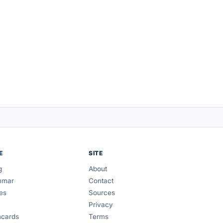
E
SITE
g
About
mmar
Contact
es
Sources
Privacy
hcards
Terms