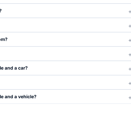
?
rom?
le and a car?
e and a vehicle?