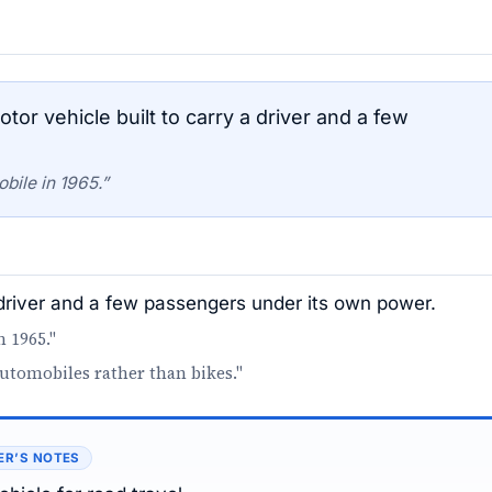
r vehicle built to carry a driver and a few
bile in 1965.”
 driver and a few passengers under its own power.
n 1965."
automobiles rather than bikes."
ER’S NOTES