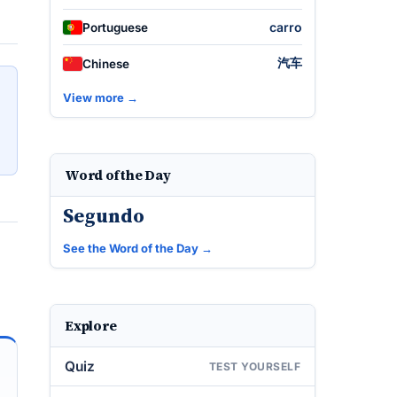
carro
Portuguese
汽车
Chinese
View more →
Word of the Day
Segundo
See the Word of the Day →
Explore
Quiz
TEST YOURSELF