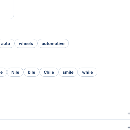
auto
wheels
automotive
le
Nile
bile
Chile
smile
while