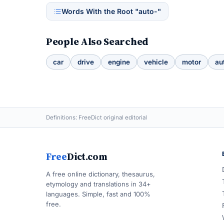
Words With the Root "auto-"
People Also Searched
car
drive
engine
vehicle
motor
au
Definitions: FreeDict original editorial
Free
Dict.com
A free online dictionary, thesaurus,
etymology and translations in 34+
languages. Simple, fast and 100%
free.