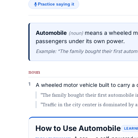
Practice saying it
Automobile
means a wheeled moto
(noun)
passengers under its own power.
Example: “The family bought their first automo
noun
1
A wheeled motor vehicle built to carry a
"The family bought their first automobile i
"Traffic in the city center is dominated by 
How to Use Automobile
LEARN