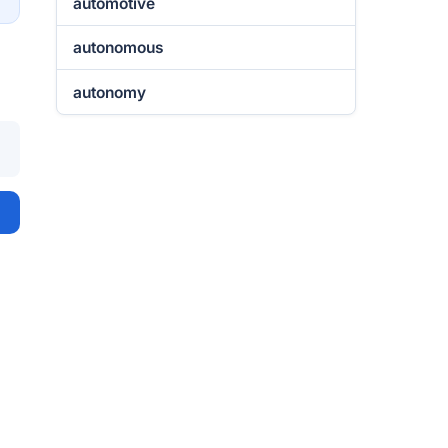
automotive
autonomous
autonomy