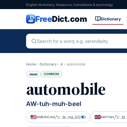
English dictionary, thesaurus, translations & etymology
Free
Dict.com
Dictionary
Home
›
Dictionary
›
A
›
automobile
noun
COMMON
automobile
AW-tuh-muh-beel
/ˈɔː.tə.məˌbil/
/ˈɔː.tə
AMERICAN
BRITISH