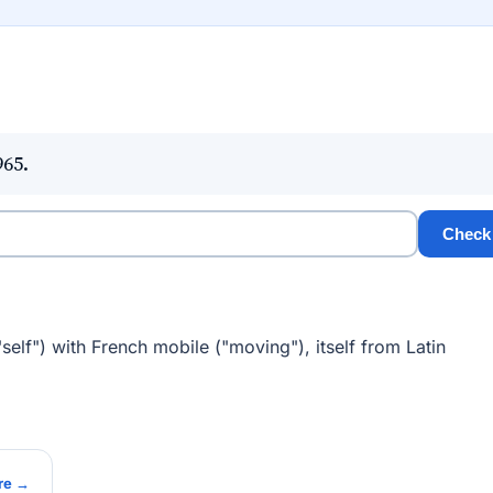
965.
Check
elf") with French mobile ("moving"), itself from Latin
re →