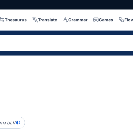
Thesaurus
Translate
Grammar
Games
Flo
.məˌbiːl/