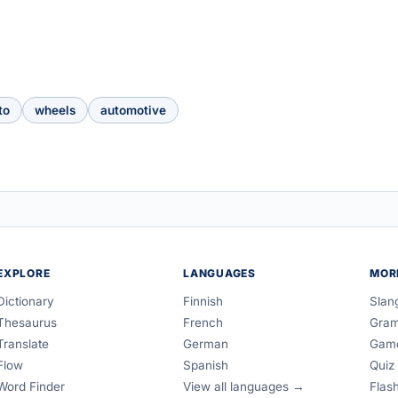
to
wheels
automotive
EXPLORE
LANGUAGES
MOR
Dictionary
Finnish
Slan
Thesaurus
French
Gra
Translate
German
Gam
Flow
Spanish
Quiz
Word Finder
View all languages →
Flas