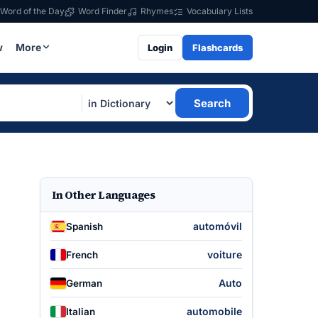
Word of the Day
Word Finder
Rhymes
Vocabulary Lists
w
More
Login
Flashcards
Search
In Other Languages
automóvil
Spanish
voiture
French
Auto
German
automobile
Italian