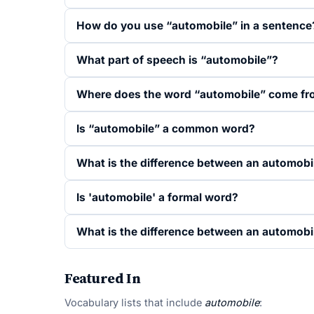
How do you use “automobile” in a sentence
What part of speech is “automobile”?
Where does the word “automobile” come f
Is “automobile” a common word?
What is the difference between an automobi
Is 'automobile' a formal word?
What is the difference between an automobil
Featured In
Vocabulary lists that include
automobile
: