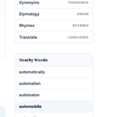
Synonyms
THESAURUS
Etymology
ORIGIN
Rhymes
RHYMING
Translate
LANGUAGES
Nearby Words
automatically
automation
automaton
automobile
→