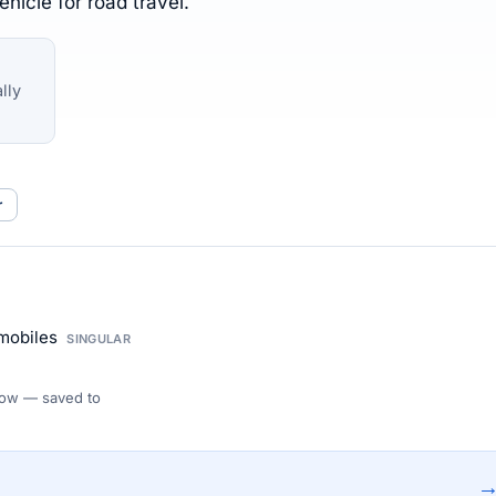
hicle for road travel.
lly
r
omobiles
SINGULAR
 Flow — saved to