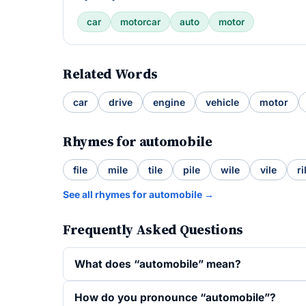
car
motorcar
auto
motor
Related Words
car
drive
engine
vehicle
motor
Rhymes for automobile
file
mile
tile
pile
wile
vile
ri
See all rhymes for automobile →
Frequently Asked Questions
What does “automobile” mean?
How do you pronounce “automobile”?