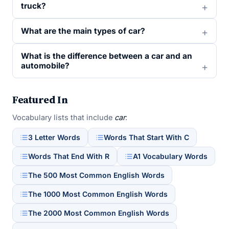
truck?
What are the main types of car?
What is the difference between a car and an
automobile?
Featured In
Vocabulary lists that include
car
:
3 Letter Words
Words That Start With C
Words That End With R
A1 Vocabulary Words
The 500 Most Common English Words
The 1000 Most Common English Words
The 2000 Most Common English Words