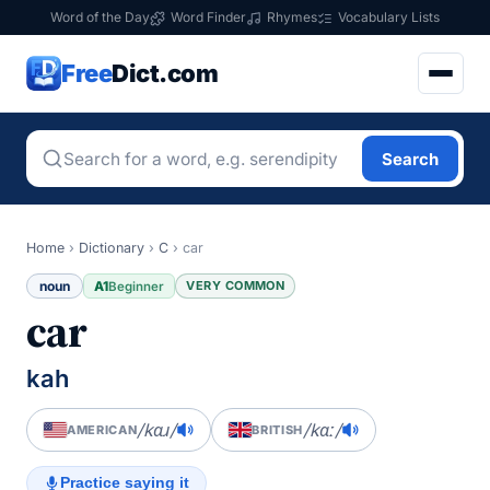
Word of the Day
Word Finder
Rhymes
Vocabulary Lists
Free
Dict.com
Search
Home
›
Dictionary
›
C
›
car
noun
A1
VERY COMMON
Beginner
car
kah
/kɑɹ/
/kɑː/
AMERICAN
BRITISH
Practice saying it