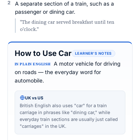
2
A separate section of a train, such as a
passenger or dining car.
"The dining car served breakfast until ten
o'clock."
How to Use Car
LEARNER’S NOTES
A motor vehicle for driving
IN PLAIN ENGLISH
on roads — the everyday word for
automobile.
UK vs US
British English also uses "car" for a train
carriage in phrases like "dining car," while
everyday train sections are usually just called
"carriages" in the UK.