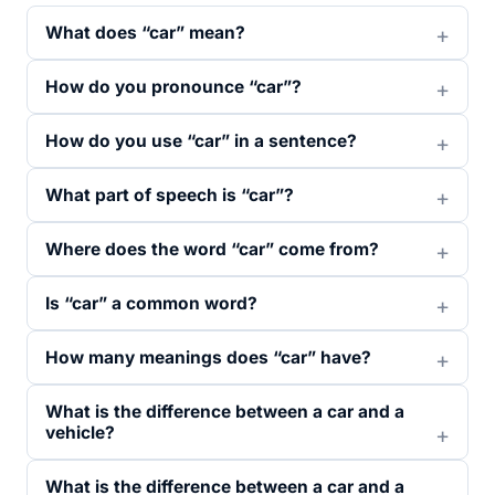
What does “car” mean?
How do you pronounce “car”?
How do you use “car” in a sentence?
What part of speech is “car”?
Where does the word “car” come from?
Is “car” a common word?
How many meanings does “car” have?
What is the difference between a car and a
vehicle?
What is the difference between a car and a