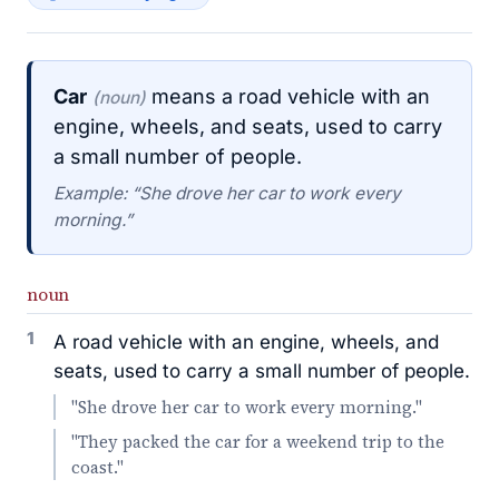
Car
means a road vehicle with an
(noun)
engine, wheels, and seats, used to carry
a small number of people.
Example: “She drove her car to work every
morning.”
noun
1
A road vehicle with an engine, wheels, and
seats, used to carry a small number of people.
"She drove her car to work every morning."
"They packed the car for a weekend trip to the
coast."