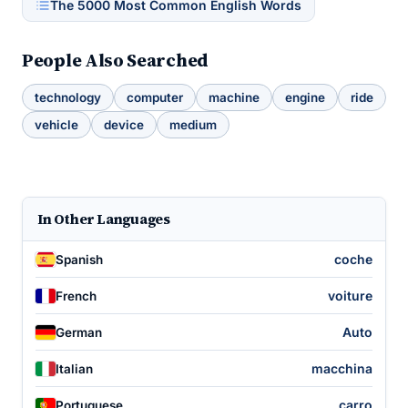
The 5000 Most Common English Words
People Also Searched
technology
computer
machine
engine
ride
vehicle
device
medium
In Other Languages
coche
Spanish
voiture
French
Auto
German
macchina
Italian
carro
Portuguese