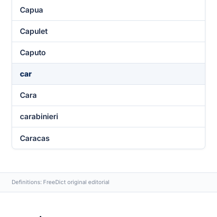
Capua
Capulet
Caputo
car
Cara
carabinieri
Caracas
Definitions: FreeDict original editorial