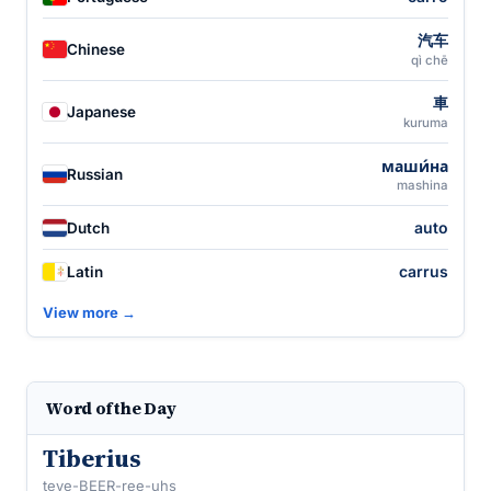
汽车
Chinese
qì chē
車
Japanese
kuruma
маши́на
Russian
mashina
auto
Dutch
carrus
Latin
View more →
Word of the Day
Tiberius
teye-BEER-ree-uhs