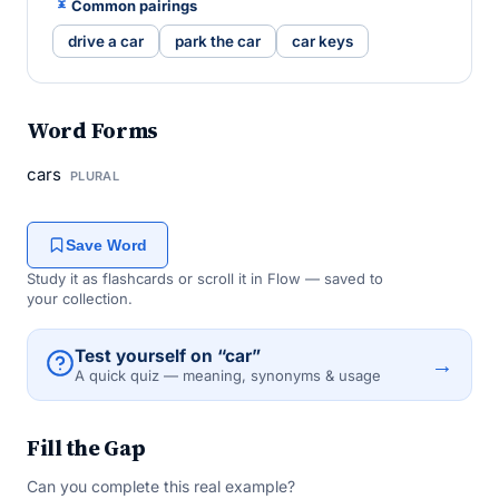
Common pairings
drive a car
park the car
car keys
Word Forms
cars
PLURAL
Save Word
Study it as flashcards or scroll it in Flow — saved to
your collection.
Test yourself on “car”
→
A quick quiz — meaning, synonyms & usage
Fill the Gap
Can you complete this real example?