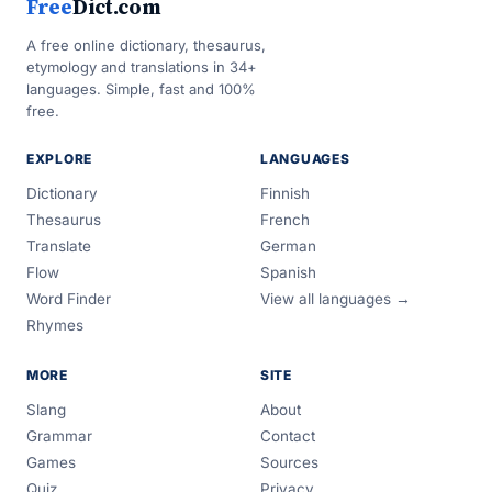
Free
Dict.com
A free online dictionary, thesaurus,
etymology and translations in 34+
languages. Simple, fast and 100%
free.
EXPLORE
LANGUAGES
Dictionary
Finnish
Thesaurus
French
Translate
German
Flow
Spanish
Word Finder
View all languages →
Rhymes
MORE
SITE
Slang
About
Grammar
Contact
Games
Sources
Quiz
Privacy