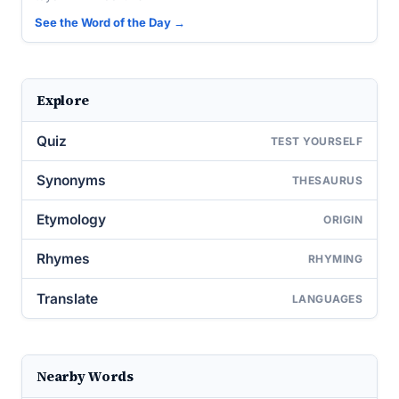
See the Word of the Day →
Explore
Quiz
TEST YOURSELF
Synonyms
THESAURUS
Etymology
ORIGIN
Rhymes
RHYMING
Translate
LANGUAGES
Nearby Words