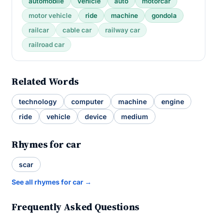
automobile
vehicle
auto
motorcar
motor vehicle
ride
machine
gondola
railcar
cable car
railway car
railroad car
Related Words
technology
computer
machine
engine
ride
vehicle
device
medium
Rhymes for car
scar
See all rhymes for car →
Frequently Asked Questions