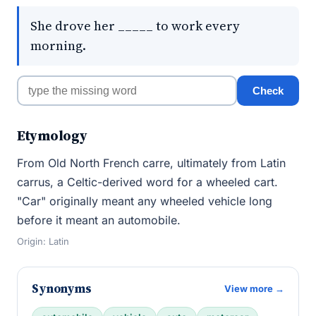
She drove her _____ to work every
morning.
Check
Etymology
From Old North French carre, ultimately from Latin
carrus, a Celtic-derived word for a wheeled cart.
"Car" originally meant any wheeled vehicle long
before it meant an automobile.
Origin: Latin
Synonyms
View more →