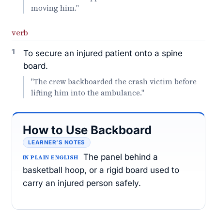
moving him."
verb
1
To secure an injured patient onto a spine
board.
"The crew backboarded the crash victim before
lifting him into the ambulance."
How to Use Backboard
LEARNER’S NOTES
The panel behind a
IN PLAIN ENGLISH
basketball hoop, or a rigid board used to
carry an injured person safely.