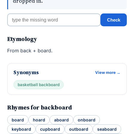
dropped in.
Check
Etymology
From back + board.
Synonyms
View more →
basketball backboard
Rhymes for backboard
board
hoard
aboard
onboard
keyboard
cupboard
outboard
seaboard