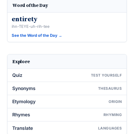
Word of the Day
entirety
ihn-TEYE-uh-rih-tee
See the Word of the Day →
Explore
Quiz
TEST YOURSELF
Synonyms
THESAURUS
Etymology
ORIGIN
Rhymes
RHYMING
Translate
LANGUAGES