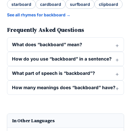
starboard
cardboard
surfboard
clipboard
See all rhymes for backboard →
Frequently Asked Questions
What does “backboard” mean?
How do you use “backboard” in a sentence?
What part of speech is “backboard”?
How many meanings does “backboard” have?
In Other Languages