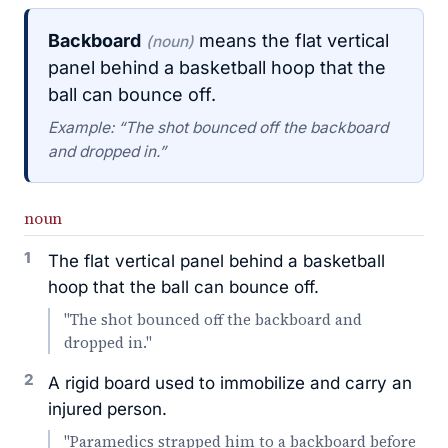
Backboard
means the flat vertical
(noun)
panel behind a basketball hoop that the
ball can bounce off.
Example: “The shot bounced off the backboard
and dropped in.”
noun
1
The flat vertical panel behind a basketball
hoop that the ball can bounce off.
"The shot bounced off the backboard and
dropped in."
2
A rigid board used to immobilize and carry an
injured person.
"Paramedics strapped him to a backboard before