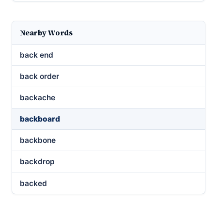
Nearby Words
back end
back order
backache
backboard
backbone
backdrop
backed