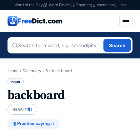
Word of the Day
Word Finder
Rhymes
Vocabulary Lists
Free
Dict.com
Search
Home
›
Dictionary
›
B
›
backboard
noun
backboard
HEAR IT
Practice saying it