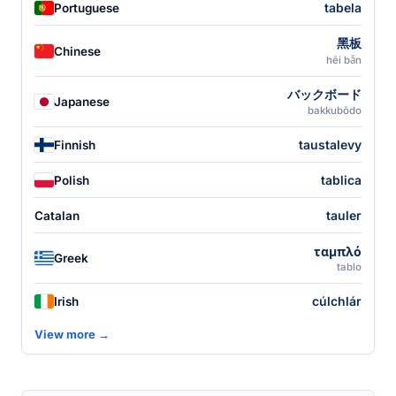
tabela
Portuguese
黑板
Chinese
hēi bǎn
バックボード
Japanese
bakkubōdo
taustalevy
Finnish
tablica
Polish
tauler
Catalan
ταμπλό
Greek
tablo
cúlchlár
Irish
View more →