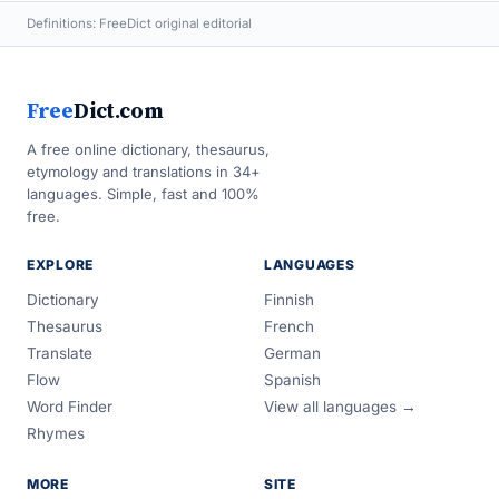
Definitions: FreeDict original editorial
Free
Dict.com
A free online dictionary, thesaurus,
etymology and translations in 34+
languages. Simple, fast and 100%
free.
EXPLORE
LANGUAGES
Dictionary
Finnish
Thesaurus
French
Translate
German
Flow
Spanish
Word Finder
View all languages →
Rhymes
MORE
SITE