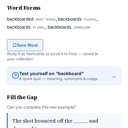
Word Forms
backboarded
, backboards
,
PAST TENSE
PLURAL
backboards
, backboards
PLURAL
SINGULAR
Save Word
Study it as flashcards or scroll it in Flow — saved to
your collection.
Test yourself on “backboard”
→
A quick quiz — meaning, synonyms & usage
Fill the Gap
Can you complete this real example?
The shot bounced off the _____ and