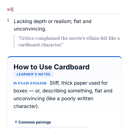
adj
1
Lacking depth or realism; flat and
unconvincing.
"Critics complained the movie's villain felt like a
cardboard character."
How to Use Cardboard
LEARNER’S NOTES
Stiff, thick paper used for
IN PLAIN ENGLISH
boxes — or, describing something, flat and
unconvincing (like a poorly written
character).
Common pairings