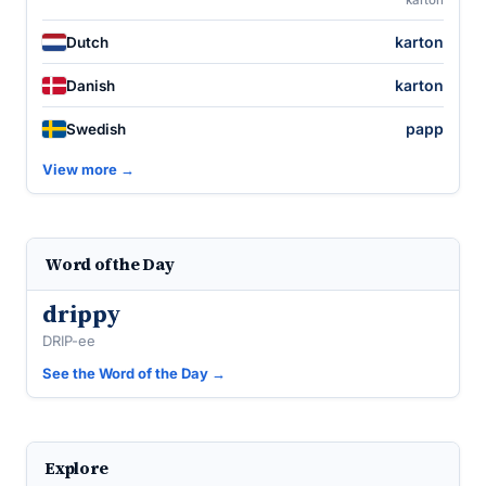
karton
karton
Dutch
karton
Danish
papp
Swedish
View more →
Word of the Day
drippy
DRIP-ee
See the Word of the Day →
Explore