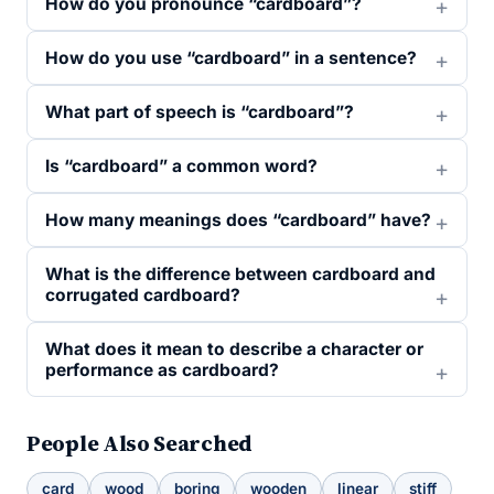
How do you pronounce “cardboard”?
How do you use “cardboard” in a sentence?
What part of speech is “cardboard”?
Is “cardboard” a common word?
How many meanings does “cardboard” have?
What is the difference between cardboard and
corrugated cardboard?
What does it mean to describe a character or
performance as cardboard?
People Also Searched
card
wood
boring
wooden
linear
stiff