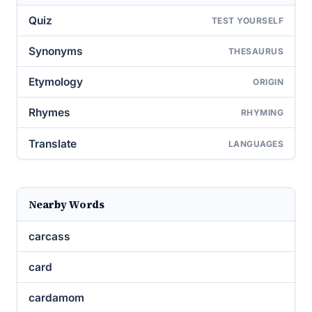
Quiz
TEST YOURSELF
Synonyms
THESAURUS
Etymology
ORIGIN
Rhymes
RHYMING
Translate
LANGUAGES
Nearby Words
carcass
card
cardamom