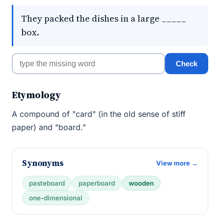
They packed the dishes in a large _____
box.
Check
Etymology
A compound of "card" (in the old sense of stiff
paper) and "board."
Synonyms
View more →
pasteboard
paperboard
wooden
one-dimensional