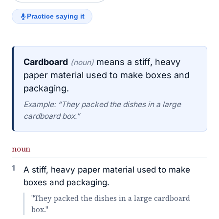
Practice saying it
Cardboard
means a stiff, heavy
(noun)
paper material used to make boxes and
packaging.
Example: “They packed the dishes in a large
cardboard box.”
noun
1
A stiff, heavy paper material used to make
boxes and packaging.
"They packed the dishes in a large cardboard
box."