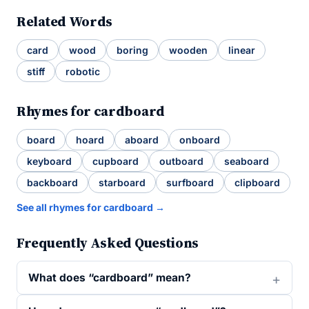
Related Words
card
wood
boring
wooden
linear
stiff
robotic
Rhymes for cardboard
board
hoard
aboard
onboard
keyboard
cupboard
outboard
seaboard
backboard
starboard
surfboard
clipboard
See all rhymes for cardboard →
Frequently Asked Questions
What does “cardboard” mean?