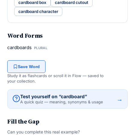
cardboard box
cardboard cutout
cardboard character
Word Forms
cardboards
PLURAL
Save Word
Study it as flashcards or scroll it in Flow — saved to
your collection.
Test yourself on “cardboard”
→
A quick quiz — meaning, synonyms & usage
Fill the Gap
Can you complete this real example?