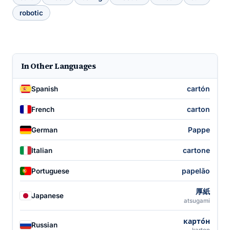
robotic
In Other Languages
cartón
Spanish
carton
French
Pappe
German
cartone
Italian
papelão
Portuguese
厚紙
Japanese
atsugami
карто́н
Russian