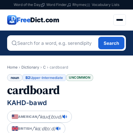
Word of the Day
Word Finder
Rhymes
Vocabulary Lists
Free
Dict.com
Search
Home
›
Dictionary
›
C
›
cardboard
noun
B2
UNCOMMON
Upper-Intermediate
cardboard
KAHD-bawd
/ˈkɑɹdˌbɔɹd/
AMERICAN
/ˈkɑːdbɔːd/
BRITISH