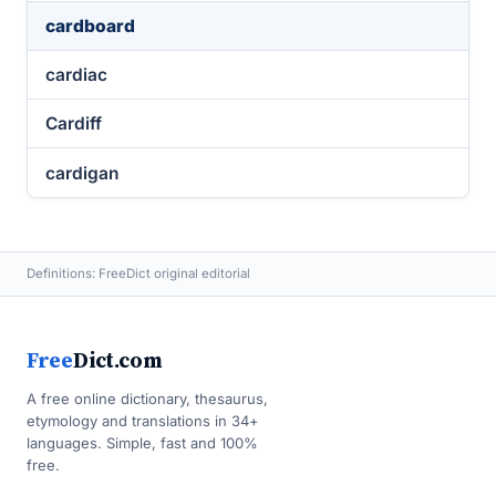
cardboard
cardiac
Cardiff
cardigan
Definitions: FreeDict original editorial
Free
Dict.com
A free online dictionary, thesaurus,
etymology and translations in 34+
languages. Simple, fast and 100%
free.