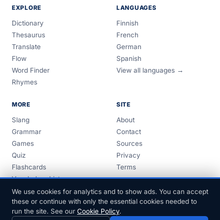
EXPLORE
LANGUAGES
Dictionary
Finnish
Thesaurus
French
Translate
German
Flow
Spanish
Word Finder
View all languages →
Rhymes
MORE
SITE
Slang
About
Grammar
Contact
Games
Sources
Quiz
Privacy
Flashcards
Terms
Vocabulary Lists
Guides
We use cookies for analytics and to show ads. You can accept
these or continue with only the essential cookies needed to
run the site. See our
Cookie Policy
.