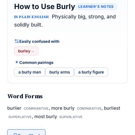
How to Use Burly
LEARNER’S NOTES
Physically big, strong, and
IN PLAIN ENGLISH
solidly built.
Easily confused with
burley
→
Common pairings
a burly man
burly arms
a burly figure
Word Forms
burlier
, more burly
, burliest
COMPARATIVE
COMPARATIVE
, most burly
SUPERLATIVE
SUPERLATIVE