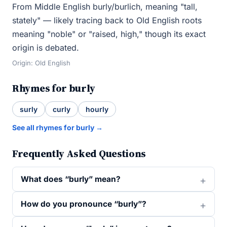
From Middle English burly/burlich, meaning "tall,
stately" — likely tracing back to Old English roots
meaning "noble" or "raised, high," though its exact
origin is debated.
Origin: Old English
Rhymes for burly
surly
curly
hourly
See all rhymes for burly →
Frequently Asked Questions
What does “burly” mean?
How do you pronounce “burly”?