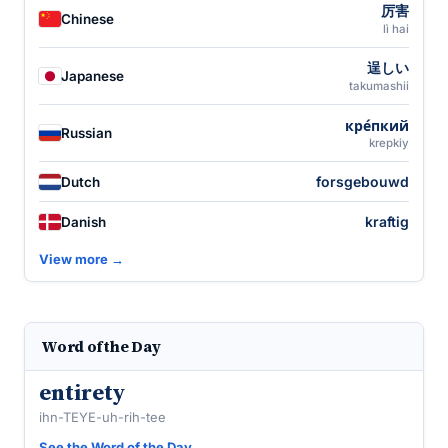
厉害
Chinese
lì hai
逞しい
Japanese
takumashii
кре́пкий
Russian
krepkiy
forsgebouwd
Dutch
kraftig
Danish
View more →
Word of the Day
entirety
ihn-TEYE-uh-rih-tee
See the Word of the Day →