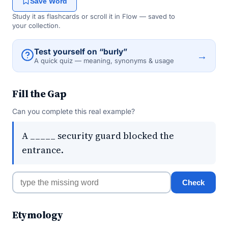
Save Word
Study it as flashcards or scroll it in Flow — saved to
your collection.
Test yourself on “burly”
→
A quick quiz — meaning, synonyms & usage
Fill the Gap
Can you complete this real example?
A _____ security guard blocked the
entrance.
Check
Etymology