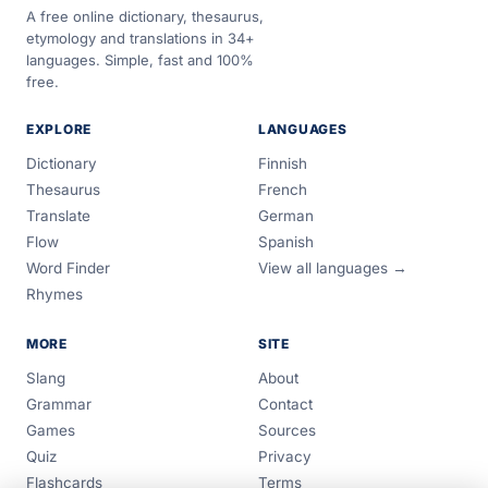
A free online dictionary, thesaurus,
etymology and translations in 34+
languages. Simple, fast and 100%
free.
EXPLORE
LANGUAGES
Dictionary
Finnish
Thesaurus
French
Translate
German
Flow
Spanish
Word Finder
View all languages →
Rhymes
MORE
SITE
Slang
About
Grammar
Contact
Games
Sources
Quiz
Privacy
Flashcards
Terms