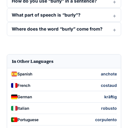
How do you use “burly” in a sentence?
What part of speech is “burly”?
Where does the word “burly” come from?
In Other Languages
anchote
Spanish
costaud
French
kräftig
German
robusto
Italian
corpulento
Portuguese