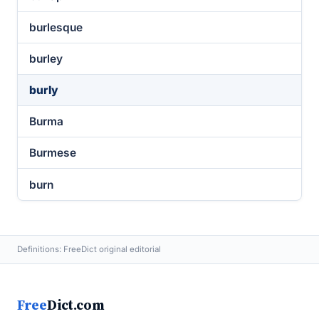
burlesque
burley
burly
Burma
Burmese
burn
Definitions: FreeDict original editorial
Free
Dict.com