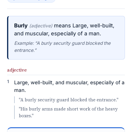
Burly
means Large, well-built,
(adjective)
and muscular, especially of a man.
Example: “A burly security guard blocked the
entrance.”
adjective
1
Large, well-built, and muscular, especially of a
man.
"A burly security guard blocked the entrance."
"His burly arms made short work of the heavy
boxes."