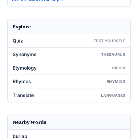
Explore
Quiz
TEST YOURSELF
Synonyms
THESAURUS
Etymology
ORIGIN
Rhymes
RHYMING
Translate
LANGUAGES
Nearby Words
burlap