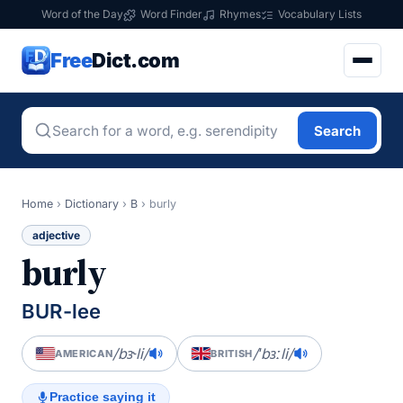
Word of the Day
Word Finder
Rhymes
Vocabulary Lists
Free
Dict.com
Search
Home
›
Dictionary
›
B
›
burly
adjective
burly
BUR-lee
/bɝli/
/ˈbɜːli/
AMERICAN
BRITISH
Practice saying it