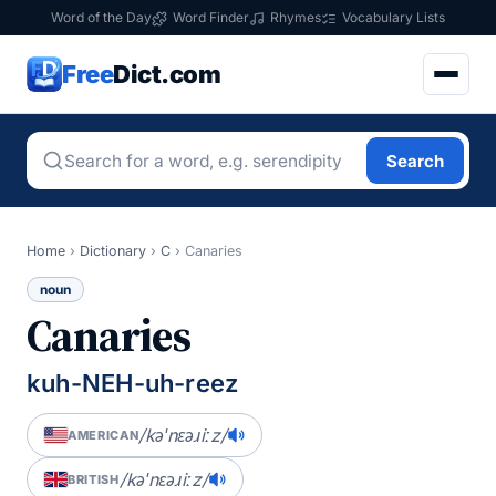
Word of the Day
Word Finder
Rhymes
Vocabulary Lists
Free
Dict.com
Search
Home
›
Dictionary
›
C
›
Canaries
noun
Canaries
kuh-NEH-uh-reez
/kəˈnɛəɹiːz/
AMERICAN
/kəˈnɛəɹiːz/
BRITISH