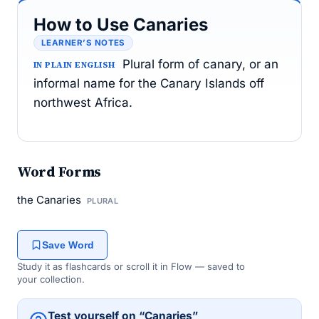
How to Use Canaries
LEARNER’S NOTES
Plural form of canary, or an
IN PLAIN ENGLISH
informal name for the Canary Islands off
northwest Africa.
Word Forms
the Canaries
PLURAL
Save Word
Study it as flashcards or scroll it in Flow — saved to
your collection.
Test yourself on “Canaries”