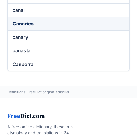
canal
Canaries
canary
canasta
Canberra
Definitions: FreeDict original editorial
Free
Dict.com
A free online dictionary, thesaurus,
etymology and translations in 34+