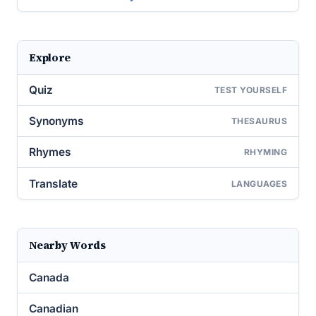
Explore
Quiz
TEST YOURSELF
Synonyms
THESAURUS
Rhymes
RHYMING
Translate
LANGUAGES
Nearby Words
Canada
Canadian