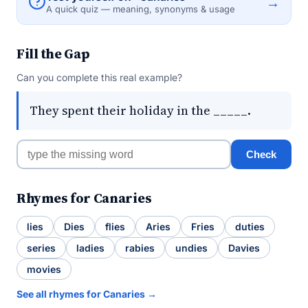
→
A quick quiz — meaning, synonyms & usage
Fill the Gap
Can you complete this real example?
They spent their holiday in the _____.
Check
Rhymes for Canaries
lies
Dies
flies
Aries
Fries
duties
series
ladies
rabies
undies
Davies
movies
See all rhymes for Canaries →