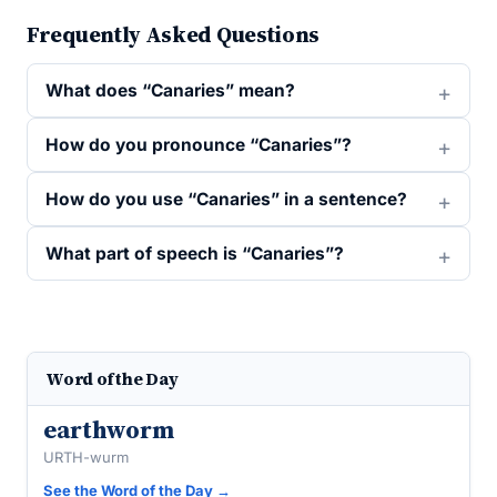
Frequently Asked Questions
What does “Canaries” mean?
How do you pronounce “Canaries”?
How do you use “Canaries” in a sentence?
What part of speech is “Canaries”?
Word of the Day
earthworm
URTH-wurm
See the Word of the Day →