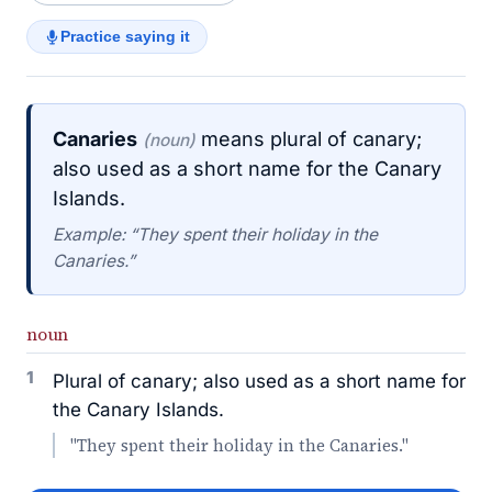
Practice saying it
Canaries
means plural of canary;
(noun)
also used as a short name for the Canary
Islands.
Example: “They spent their holiday in the
Canaries.”
noun
1
Plural of canary; also used as a short name for
the Canary Islands.
"They spent their holiday in the Canaries."