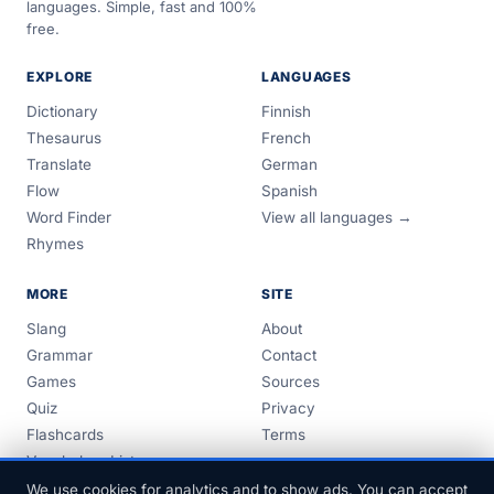
languages. Simple, fast and 100%
free.
EXPLORE
LANGUAGES
Dictionary
Finnish
Thesaurus
French
Translate
German
Flow
Spanish
Word Finder
View all languages →
Rhymes
MORE
SITE
Slang
About
Grammar
Contact
Games
Sources
Quiz
Privacy
Flashcards
Terms
Vocabulary Lists
Guides
We use cookies for analytics and to show ads. You can accept