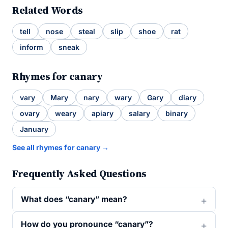
Related Words
tell
nose
steal
slip
shoe
rat
inform
sneak
Rhymes for canary
vary
Mary
nary
wary
Gary
diary
ovary
weary
apiary
salary
binary
January
See all rhymes for canary →
Frequently Asked Questions
What does “canary” mean?
How do you pronounce “canary”?