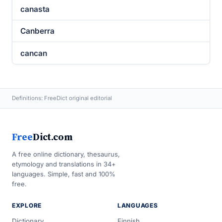
canasta
Canberra
cancan
Definitions: FreeDict original editorial
Free
Dict.com
A free online dictionary, thesaurus,
etymology and translations in 34+
languages. Simple, fast and 100%
free.
EXPLORE
LANGUAGES
Dictionary
Finnish