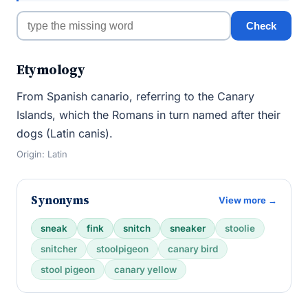
Check
Etymology
From Spanish canario, referring to the Canary
Islands, which the Romans in turn named after their
dogs (Latin canis).
Origin: Latin
Synonyms
View more →
sneak
fink
snitch
sneaker
stoolie
snitcher
stoolpigeon
canary bird
stool pigeon
canary yellow