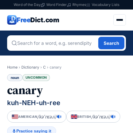
Word of the Day
Word Finder
Rhymes
Vocabulary Lists
Free
Dict.com
Search
Home
›
Dictionary
›
C
›
canary
noun
UNCOMMON
canary
kuh-NEH-uh-ree
/kəˈnɛəɹi/
/kəˈnɛəɹi/
AMERICAN
BRITISH
Practice saying it