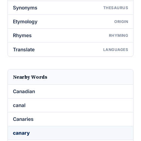
Synonyms
THESAURUS
Etymology
ORIGIN
Rhymes
RHYMING
Translate
LANGUAGES
Nearby Words
Canadian
canal
Canaries
canary