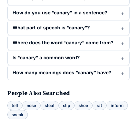
How do you use “canary” in a sentence?
What part of speech is “canary”?
Where does the word “canary” come from?
Is “canary” a common word?
How many meanings does “canary” have?
People Also Searched
tell
nose
steal
slip
shoe
rat
inform
sneak