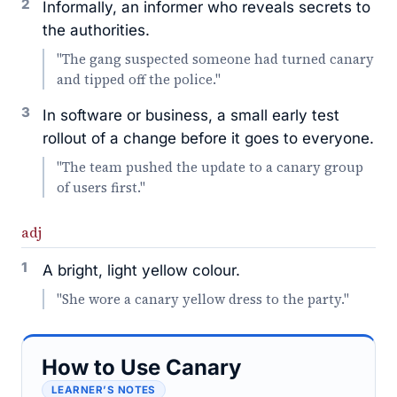
2
Informally, an informer who reveals secrets to
the authorities.
"The gang suspected someone had turned canary
and tipped off the police."
3
In software or business, a small early test
rollout of a change before it goes to everyone.
"The team pushed the update to a canary group
of users first."
adj
1
A bright, light yellow colour.
"She wore a canary yellow dress to the party."
How to Use Canary
LEARNER’S NOTES