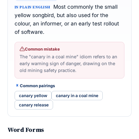
Most commonly the small
IN PLAIN ENGLISH
yellow songbird, but also used for the
colour, an informer, or an early test rollout
of software.
Common mistake
The "canary in a coal mine" idiom refers to an
early warning sign of danger, drawing on the
old mining safety practice.
Common pairings
canary yellow
canary in a coal mine
canary release
Word Forms