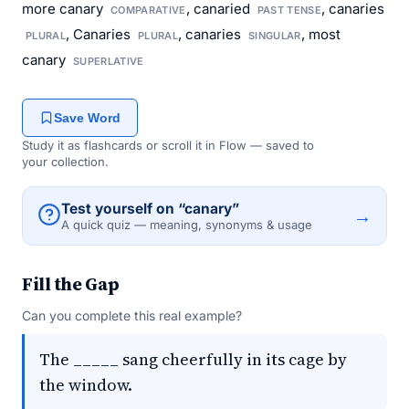
more canary
, canaried
, canaries
COMPARATIVE
PAST TENSE
, Canaries
, canaries
, most
PLURAL
PLURAL
SINGULAR
canary
SUPERLATIVE
Save Word
Study it as flashcards or scroll it in Flow — saved to
your collection.
Test yourself on “canary”
→
A quick quiz — meaning, synonyms & usage
Fill the Gap
Can you complete this real example?
The _____ sang cheerfully in its cage by
the window.