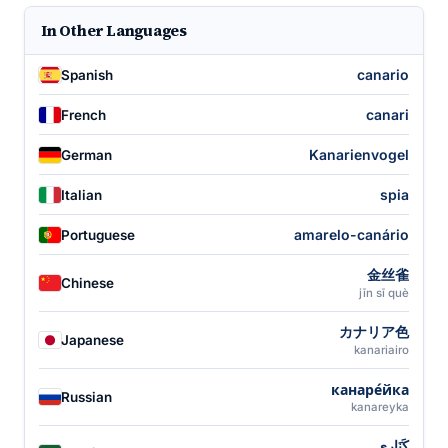
In Other Languages
canario
Spanish
canari
French
Kanarienvogel
German
spia
Italian
amarelo-canário
Portuguese
金丝雀
Chinese
jīn sī què
カナリア色
Japanese
kanariairo
канаре́йка
Russian
kanareyka
كَنَارِي