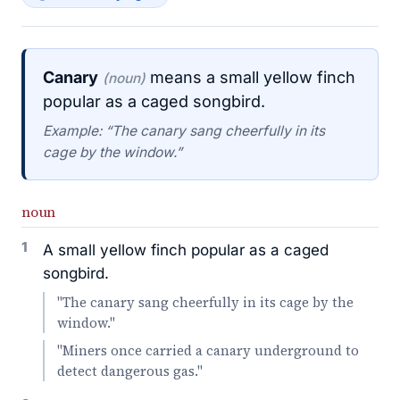
Canary
means a small yellow finch
(noun)
popular as a caged songbird.
Example: “The canary sang cheerfully in its
cage by the window.”
noun
1
A small yellow finch popular as a caged
songbird.
"The canary sang cheerfully in its cage by the
window."
"Miners once carried a canary underground to
detect dangerous gas."