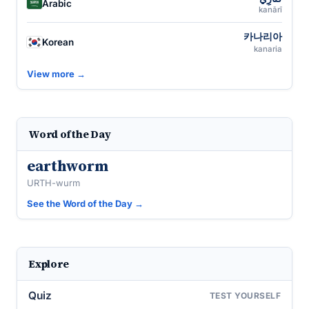
Arabic
kanārī
카나리아
Korean
kanaria
View more →
Word of the Day
earthworm
URTH-wurm
See the Word of the Day →
Explore
Quiz
TEST YOURSELF