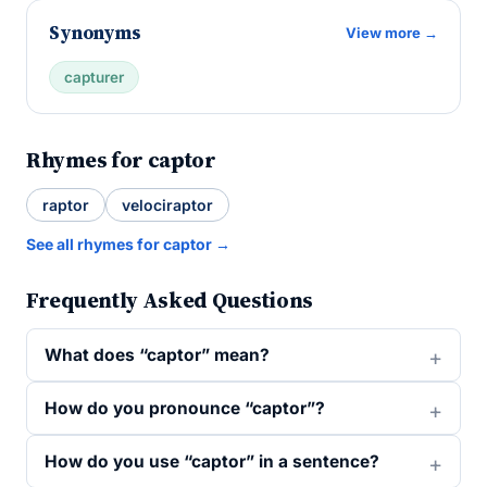
Synonyms
View more →
capturer
Rhymes for captor
raptor
velociraptor
See all rhymes for captor →
Frequently Asked Questions
What does “captor” mean?
How do you pronounce “captor”?
How do you use “captor” in a sentence?