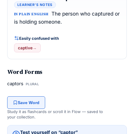
LEARNER’S NOTES
The person who captured or
IN PLAIN ENGLISH
is holding someone.
Easily confused with
captive
→
Word Forms
captors
PLURAL
Save Word
Study it as flashcards or scroll it in Flow — saved to
your collection.
Test yourself on “captor”