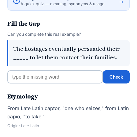
→
A quick quiz — meaning, synonyms & usage
Fill the Gap
Can you complete this real example?
The hostages eventually persuaded their
_____ to let them contact their families.
Check
Etymology
From Late Latin captor, "one who seizes," from Latin
capio, "to take."
Origin: Late Latin