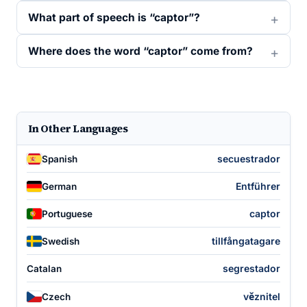
What part of speech is “captor”?
Where does the word “captor” come from?
In Other Languages
secuestrador
Spanish
Entführer
German
captor
Portuguese
tillfångatagare
Swedish
segrestador
Catalan
věznitel
Czech