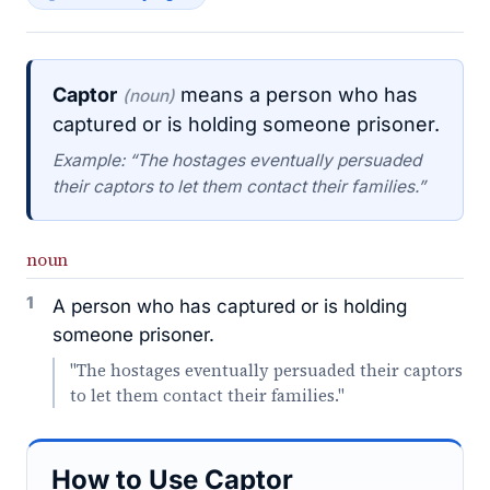
Captor
means a person who has
(noun)
captured or is holding someone prisoner.
Example: “The hostages eventually persuaded
their captors to let them contact their families.”
noun
1
A person who has captured or is holding
someone prisoner.
"The hostages eventually persuaded their captors
to let them contact their families."
How to Use Captor