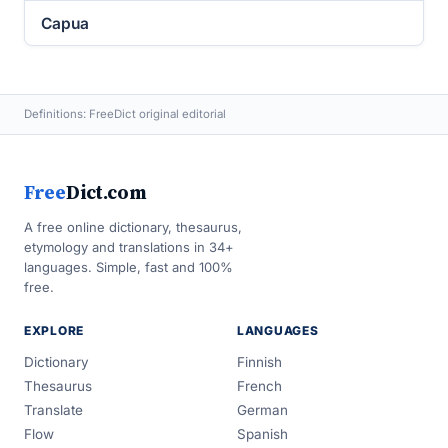
Capua
Definitions: FreeDict original editorial
Free
Dict.com
A free online dictionary, thesaurus,
etymology and translations in 34+
languages. Simple, fast and 100%
free.
EXPLORE
LANGUAGES
Dictionary
Finnish
Thesaurus
French
Translate
German
Flow
Spanish