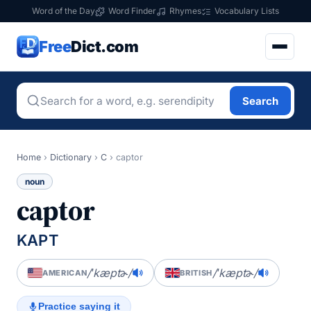
Word of the Day
Word Finder
Rhymes
Vocabulary Lists
Free
Dict.com
Search
Home
›
Dictionary
›
C
›
captor
noun
captor
KAPT
/ˈkæptɚ/
/ˈkæptɚ/
AMERICAN
BRITISH
Practice saying it