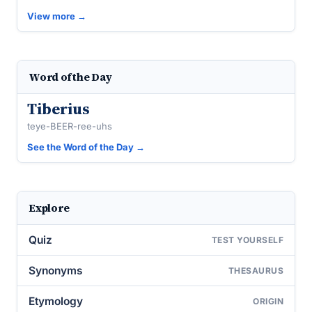
View more →
Word of the Day
Tiberius
teye-BEER-ree-uhs
See the Word of the Day →
Explore
Quiz
TEST YOURSELF
Synonyms
THESAURUS
Etymology
ORIGIN