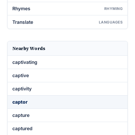
Rhymes
RHYMING
Translate
LANGUAGES
Nearby Words
captivating
captive
captivity
captor
capture
captured