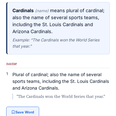
Cardinals
means plural of cardinal;
(name)
also the name of several sports teams,
including the St. Louis Cardinals and
Arizona Cardinals.
Example: “The Cardinals won the World Series
that year.”
name
1
Plural of cardinal; also the name of several
sports teams, including the St. Louis Cardinals
and Arizona Cardinals.
"The Cardinals won the World Series that year."
Save Word