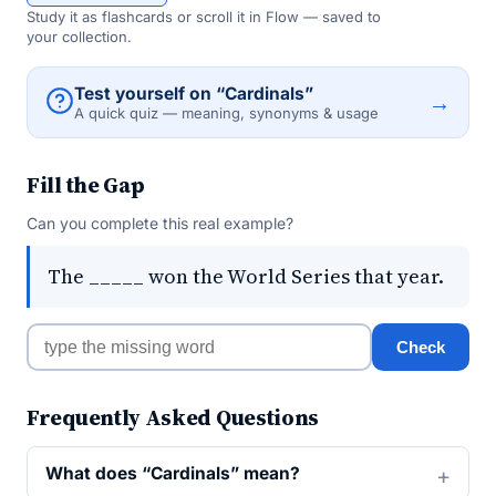
Study it as flashcards or scroll it in Flow — saved to
your collection.
Test yourself on “Cardinals”
→
A quick quiz — meaning, synonyms & usage
Fill the Gap
Can you complete this real example?
The _____ won the World Series that year.
Check
Frequently Asked Questions
What does “Cardinals” mean?