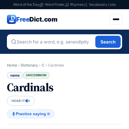
Word of the Day
Word Finder
Rhymes
Vocabulary Lists
Free
Dict.com
Search
Home
›
Dictionary
›
C
›
Cardinals
name
UNCOMMON
Cardinals
HEAR IT
Practice saying it