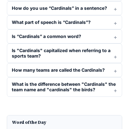
How do you use “Cardinals” in a sentence?
What part of speech is “Cardinals”?
Is “Cardinals” a common word?
Is "Cardinals" capitalized when referring to a
sports team?
How many teams are called the Cardinals?
What is the difference between "Cardinals" the
team name and "cardinals" the birds?
Word of the Day