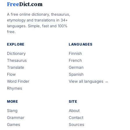
Free
Dict.com
A free online dictionary, thesaurus,
etymology and translations in 34+
languages. Simple, fast and 100%
free.
EXPLORE
LANGUAGES
Dictionary
Finnish
Thesaurus
French
Translate
German
Flow
Spanish
Word Finder
View all languages →
Rhymes
MORE
SITE
Slang
About
Grammar
Contact
Games
Sources