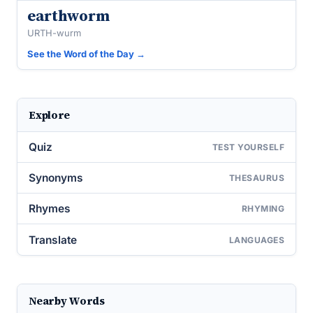
earthworm
URTH-wurm
See the Word of the Day →
Explore
Quiz
TEST YOURSELF
Synonyms
THESAURUS
Rhymes
RHYMING
Translate
LANGUAGES
Nearby Words