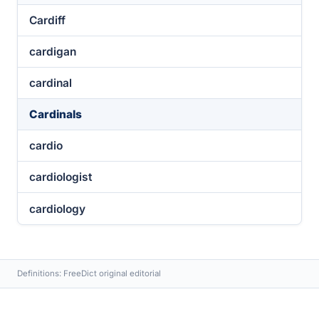
Cardiff
cardigan
cardinal
Cardinals
cardio
cardiologist
cardiology
Definitions: FreeDict original editorial