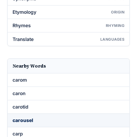
Etymology
ORIGIN
Rhymes
RHYMING
Translate
LANGUAGES
Nearby Words
carom
caron
carotid
carousel
carp