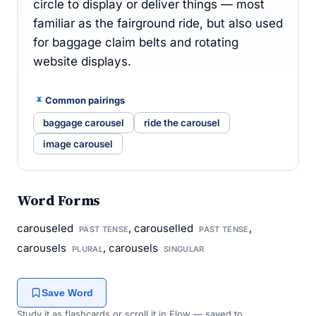
circle to display or deliver things — most
familiar as the fairground ride, but also used
for baggage claim belts and rotating
website displays.
Common pairings
baggage carousel
ride the carousel
image carousel
Word Forms
carouseled
, carouselled
,
PAST TENSE
PAST TENSE
carousels
, carousels
PLURAL
SINGULAR
Save Word
Study it as flashcards or scroll it in Flow — saved to