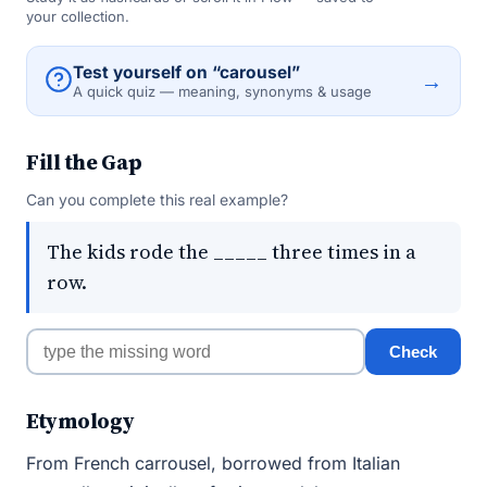
your collection.
Test yourself on “carousel”
→
A quick quiz — meaning, synonyms & usage
Fill the Gap
Can you complete this real example?
The kids rode the _____ three times in a
row.
Check
Etymology
From French carrousel, borrowed from Italian