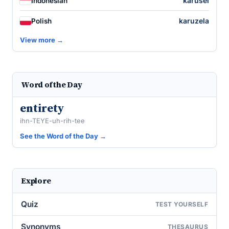
karusel
Indonesian
karuzela
Polish
View more →
Word of the Day
entirety
ihn-TEYE-uh-rih-tee
See the Word of the Day →
Explore
Quiz
TEST YOURSELF
Synonyms
THESAURUS