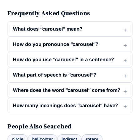
Frequently Asked Questions
What does “carousel” mean?
How do you pronounce “carousel”?
How do you use “carousel” in a sentence?
What part of speech is “carousel”?
Where does the word “carousel” come from?
How many meanings does “carousel” have?
People Also Searched
circle
helicopter
indirect
rotary