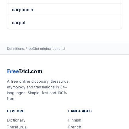
carpaccio
carpal
Definitions: FreeDict original editorial
Free
Dict.com
A free online dictionary, thesaurus,
etymology and translations in 34+
languages. Simple, fast and 100%
free.
EXPLORE
LANGUAGES
Dictionary
Finnish
Thesaurus
French