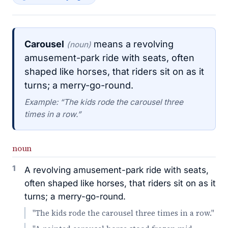
Carousel
means a revolving
(noun)
amusement-park ride with seats, often
shaped like horses, that riders sit on as it
turns; a merry-go-round.
Example: “The kids rode the carousel three
times in a row.”
noun
1
A revolving amusement-park ride with seats,
often shaped like horses, that riders sit on as it
turns; a merry-go-round.
"The kids rode the carousel three times in a row."