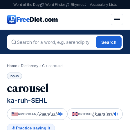
Word of the Day
Word Finder
Rhymes
Vocabulary Lists
Free
Dict.com
Search
Home
›
Dictionary
›
C
›
carousel
noun
carousel
ka-ruh-SEHL
/ˌkæɹəˈsɛl/
/ˌkærəˈsɛl/
AMERICAN
BRITISH
Practice saying it