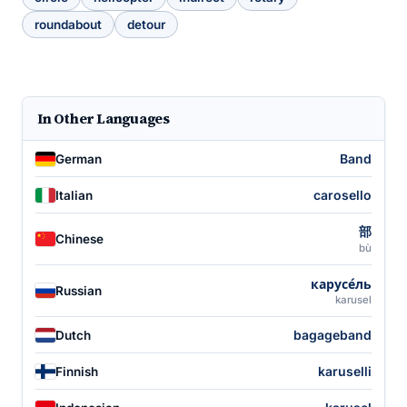
roundabout
detour
In Other Languages
Band
German
carosello
Italian
部
Chinese
bù
карусе́ль
Russian
karusel
bagageband
Dutch
karuselli
Finnish