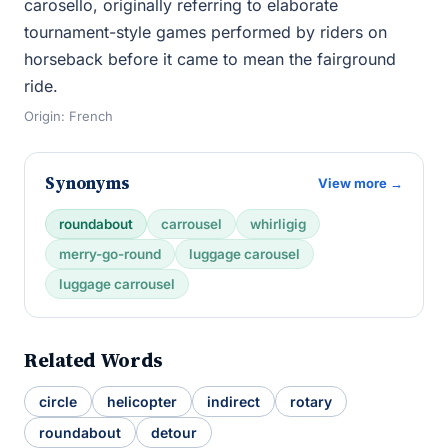
carosello, originally referring to elaborate
tournament-style games performed by riders on
horseback before it came to mean the fairground
ride.
Origin: French
Synonyms
View more →
roundabout
carrousel
whirligig
merry-go-round
luggage carousel
luggage carrousel
Related Words
circle
helicopter
indirect
rotary
roundabout
detour