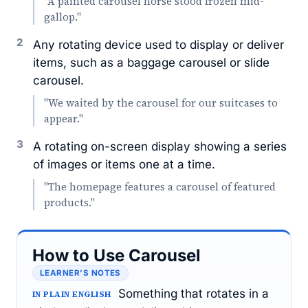
"A painted carousel horse stood frozen mid-
gallop."
2
Any rotating device used to display or deliver
items, such as a baggage carousel or slide
carousel.
"We waited by the carousel for our suitcases to
appear."
3
A rotating on-screen display showing a series
of images or items one at a time.
"The homepage features a carousel of featured
products."
How to Use Carousel
LEARNER’S NOTES
Something that rotates in a
IN PLAIN ENGLISH