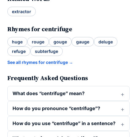
extractor
Rhymes for centrifuge
huge
rouge
gouge
gauge
deluge
refuge
subterfuge
See all rhymes for centrifuge →
Frequently Asked Questions
What does “centrifuge” mean?
How do you pronounce “centrifuge”?
How do you use “centrifuge” in a sentence?