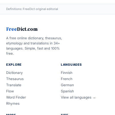
Definitions: FreeDict original editorial
Free
Dict.com
A free online dictionary, thesaurus,
etymology and translations in 34+
languages. Simple, fast and 100%
free.
EXPLORE
LANGUAGES
Dictionary
Finnish
Thesaurus
French
Translate
German
Flow
Spanish
Word Finder
View all languages →
Rhymes