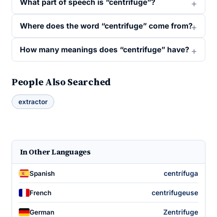
What part of speech is “centrifuge”?
Where does the word “centrifuge” come from?
How many meanings does “centrifuge” have?
People Also Searched
extractor
In Other Languages
centrífuga
Spanish
centrifugeuse
French
Zentrifuge
German