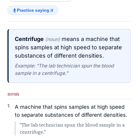
Practice saying it
Centrifuge
means a machine that
(noun)
spins samples at high speed to separate
substances of different densities.
Example: “The lab technician spun the blood
sample in a centrifuge.”
noun
1
A machine that spins samples at high speed
to separate substances of different densities.
"The lab technician spun the blood sample in a
centrifuge."