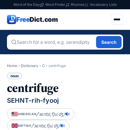
Word of the Day
Word Finder
Rhymes
Vocabulary Lists
Free
Dict.com
Search
Home
›
Dictionary
›
C
›
centrifuge
noun
centrifuge
SEHNT-rih-fyooj
/ˈsɛntɹɪˌfjuːdʒ/
AMERICAN
/ˈsɛntɹɪˌfjuːdʒ/
BRITISH