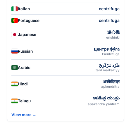
centrifuga
Italian
centrífuga
Portuguese
遠心機
Japanese
enshinki
центрифу́га
Russian
tsentrifuga
طَرْد مَرْكَزِيّ
Arabic
ṭard markaziyy
अपकेंद्रित्र
Hindi
apkendritra
అపకేంద్ర యంత్రం
Telugu
apakēndra yantraṁ
View more →