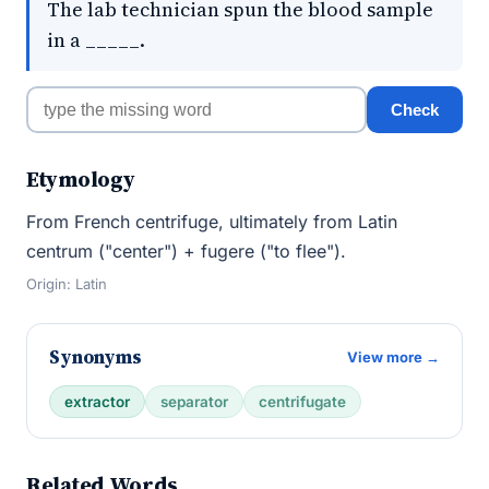
The lab technician spun the blood sample
in a _____.
Check
Etymology
From French centrifuge, ultimately from Latin
centrum ("center") + fugere ("to flee").
Origin: Latin
Synonyms
View more →
extractor
separator
centrifugate
Related Words