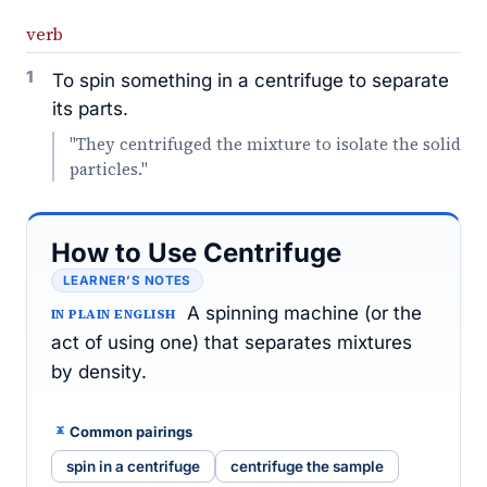
verb
1
To spin something in a centrifuge to separate
its parts.
"They centrifuged the mixture to isolate the solid
particles."
How to Use Centrifuge
LEARNER’S NOTES
A spinning machine (or the
IN PLAIN ENGLISH
act of using one) that separates mixtures
by density.
Common pairings
spin in a centrifuge
centrifuge the sample