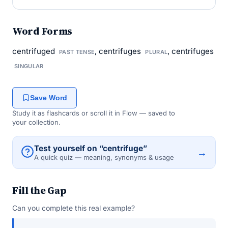
Word Forms
centrifuged
, centrifuges
, centrifuges
PAST TENSE
PLURAL
SINGULAR
Save Word
Study it as flashcards or scroll it in Flow — saved to
your collection.
Test yourself on “centrifuge”
→
A quick quiz — meaning, synonyms & usage
Fill the Gap
Can you complete this real example?