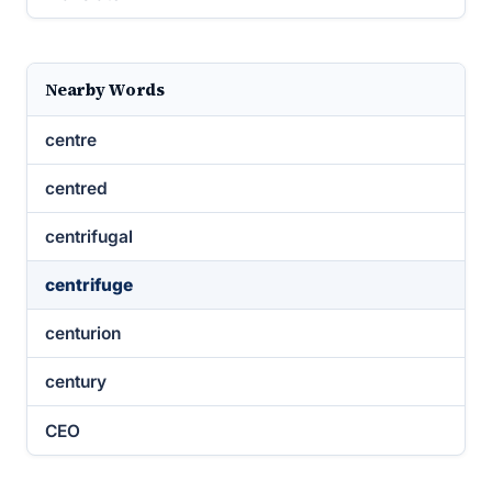
Nearby Words
centre
centred
centrifugal
centrifuge
centurion
century
CEO