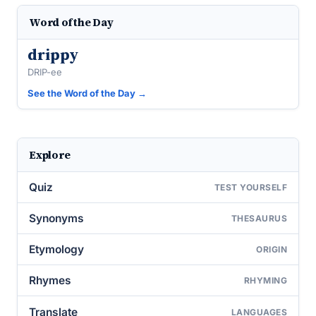
Word of the Day
drippy
DRIP-ee
See the Word of the Day →
Explore
Quiz
TEST YOURSELF
Synonyms
THESAURUS
Etymology
ORIGIN
Rhymes
RHYMING
Translate
LANGUAGES