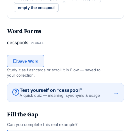
empty the cesspool
Word Forms
cesspools
PLURAL
Save Word
Study it as flashcards or scroll it in Flow — saved to
your collection.
Test yourself on “cesspool”
→
A quick quiz — meaning, synonyms & usage
Fill the Gap
Can you complete this real example?