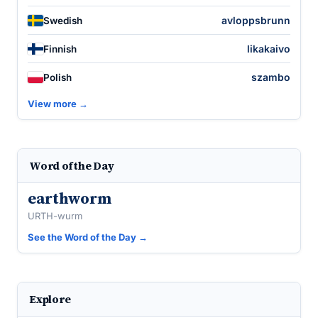
avloppsbrunn
Swedish
likakaivo
Finnish
szambo
Polish
View more →
Word of the Day
earthworm
URTH-wurm
See the Word of the Day →
Explore