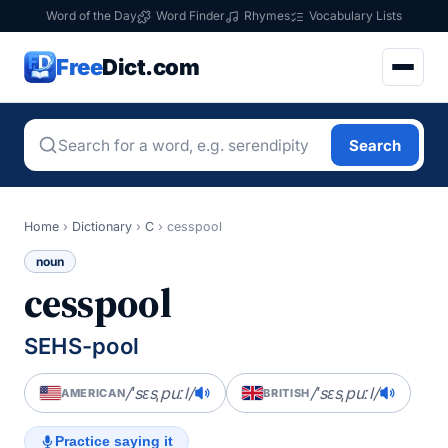
Word of the Day
Word Finder
Rhymes
Vocabulary Lists
Free
Dict.com
Search
Home
›
Dictionary
›
C
›
cesspool
noun
cesspool
SEHS-pool
/ˈsɛsˌpuːl/
/ˈsɛsˌpuːl/
AMERICAN
BRITISH
Practice saying it