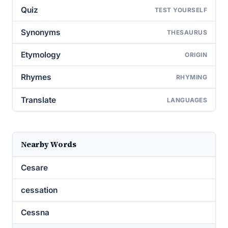
Quiz
TEST YOURSELF
Synonyms
THESAURUS
Etymology
ORIGIN
Rhymes
RHYMING
Translate
LANGUAGES
Nearby Words
Cesare
cessation
Cessna