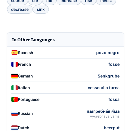
source
die
fall
increase
rise
invest
decrease
sink
In Other Languages
pozo negro
Spanish
fosse
French
Senkgrube
German
cesso alla turca
Italian
fossa
Portuguese
выгребна́я я́ма
Russian
vygrebnaya yama
beerput
Dutch