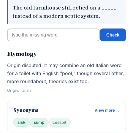
The old farmhouse still relied on a _____
instead of a modern septic system.
Check
Etymology
Origin disputed. It may combine an old Italian word
for a toilet with English "pool," though several other,
more roundabout, theories exist too.
Origin: Italian
Synonyms
View more →
sink
sump
cesspit