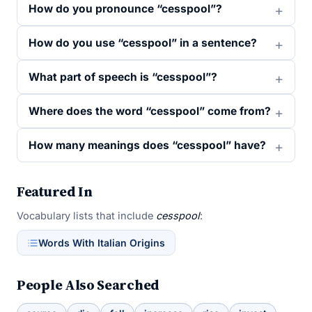
How do you pronounce “cesspool”?
How do you use “cesspool” in a sentence?
What part of speech is “cesspool”?
Where does the word “cesspool” come from?
How many meanings does “cesspool” have?
Featured In
Vocabulary lists that include
cesspool
:
Words With Italian Origins
People Also Searched