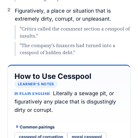
2
Figuratively, a place or situation that is
extremely dirty, corrupt, or unpleasant.
"Critics called the comment section a cesspool of
insults."
"The company's finances had turned into a
cesspool of hidden debt."
How to Use Cesspool
LEARNER’S NOTES
Literally a sewage pit, or
IN PLAIN ENGLISH
figuratively any place that is disgustingly
dirty or corrupt.
Common pairings
cesspool of corruption
moral cesspool