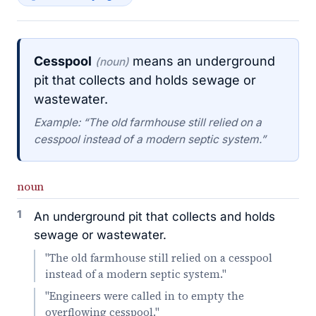
Cesspool
means an underground
(noun)
pit that collects and holds sewage or
wastewater.
Example: “The old farmhouse still relied on a
cesspool instead of a modern septic system.”
noun
1
An underground pit that collects and holds
sewage or wastewater.
"The old farmhouse still relied on a cesspool
instead of a modern septic system."
"Engineers were called in to empty the
overflowing cesspool."