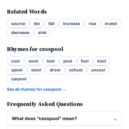
Related Words
source
die
fall
increase
rise
invest
decrease
sink
Rhymes for cesspool
cool
wool
tool
pool
fool
kool
spool
stool
drool
school
uncool
carpool
See all rhymes for cesspool →
Frequently Asked Questions
What does “cesspool” mean?