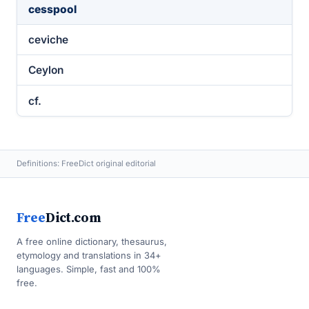
cesspool
ceviche
Ceylon
cf.
Definitions: FreeDict original editorial
Free
Dict.com
A free online dictionary, thesaurus,
etymology and translations in 34+
languages. Simple, fast and 100%
free.