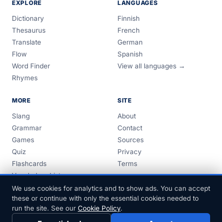
EXPLORE
LANGUAGES
Dictionary
Finnish
Thesaurus
French
Translate
German
Flow
Spanish
Word Finder
View all languages →
Rhymes
MORE
SITE
Slang
About
Grammar
Contact
Games
Sources
Quiz
Privacy
Flashcards
Terms
Vocabulary Lists
Guides
We use cookies for analytics and to show ads. You can accept
these or continue with only the essential cookies needed to
run the site. See our
Cookie Policy
.